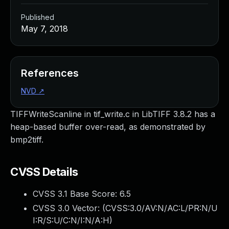
Published
May 7, 2018
References
NVD
↗
TIFFWriteScanline in tif_write.c in LibTIFF 3.8.2 has a
heap-based buffer over-read, as demonstrated by
bmp2tiff.
CVSS Details
CVSS 3.1 Base Score:
6.5
CVSS 3.0 Vector: (
CVSS:3.0/AV:N/AC:L/PR:N/U
I:R/S:U/C:N/I:N/A:H
)