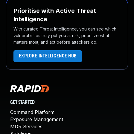
Prioritise with Active Threat
Intelligence
With curated Threat Intelligence, you can see which
vulnerabilities truly put you at risk, prioritize what
matters most, and act before attackers do.
EXPLORE INTELLIGENCE HUB
GET STARTED
Command Platform
Exposure Management
MDR Services
Solutions