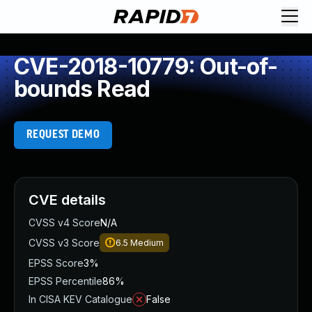
CVE-2018-10779: Out-of-
bounds Read
REQUEST DEMO
CVE details
CVSS v4 Score
N/A
CVSS v3 Score
6.5
Medium
EPSS Score
3%
EPSS Percentile
86%
In CISA KEV Catalogue
False