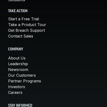
TAKE ACTION
Start a Free Trial
Take a Product Tour
Get Breach Support
Contact Sales
COMPANY
About Us
Leadership
Newsroom
Our Customers
Partner Programs
Investors
Careers
STAY INFORMED