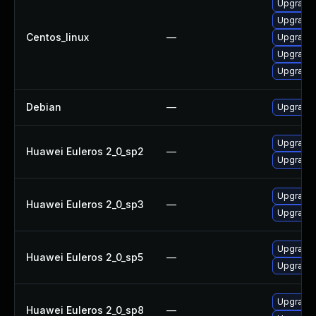
Upgrade 
Upgrade l
Centos_linux
—
Upgrade l
Upgrade l
Upgrade l
Debian
—
Upgrade t
Upgrade l
Huawei Euleros 2_0_sp2
—
Upgrade l
Upgrade l
Huawei Euleros 2_0_sp3
—
Upgrade l
Upgrade l
Huawei Euleros 2_0_sp5
—
Upgrade l
Upgrade l
Huawei Euleros 2_0_sp8
—