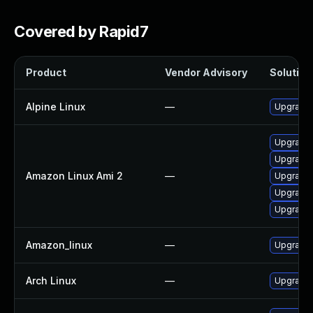
Covered by Rapid7
Product
Vendor Advisory
Solution 
Alpine Linux
—
Upgrade t
Upgrade l
Upgrade l
Amazon Linux Ami 2
—
Upgrade l
Upgrade l
Upgrade 
Amazon_linux
—
Upgrade l
Arch Linux
—
Upgrade t