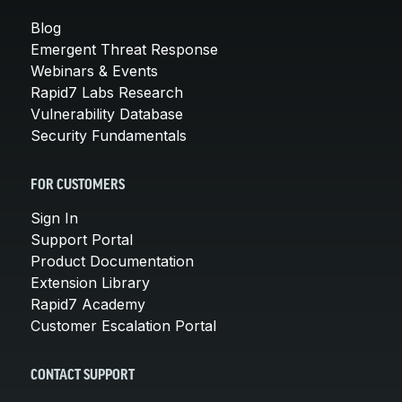
Blog
Emergent Threat Response
Webinars & Events
Rapid7 Labs Research
Vulnerability Database
Security Fundamentals
FOR CUSTOMERS
Sign In
Support Portal
Product Documentation
Extension Library
Rapid7 Academy
Customer Escalation Portal
CONTACT SUPPORT