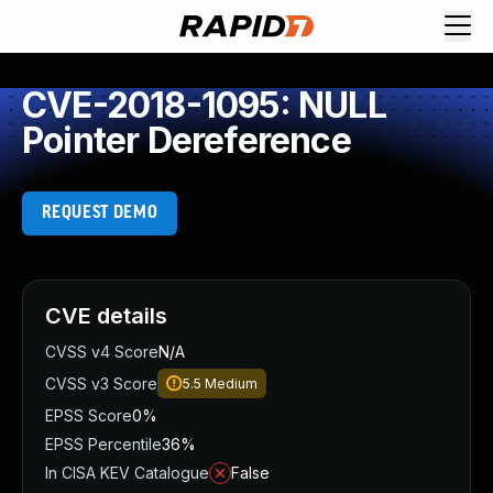
CVE-2018-1095: NULL
Pointer Dereference
REQUEST DEMO
CVE details
CVSS v4 Score
N/A
CVSS v3 Score
5.5
Medium
EPSS Score
0%
EPSS Percentile
36%
In CISA KEV Catalogue
False