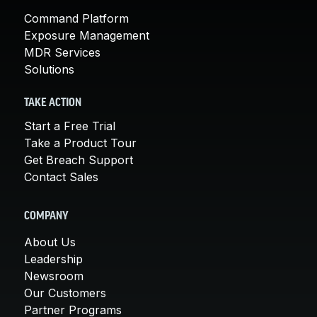
Command Platform
Exposure Management
MDR Services
Solutions
TAKE ACTION
Start a Free Trial
Take a Product Tour
Get Breach Support
Contact Sales
COMPANY
About Us
Leadership
Newsroom
Our Customers
Partner Programs