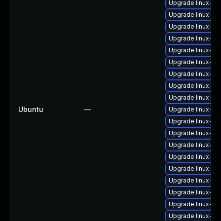
Upgrade linux-i
Upgrade linux-im
Upgrade linux-im
Upgrade linux-im
Upgrade linux-im
Upgrade linux-im
Upgrade linux-i
Upgrade linux-im
Upgrade linux-i
Ubuntu
—
Upgrade linux-i
Upgrade linux-i
Upgrade linux-im
Upgrade linux-im
Upgrade linux-im
Upgrade linux-im
Upgrade linux-im
Upgrade linux-im
Upgrade linux-im
Upgrade linux-i