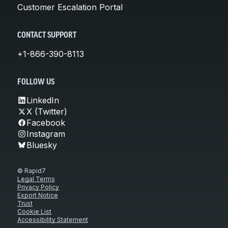
Customer Escalation Portal
CONTACT SUPPORT
+1-866-390-8113
FOLLOW US
LinkedIn
X (Twitter)
Facebook
Instagram
Bluesky
© Rapid7
Legal Terms
Privacy Policy
Export Notice
Trust
Cookie List
Accessibility Statement