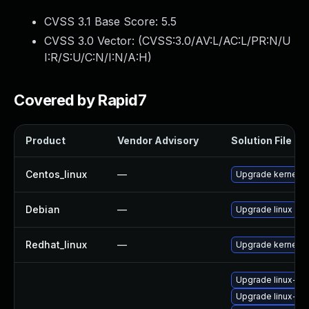
CVSS 3.1 Base Score:
5.5
CVSS 3.0 Vector: (
CVSS:3.0/AV:L/AC:L/PR:N/U
I:R/S:U/C:N/I:N/A:H
)
Covered by Rapid7
Product
Vendor Advisory
Solution File
Centos_linux
—
Upgrade kernel
Debian
—
Upgrade linux
Redhat_linux
—
Upgrade kernel
Upgrade linux-im
Upgrade linux-im