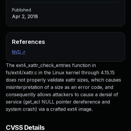
Published
Apr 2, 2018
References
NVD
↗
The ext4_xattr_check_entries function in
fs/ext4/xattr.c in the Linux kernel through 4.15.15
does not properly validate xattr sizes, which causes
misinterpretation of a size as an error code, and
consequently allows attackers to cause a denial of
service (get_acl NULL pointer dereference and
system crash) via a crafted ext4 image.
CVSS Details