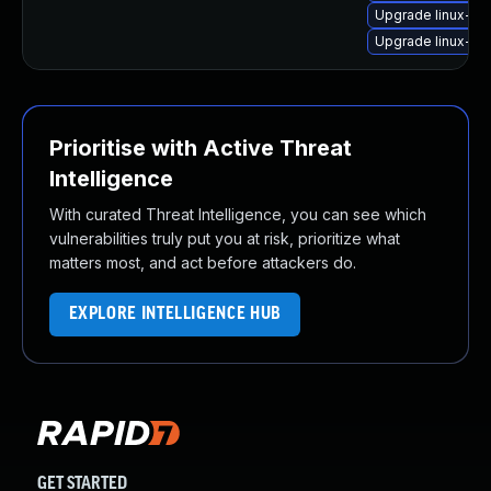
Upgrade linux-im
Upgrade linux-im
Prioritise with Active Threat
Intelligence
With curated Threat Intelligence, you can see which
vulnerabilities truly put you at risk, prioritize what
matters most, and act before attackers do.
EXPLORE INTELLIGENCE HUB
GET STARTED