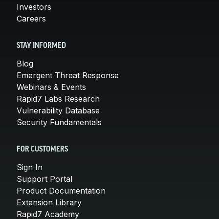
Investors
Careers
STAY INFORMED
Blog
Emergent Threat Response
Webinars & Events
Rapid7 Labs Research
Vulnerability Database
Security Fundamentals
FOR CUSTOMERS
Sign In
Support Portal
Product Documentation
Extension Library
Rapid7 Academy