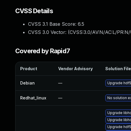
CVSS Details
CVSS 3.1 Base Score:
6.5
CVSS 3.0 Vector: (
CVSS:3.0/AV:N/AC:L/PR:N/
Covered by Rapid7
Product
Vendor Advisory
Solution File
Debian
—
Upgrade hdf
Redhat_linux
—
No solution e
Upgrade libh
Upgrade libh
Upgrade hdf5