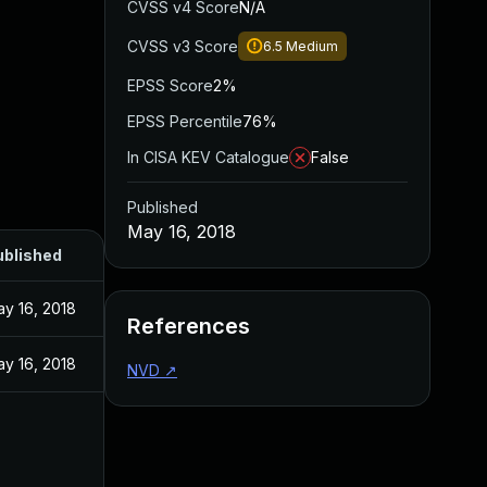
CVSS v4 Score
N/A
CVSS v3 Score
6.5
Medium
EPSS Score
2%
EPSS Percentile
76%
In CISA KEV Catalogue
False
Published
May 16, 2018
ublished
y 16, 2018
References
y 16, 2018
NVD
↗