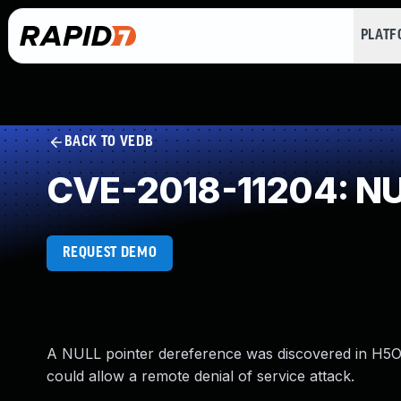
PLAT
BACK TO VEDB
CVE-2018-11204: NUL
REQUEST DEMO
A NULL pointer dereference was discovered in H5O__
could allow a remote denial of service attack.