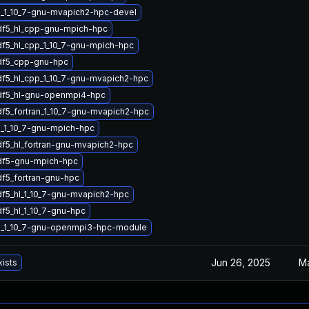
_1_10_7-gnu-mvapich2-hpc-devel
df5_hl_cpp-gnu-mpich-hpc
df5_hl_cpp_1_10_7-gnu-mpich-hpc
df5_cpp-gnu-hpc
df5_hl_cpp_1_10_7-gnu-mvapich2-hpc
df5_hl-gnu-openmpi4-hpc
df5_fortran_1_10_7-gnu-mvapich2-hpc
_1_10_7-gnu-mpich-hpc
df5_hl_fortran-gnu-mvapich2-hpc
df5-gnu-mpich-hpc
df5_fortran-gnu-hpc
df5_hl_1_10_7-gnu-mvapich2-hpc
f5_hl_1_10_7-gnu-hpc
5_1_10_7-gnu-openmpi3-hpc-module
Jun 26, 2025
Ma
xists