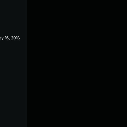
y 16, 2018