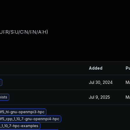
UI:R/S:U/C:N/I:N/A:H
)
Added
P
Jul 30, 2024
Ma
5
Jul 9, 2025
Ma
xists
df5_hl-gnu-openmpi3-hpc
df5_cpp_1_10_7-gnu-openmpi4-hpc
_1_10_7-hpc-examples