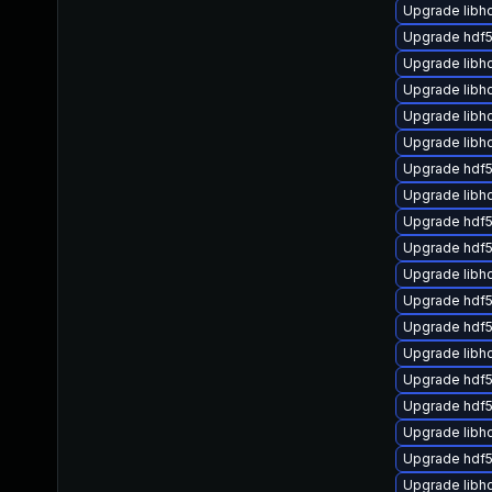
Upgrade libh
Upgrade hdf5
Upgrade libh
Upgrade libhd
Upgrade libhd
Upgrade libh
Upgrade hdf
Upgrade libh
Upgrade hdf5
Upgrade hdf
Upgrade libh
Upgrade hdf5
Upgrade hdf5
Upgrade libh
Upgrade hdf5
Upgrade hdf5
Upgrade libh
Upgrade hdf
Upgrade libh