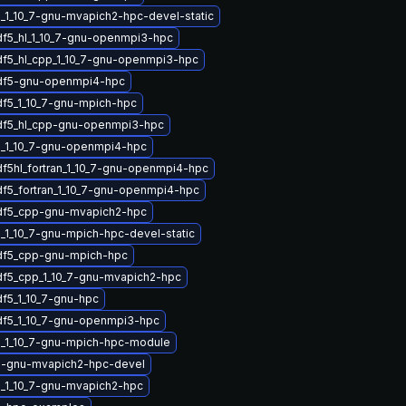
_1_10_7-gnu-mvapich2-hpc-devel-static
df5_hl_1_10_7-gnu-openmpi3-hpc
df5_hl_cpp_1_10_7-gnu-openmpi3-hpc
hdf5-gnu-openmpi4-hpc
df5_1_10_7-gnu-mpich-hpc
df5_hl_cpp-gnu-openmpi3-hpc
_1_10_7-gnu-openmpi4-hpc
df5hl_fortran_1_10_7-gnu-openmpi4-hpc
df5_fortran_1_10_7-gnu-openmpi4-hpc
df5_cpp-gnu-mvapich2-hpc
_1_10_7-gnu-mpich-hpc-devel-static
df5_cpp-gnu-mpich-hpc
df5_cpp_1_10_7-gnu-mvapich2-hpc
df5_1_10_7-gnu-hpc
df5_1_10_7-gnu-openmpi3-hpc
_1_10_7-gnu-mpich-hpc-module
5-gnu-mvapich2-hpc-devel
_1_10_7-gnu-mvapich2-hpc