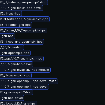
df5_hl_fortran-gnu-openmpi3-hpc
_1_10_7-gnu-mpich-hpc-devel
df5_hl-gnu-hpc
f5hl_fortran_1_10_7-gnu-mpich-hpc
f5_hl_fortran-gnu-hpc
df5_fortran_1_10_7-gnu-mpich-hpc
5-gnu-hpc
df5_hl_cpp-gnu-openmpi4-hpc
_1_10_7-gnu-hpc
5-gnu-openmpi4-hpc
df5_cpp_1_10_7-gnu-mpich-hpc
_1_10_7-gnu-hpc-devel
_1_10_7-gnu-mvapich2-hpc-module
df5_hl-gnu-mpich-hpc
_1_10_7-gnu-openmpi3-hpc-devel-static
_1_10_7-gnu-openmpi4-hpc-devel
df5-gnu-mvapich2-hpc
5-gnu-hpc-devel
df5_hl_cpp_1_10_7-gnu-hpc