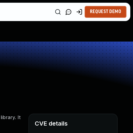
REQUEST DEMO
brary. It
CVE details