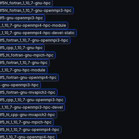
f5hl_fortran_1_10_7-gnu-hpc
df5hl_fortran_1_10_7-gnu-openmpi3-hpc
hdf5-gnu-openmpi3-hpc
5_1_10_7-gnu-openmpi4-hpc-module
_1_10_7-gnu-openmpi4-hpc-devel-static
df5_fortran_1_10_7-gnu-openmpi3-hpc
df5_cpp_1_10_7-gnu-hpc
df5_hl_fortran-gnu-mpich-hpc
f5_fortran_1_10_7-gnu-hpc
_1_10_7-gnu-hpc-module
df5_fortran-gnu-openmpi4-hpc
5-gnu-openmpi3-hpc
df5_fortran-gnu-mvapich2-hpc
df5_cpp_1_10_7-gnu-openmpi3-hpc
_1_10_7-gnu-openmpi3-hpc-devel
df5_hl_cpp-gnu-mvapich2-hpc
df5_hl_1_10_7-gnu-mpich-hpc
df5_hl_1_10_7-gnu-openmpi4-hpc
df5_1_10_7-gnu-openmpi4-hpc