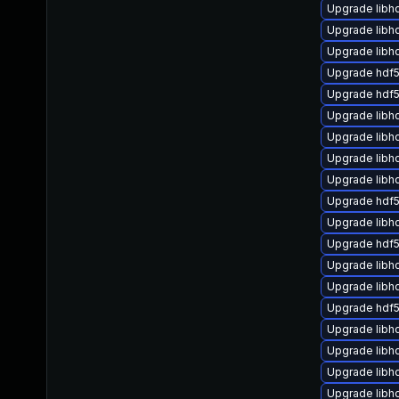
Upgrade libhd
Upgrade libh
Upgrade lib
Upgrade hdf
Upgrade hdf5
Upgrade libh
Upgrade libh
Upgrade libh
Upgrade libhd
Upgrade hdf5
Upgrade libh
Upgrade hdf
Upgrade libh
Upgrade libh
Upgrade hdf5
Upgrade libh
Upgrade libh
Upgrade libh
Upgrade libh