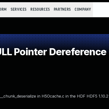
FORM
SERVICES
RESOURCES
PARTNERS
COMPANY
L Pointer Dereference
chunk_deserialize in H5Ocache.c in the HDF HDF5 1.10.2 li