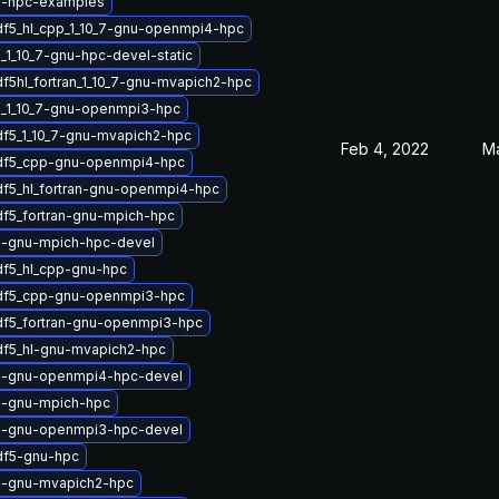
5-hpc-examples
df5_hl_cpp_1_10_7-gnu-openmpi4-hpc
_1_10_7-gnu-hpc-devel-static
df5hl_fortran_1_10_7-gnu-mvapich2-hpc
_1_10_7-gnu-openmpi3-hpc
df5_1_10_7-gnu-mvapich2-hpc
Feb 4, 2022
Ma
hdf5_cpp-gnu-openmpi4-hpc
df5_hl_fortran-gnu-openmpi4-hpc
df5_fortran-gnu-mpich-hpc
5-gnu-mpich-hpc-devel
df5_hl_cpp-gnu-hpc
hdf5_cpp-gnu-openmpi3-hpc
df5_fortran-gnu-openmpi3-hpc
df5_hl-gnu-mvapich2-hpc
5-gnu-openmpi4-hpc-devel
5-gnu-mpich-hpc
5-gnu-openmpi3-hpc-devel
df5-gnu-hpc
5-gnu-mvapich2-hpc