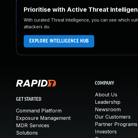
Prioritise with Active Threat Intellige
With curated Threat Intelligence, you can see which vulner
attackers do.
EXPLORE INTELLIGENCE HUB
COMPANY
About Us
GET STARTED
Leadership
Newsroom
Command Platform
Our Customers
Exposure Management
Partner Programs
MDR Services
Investors
Solutions