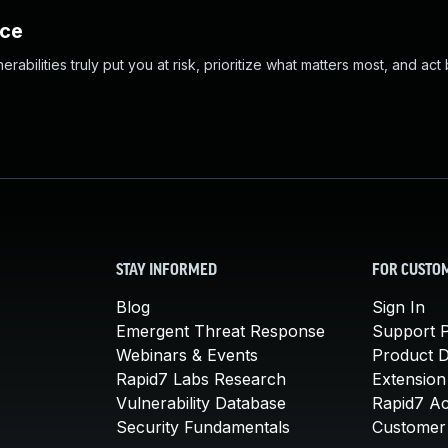
nce
abilities truly put you at risk, prioritize what matters most, and act
STAY INFORMED
FOR CUSTO
Blog
Sign In
Emergent Threat Response
Support P
Webinars & Events
Product 
Rapid7 Labs Research
Extension
Vulnerability Database
Rapid7 A
Security Fundamentals
Customer 