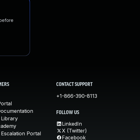
 before
MERS
CONTACT SUPPORT
+1-866-390-8113
ortal
Documentation
FOLLOW US
 Library
LinkedIn
cademy
X (Twitter)
Escalation Portal
Facebook