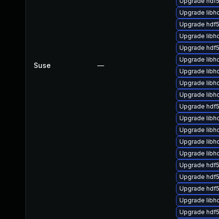
Upgrade hdf
Upgrade libh
Upgrade hdf5
Upgrade libh
Upgrade hdf5
Upgrade libh
Suse
—
Upgrade lib
Upgrade libh
Upgrade libh
Upgrade hdf
Upgrade libh
Upgrade lib
Upgrade libh
Upgrade libh
Upgrade hdf
Upgrade hdf
Upgrade hdf
Upgrade libh
Upgrade hdf