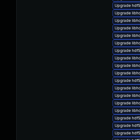
Upgrade hdf5
Upgrade libh
Upgrade libh
Upgrade lib
Upgrade libh
Upgrade libh
Upgrade hdf5
Upgrade libh
Upgrade libh
Upgrade libh
Upgrade hdf5
Upgrade libh
Upgrade libh
Upgrade libh
Upgrade libh
Upgrade hdf5
Upgrade hdf
Upgrade hdf5