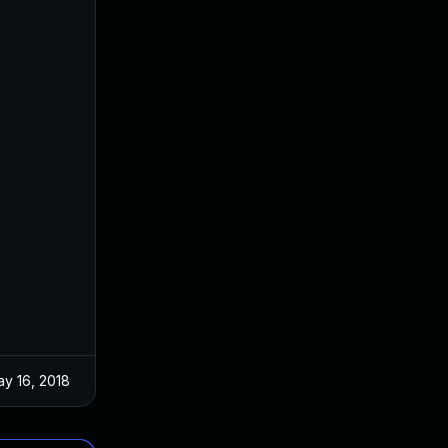
y 16, 2018