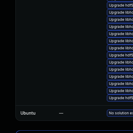
Upgrade hdf5
Upgrade libh
Upgrade libh
Upgrade libh
Upgrade libh
Upgrade libh
Upgrade libh
Upgrade hdf5
Upgrade libh
Upgrade libh
Upgrade libh
Upgrade libh
Upgrade libhd
Upgrade hdf
Ubuntu
—
No solution e