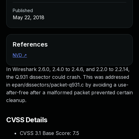
Published
May 22, 2018
References
NVD
↗
In Wireshark 2.6.0, 2.4.0 to 2.4.6, and 2.2.0 to 2.2.14,
the Q.931 dissector could crash. This was addressed
in epan/dissectors/packet-q931.c by avoiding a use-
after-free after a malformed packet prevented certain
cleanup.
CVSS Details
CVSS 3.1 Base Score:
7.5