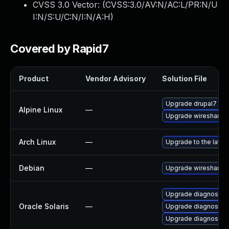
CVSS 3.0 Vector: (
CVSS:3.0/AV:N/AC:L/PR:N/U
I:N/S:U/C:N/I:N/A:H
)
Covered by Rapid7
Product
Vendor Advisory
Solution File
Upgrade drupal7
Alpine Linux
—
Upgrade wireshark
Arch Linux
—
Upgrade to the latest
Debian
—
Upgrade wireshark
Upgrade diagnostic/wi
Oracle Solaris
—
Upgrade diagnostic/w
Upgrade diagnostic/wi