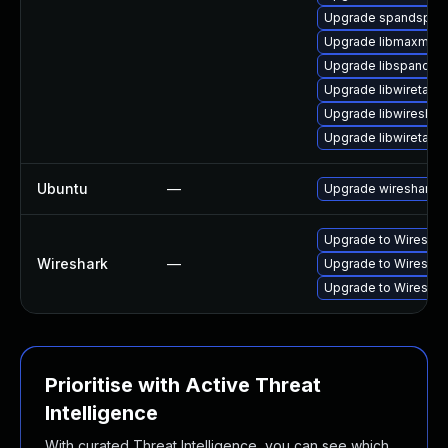
Upgrade spandsp-d
Upgrade libmaxmind
Upgrade libspandsp
Upgrade libwiretap1
Upgrade libwireshar
Upgrade libwiretap7
Ubuntu
—
Upgrade wireshark
Upgrade to Wireshark
Wireshark
—
Upgrade to Wireshark
Upgrade to Wireshark
Prioritise with Active Threat
Intelligence
With curated Threat Intelligence, you can see which