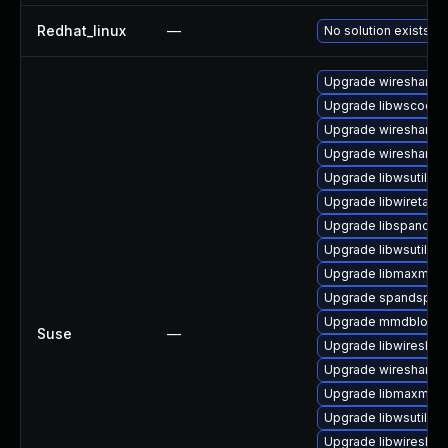
Redhat_linux
—
No solution exists
Upgrade wireshark
Upgrade libwscodec
Upgrade wireshark-g
Upgrade wireshark-u
Upgrade libwsutil7
Upgrade libwiretap6
Upgrade libspandsp
Upgrade libwsutil11
Upgrade libmaxmind
Upgrade spandsp-d
Upgrade mmdblook
Suse
—
Upgrade libwireshar
Upgrade wireshark-
Upgrade libmaxmin
Upgrade libwsutil8
Upgrade libwireshar