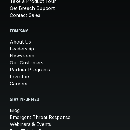
Take a Product Tour
Get Breach Support
Contact Sales
COMPANY
About Us
Leadership
Newsroom
Our Customers
Partner Programs
Investors
Careers
STAY INFORMED
Blog
Emergent Threat Response
Webinars & Events