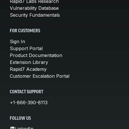
Rapid7 Labs Research
Vulnerability Database
Security Fundamentals
FOR CUSTOMERS
Sign In
Support Portal
Product Documentation
Extension Library
Rapid7 Academy
Customer Escalation Portal
CONTACT SUPPORT
+1-866-390-8113
FOLLOW US
LinkedIn