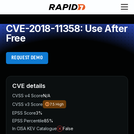
CVE-2018-11358: Use After
Free
REQUEST DEMO
CVE details
CVSS v4 Score
N/A
CVSS v3 Score
7.5
High
EPSS Score
3%
EPSS Percentile
85%
In CISA KEV Catalogue
False