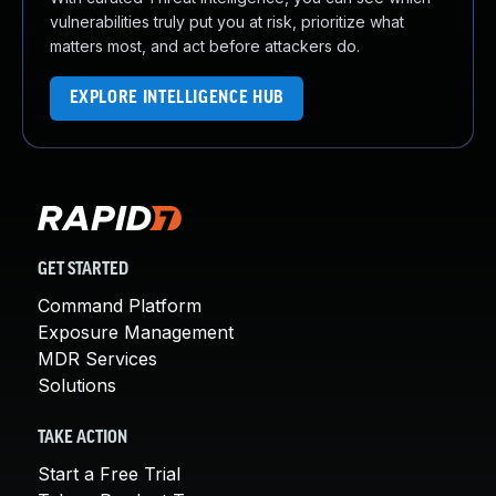
vulnerabilities truly put you at risk, prioritize what
matters most, and act before attackers do.
EXPLORE INTELLIGENCE HUB
GET STARTED
Command Platform
Exposure Management
MDR Services
Solutions
TAKE ACTION
Start a Free Trial