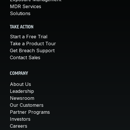
MDR Services
Solutions
TAKE ACTION
Start a Free Trial
Take a Product Tour
Get Breach Support
Contact Sales
COMPANY
About Us
Leadership
Newsroom
Our Customers
Partner Programs
Investors
Careers