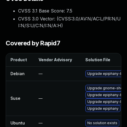
CVSS 3.1 Base Score:
7.5
CVSS 3.0 Vector: (
CVSS:3.0/AV:N/AC:L/PR:N/U
I:N/S:U/C:N/I:N/A:H
)
Covered by Rapid7
Product
Vendor Advisory
Solution File
Debian
—
Upgrade epiphany-bro
Upgrade gnome-shell-
Upgrade epiphany-bra
Suse
—
Upgrade epiphany-lan
Upgrade epiphany
Ubuntu
—
No solution exists