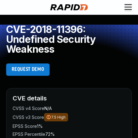
CVE-2018-11396:
Undefined Security
Weakness
REQUEST DEMO
CVE details
CVSS v4 Score
N/A
CVSS v3 Score
7.5
High
EPSS Score
1%
EPSS Percentile
72%