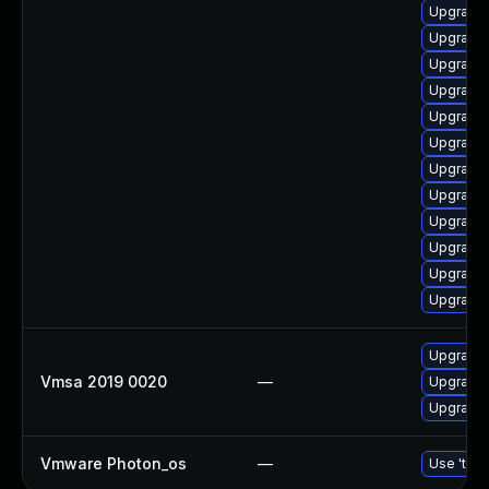
Upgrade 
Upgrade 
Upgrade
Upgrade 
Upgrade 
Upgrade 
Upgrade 
Upgrade 
Upgrade 
Upgrade 
Upgrade 
Upgrade 
Upgrade 
Vmsa 2019 0020
—
Upgrade 
Upgrade 
Vmware Photon_os
—
Use 'tdnf