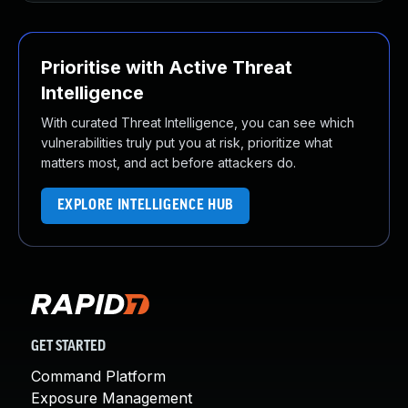
Prioritise with Active Threat
Intelligence
With curated Threat Intelligence, you can see which
vulnerabilities truly put you at risk, prioritize what
matters most, and act before attackers do.
EXPLORE INTELLIGENCE HUB
GET STARTED
Command Platform
Exposure Management