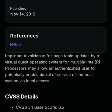
Published
Nov 14, 2019
References
NVD
↗
Improper invalidation for page table updates by a
virtual guest operating system for multiple Intel(R)
Processors may allow an authenticated user to
potentially enable denial of service of the host
system via local access.
CVSS Details
CVSS 3.1 Base Score:
6.5