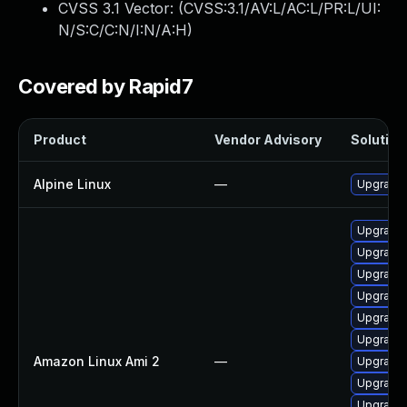
CVSS 3.1 Vector: (
CVSS:3.1/AV:L/AC:L/PR:L/UI:
N/S:C/C:N/I:N/A:H
)
Covered by Rapid7
Product
Vendor Advisory
Solution 
Alpine Linux
—
Upgrade
Upgrade 
Upgrade 
Upgrade 
Upgrade 
Upgrade 
Upgrade 
Amazon Linux Ami 2
—
Upgrade 
Upgrade 
Upgrade