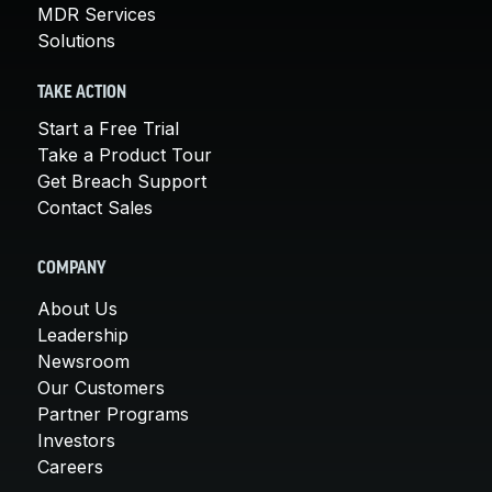
MDR Services
Solutions
TAKE ACTION
Start a Free Trial
Take a Product Tour
Get Breach Support
Contact Sales
COMPANY
About Us
Leadership
Newsroom
Our Customers
Partner Programs
Investors
Careers