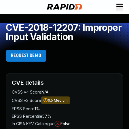
CVE-2018-12207: Improper
Input Validation
REQUEST DEMO
CVE details
CVSS v4 Score
N/A
CVSS v3 Score
6.5
Medium
EPSS Score
1%
EPSS Percentile
57%
In CISA KEV Catalogue
False