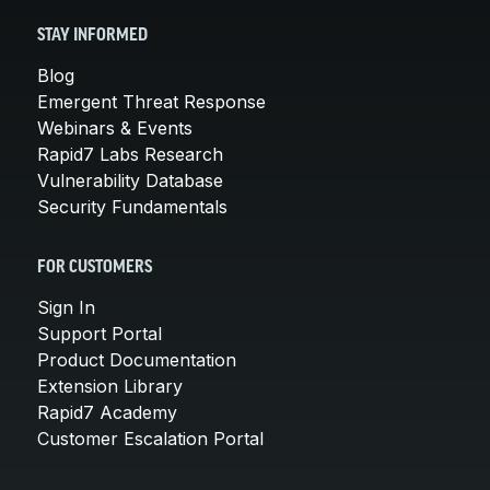
STAY INFORMED
Blog
Emergent Threat Response
Webinars & Events
Rapid7 Labs Research
Vulnerability Database
Security Fundamentals
FOR CUSTOMERS
Sign In
Support Portal
Product Documentation
Extension Library
Rapid7 Academy
Customer Escalation Portal