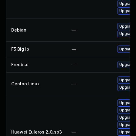
Upgrade 
Upgrade 
Upgrade
Debian
—
Upgrade 
F5 Big Ip
—
Update F5
Freebsd
—
Upgrade
Upgrade 
Gentoo Linux
—
Upgrade 
Upgrade
Upgrade 
Upgrade 
Upgrade 
Huawei Euleros 2_0_sp3
—
Upgrade 