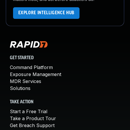
EXPLORE INTELLIGENCE HUB
GET STARTED
Command Platform
Exposure Management
MDR Services
Solutions
TAKE ACTION
Start a Free Trial
Take a Product Tour
Get Breach Support