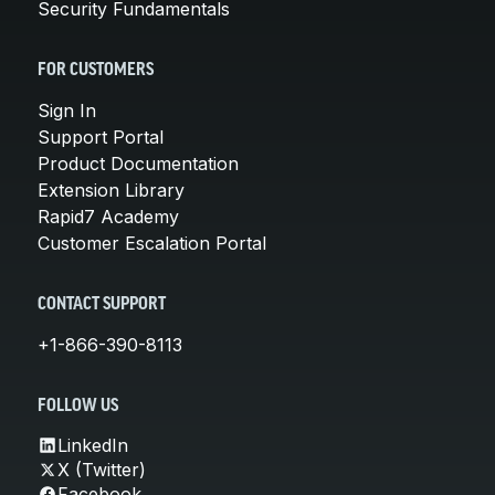
Security Fundamentals
FOR CUSTOMERS
Sign In
Support Portal
Product Documentation
Extension Library
Rapid7 Academy
Customer Escalation Portal
CONTACT SUPPORT
+1-866-390-8113
FOLLOW US
LinkedIn
X (Twitter)
Facebook