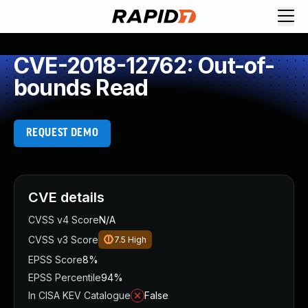
CVE-2018-12762: Out-of-
bounds Read
REQUEST DEMO
CVE details
CVSS v4 Score
N/A
CVSS v3 Score
7.5
High
EPSS Score
8%
EPSS Percentile
94%
In CISA KEV Catalogue
False