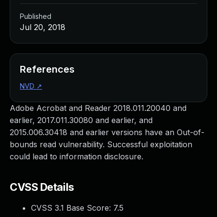
Published
Jul 20, 2018
References
NVD
↗
Adobe Acrobat and Reader 2018.011.20040 and
earlier, 2017.011.30080 and earlier, and
2015.006.30418 and earlier versions have an Out-of-
bounds read vulnerability. Successful exploitation
could lead to information disclosure.
CVSS Details
CVSS 3.1 Base Score:
7.5