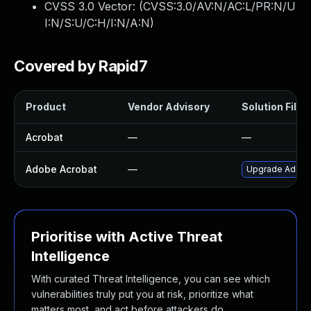
CVSS 3.0 Vector: (
CVSS:3.0/AV:N/AC:L/PR:N/U
I:N/S:U/C:H/I:N/A:N
)
Covered by Rapid7
Product
Vendor Advisory
Solution File
Acrobat
—
—
Adobe Acrobat
—
Upgrade Adobe A
Prioritise with Active Threat
Intelligence
With curated Threat Intelligence, you can see which
vulnerabilities truly put you at risk, prioritize what
matters most, and act before attackers do.