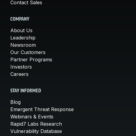
Contact Sales
COMPANY
About Us
Leadership
Newsroom
Our Customers
Partner Programs
Investors
Careers
STAY INFORMED
Blog
Emergent Threat Response
Webinars & Events
Rapid7 Labs Research
Vulnerability Database