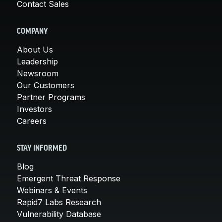
Contact Sales
COMPANY
About Us
Leadership
Newsroom
Our Customers
Partner Programs
Investors
Careers
STAY INFORMED
Blog
Emergent Threat Response
Webinars & Events
Rapid7 Labs Research
Vulnerability Database