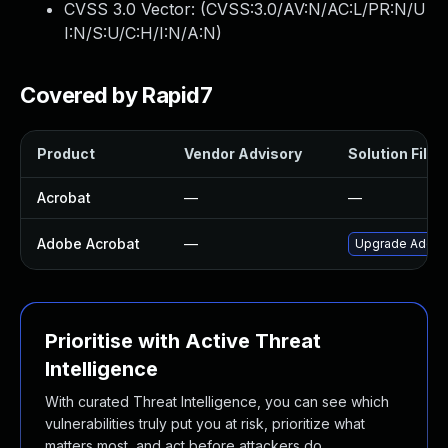
CVSS 3.0 Vector: (
CVSS:3.0/AV:N/AC:L/PR:N/U
I:N/S:U/C:H/I:N/A:N
)
Covered by Rapid7
Product
Vendor Advisory
Solution File
Acrobat
—
—
Adobe Acrobat
—
Upgrade Adobe A
Prioritise with Active Threat
Intelligence
With curated Threat Intelligence, you can see which
vulnerabilities truly put you at risk, prioritize what
matters most, and act before attackers do.