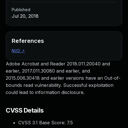
Published
Jul 20, 2018
References
NVD
↗
Adobe Acrobat and Reader 2018.011.20040 and
earlier, 2017.011.30080 and earlier, and
2015.006.30418 and earlier versions have an Out-of-
bounds read vulnerability. Successful exploitation
could lead to information disclosure.
CVSS Details
CVSS 3.1 Base Score:
7.5