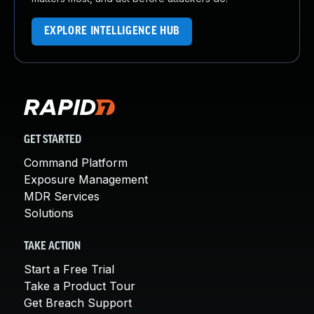
EXPLORE INTELLIGENCE HUB
GET STARTED
Command Platform
Exposure Management
MDR Services
Solutions
TAKE ACTION
Start a Free Trial
Take a Product Tour
Get Breach Support