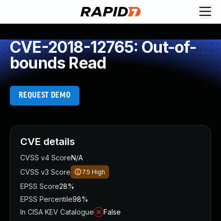
CVE-2018-12765: Out-of-
bounds Read
REQUEST DEMO
CVE details
CVSS v4 Score
N/A
CVSS v3 Score
7.5
High
EPSS Score
28%
EPSS Percentile
98%
In CISA KEV Catalogue
False