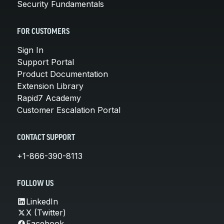
Security Fundamentals
FOR CUSTOMERS
Sign In
Support Portal
Product Documentation
Extension Library
Rapid7 Academy
Customer Escalation Portal
CONTACT SUPPORT
+1-866-390-8113
FOLLOW US
LinkedIn
X (Twitter)
Facebook