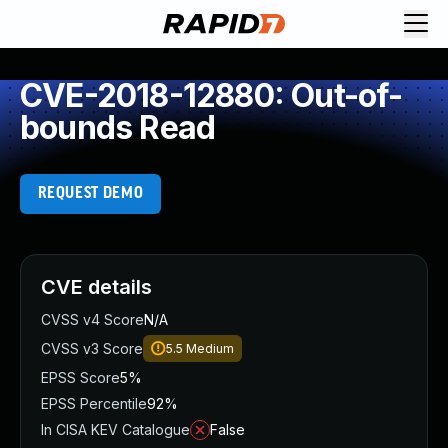
CVE-2018-12880: Out-of-
bounds Read
REQUEST DEMO
CVE details
CVSS v4 Score
N/A
CVSS v3 Score
5.5
Medium
EPSS Score
5%
EPSS Percentile
92%
In CISA KEV Catalogue
False