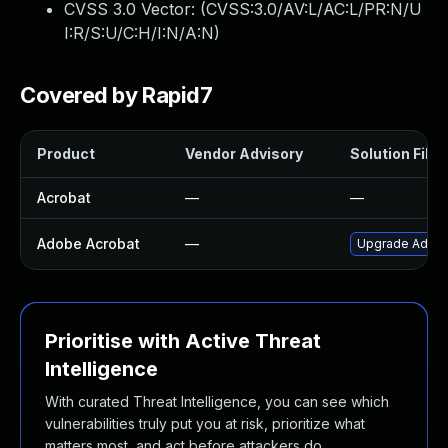
CVSS 3.0 Vector: (
CVSS:3.0/AV:L/AC:L/PR:N/U
I:R/S:U/C:H/I:N/A:N
)
Covered by Rapid7
Product
Vendor Advisory
Solution File
Acrobat
—
—
Adobe Acrobat
—
Upgrade Adobe 
Prioritise with Active Threat
Intelligence
With curated Threat Intelligence, you can see which
vulnerabilities truly put you at risk, prioritize what
matters most, and act before attackers do.