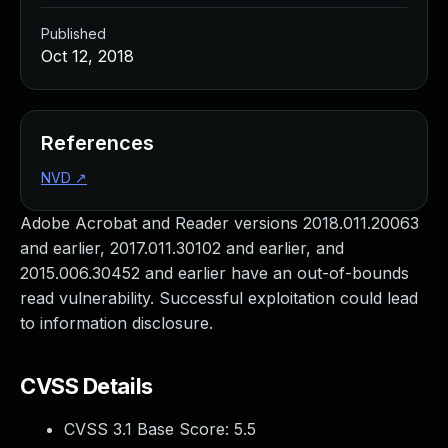
Published
Oct 12, 2018
References
NVD
↗
Adobe Acrobat and Reader versions 2018.011.20063
and earlier, 2017.011.30102 and earlier, and
2015.006.30452 and earlier have an out-of-bounds
read vulnerability. Successful exploitation could lead
to information disclosure.
CVSS Details
CVSS 3.1 Base Score:
5.5