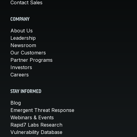
Contact Sales
COMPANY
About Us
Leadership
Newsroom
Our Customers
Partner Programs
Investors
Careers
STAY INFORMED
Blog
Emergent Threat Response
Webinars & Events
Rapid7 Labs Research
Vulnerability Database