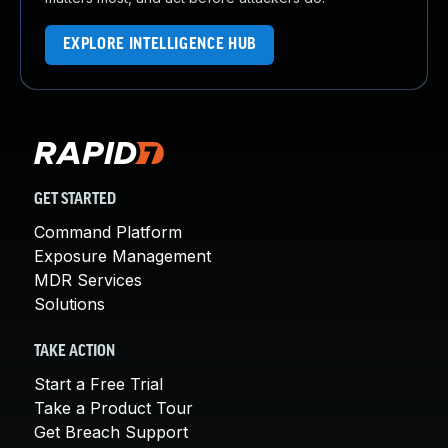
EXPLORE INTELLIGENCE HUB
GET STARTED
Command Platform
Exposure Management
MDR Services
Solutions
TAKE ACTION
Start a Free Trial
Take a Product Tour
Get Breach Support