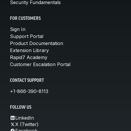
Security Fundamentals
FOR CUSTOMERS
Sign In
Support Portal
Product Documentation
Extension Library
Rapid7 Academy
Customer Escalation Portal
CONTACT SUPPORT
+1-866-390-8113
FOLLOW US
LinkedIn
X (Twitter)
Facebook