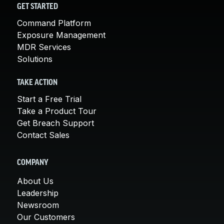
GET STARTED
Command Platform
Exposure Management
MDR Services
Solutions
TAKE ACTION
Start a Free Trial
Take a Product Tour
Get Breach Support
Contact Sales
COMPANY
About Us
Leadership
Newsroom
Our Customers