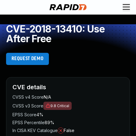
CVE-2018-13410: Use
After Free
REQUEST DEMO
CVE details
CVSS v4 Score
N/A
CVSS v3 Score
9.8
Critical
EPSS Score
4%
EPSS Percentile
89%
In CISA KEV Catalogue
False