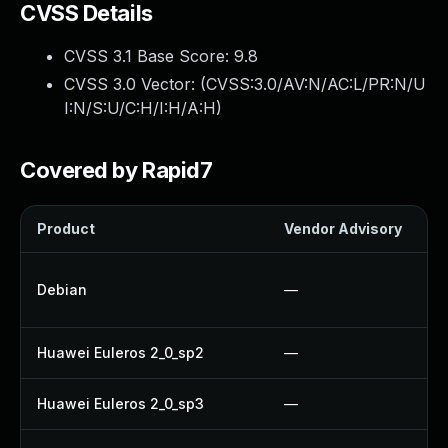
CVSS Details
CVSS 3.1 Base Score:
9.8
CVSS 3.0 Vector: (
CVSS:3.0/AV:N/AC:L/PR:N/U
I:N/S:U/C:H/I:H/A:H
)
Covered by Rapid7
Product
Vendor Advisory
Debian
—
Huawei Euleros 2_0_sp2
—
Huawei Euleros 2_0_sp3
—