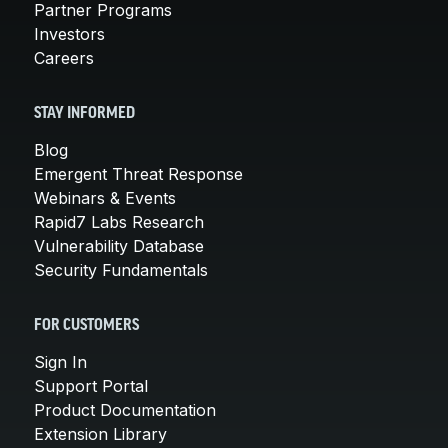
Partner Programs
Investors
Careers
STAY INFORMED
Blog
Emergent Threat Response
Webinars & Events
Rapid7 Labs Research
Vulnerability Database
Security Fundamentals
FOR CUSTOMERS
Sign In
Support Portal
Product Documentation
Extension Library