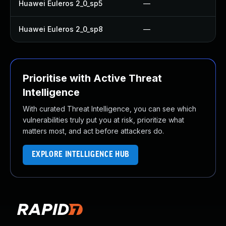
Huawei Euleros 2_0_sp5
—
Huawei Euleros 2_0_sp8
—
Prioritise with Active Threat
Intelligence
With curated Threat Intelligence, you can see which
vulnerabilities truly put you at risk, prioritize what
matters most, and act before attackers do.
EXPLORE INTELLIGENCE HUB