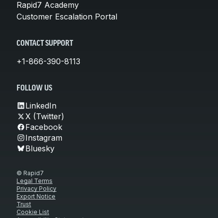
Rapid7 Academy
Customer Escalation Portal
CONTACT SUPPORT
+1-866-390-8113
FOLLOW US
LinkedIn
X (Twitter)
Facebook
Instagram
Bluesky
© Rapid7
Legal Terms
Privacy Policy
Export Notice
Trust
Cookie List