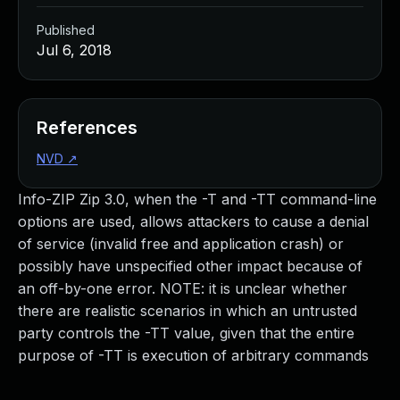
Published
Jul 6, 2018
References
NVD
↗
Info-ZIP Zip 3.0, when the -T and -TT command-line
options are used, allows attackers to cause a denial
of service (invalid free and application crash) or
possibly have unspecified other impact because of
an off-by-one error. NOTE: it is unclear whether
there are realistic scenarios in which an untrusted
party controls the -TT value, given that the entire
purpose of -TT is execution of arbitrary commands