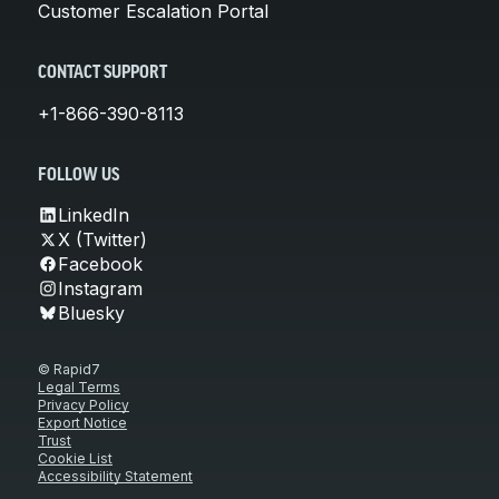
Customer Escalation Portal
CONTACT SUPPORT
+1-866-390-8113
FOLLOW US
LinkedIn
X (Twitter)
Facebook
Instagram
Bluesky
© Rapid7
Legal Terms
Privacy Policy
Export Notice
Trust
Cookie List
Accessibility Statement