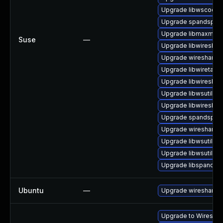
Upgrade libwscodec
Upgrade spandsp-d
Upgrade libmaxmind
Suse
—
Upgrade libwireshar
Upgrade wireshark
Upgrade libwiretap6
Upgrade libwireshar
Upgrade libwsutil11
Upgrade libwireshar
Upgrade spandsp-d
Upgrade wireshark-
Upgrade libwsutil7
Upgrade libwsutil8
Upgrade libspandsp
Ubuntu
—
Upgrade wireshark
Upgrade to Wireshark