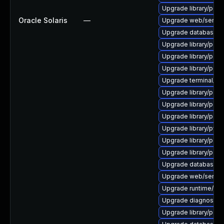
Upgrade library/perl-5
Oracle Solaris
—
Upgrade web/server/a
Upgrade database/sqli
Upgrade library/perl-
Upgrade library/perl-5
Upgrade library/perl-5
Upgrade terminal/cssh
Upgrade library/perl-5
Upgrade library/perl-5
Upgrade library/perl-5
Upgrade library/python
Upgrade library/perl-
Upgrade library/perl-5
Upgrade database/mysq
Upgrade web/server/a
Upgrade runtime/tcl-8/
Upgrade diagnostic/wi
Upgrade library/perl-5