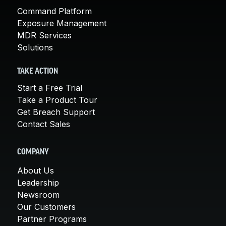
Command Platform
Exposure Management
MDR Services
Solutions
TAKE ACTION
Start a Free Trial
Take a Product Tour
Get Breach Support
Contact Sales
COMPANY
About Us
Leadership
Newsroom
Our Customers
Partner Programs