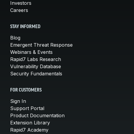
Investors
Careers
STAY INFORMED
Blog
Emergent Threat Response
Webinars & Events
Rapid7 Labs Research
Vulnerability Database
Security Fundamentals
FOR CUSTOMERS
Sign In
Support Portal
Product Documentation
Extension Library
Rapid7 Academy