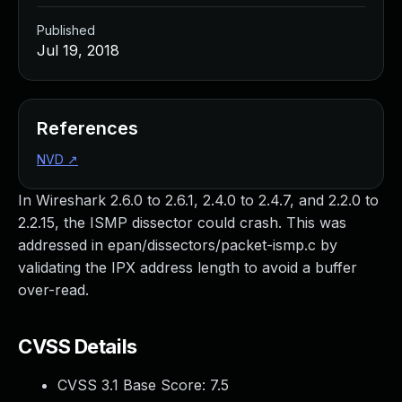
Published
Jul 19, 2018
References
NVD
↗
In Wireshark 2.6.0 to 2.6.1, 2.4.0 to 2.4.7, and 2.2.0 to
2.2.15, the ISMP dissector could crash. This was
addressed in epan/dissectors/packet-ismp.c by
validating the IPX address length to avoid a buffer
over-read.
CVSS Details
CVSS 3.1 Base Score:
7.5