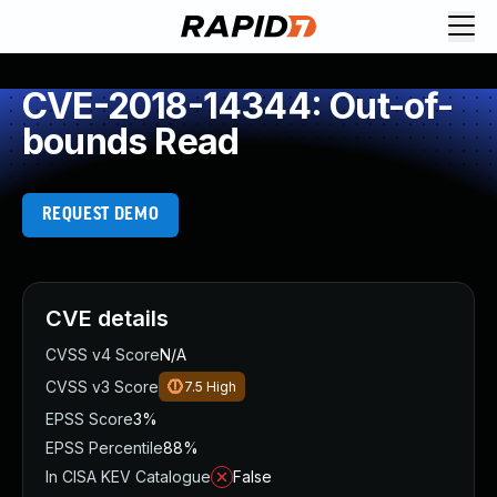
CVE-2018-14344: Out-of-
bounds Read
REQUEST DEMO
CVE details
CVSS v4 Score
N/A
CVSS v3 Score
7.5
High
EPSS Score
3%
EPSS Percentile
88%
In CISA KEV Catalogue
False