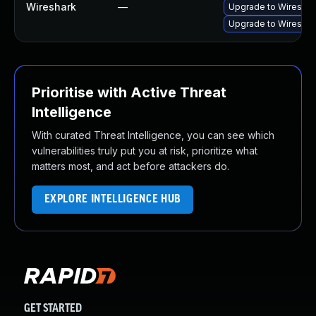
Wireshark
—
Upgrade to Wireshark
Upgrade to Wireshark
Prioritise with Active Threat
Intelligence
With curated Threat Intelligence, you can see which
vulnerabilities truly put you at risk, prioritize what
matters most, and act before attackers do.
EXPLORE INTELLIGENCE HUB
GET STARTED