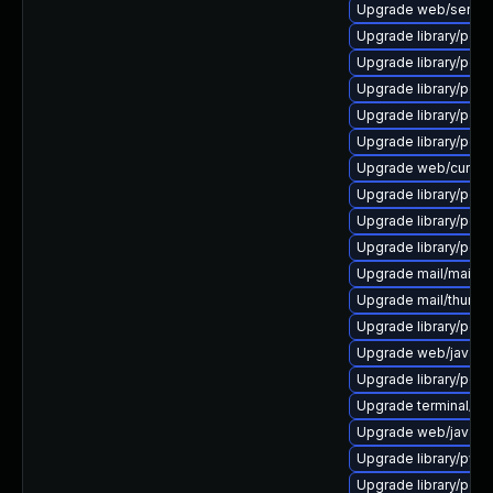
Upgrade web/server/a
Upgrade library/perl-5
Upgrade library/perl-5
Upgrade library/perl-5
Upgrade library/perl-5
Upgrade library/perl-5
Upgrade web/curl to ve
Upgrade library/perl-5
Upgrade library/perl-
Upgrade library/perl-
Upgrade mail/mailman t
Upgrade mail/thunderbi
Upgrade library/perl-5
Upgrade web/java-ser
Upgrade library/perl-
Upgrade terminal/cssh 
Upgrade web/java-serv
Upgrade library/python
Upgrade library/perl-