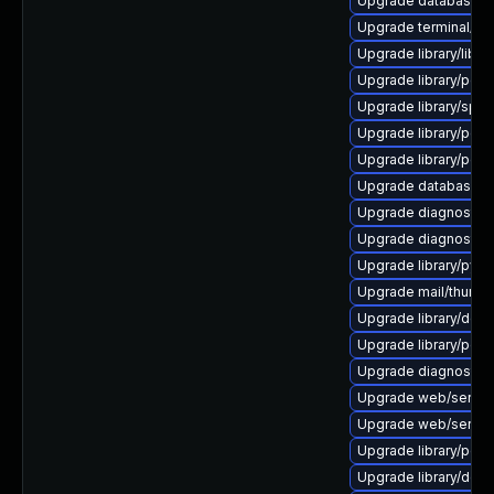
Upgrade database/sqli
Upgrade terminal/cssh-
Upgrade library/libloui
Upgrade library/perl-5
Upgrade library/speec
Upgrade library/perl-5
Upgrade library/perl-5
Upgrade database/mys
Upgrade diagnostic/wi
Upgrade diagnostic/wi
Upgrade library/python
Upgrade mail/thunderbi
Upgrade library/deskt
Upgrade library/perl-5
Upgrade diagnostic/wi
Upgrade web/server/a
Upgrade web/server/ap
Upgrade library/perl-5
Upgrade library/deskto