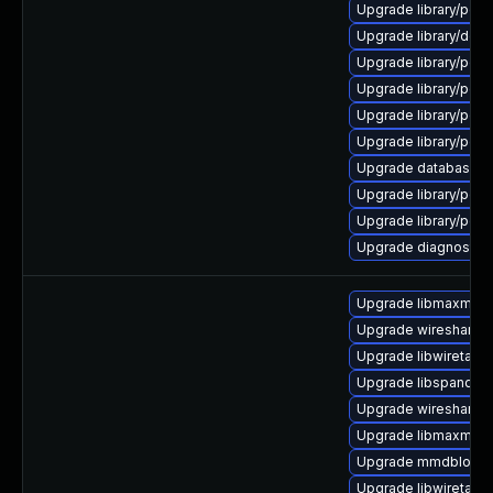
Upgrade library/perl-
Upgrade library/deskto
Upgrade library/perl-5
Upgrade library/perl-5
Upgrade library/perl-
Upgrade library/perl-
Upgrade database/mysq
Upgrade library/perl-5
Upgrade library/perl-
Upgrade diagnostic/w
Upgrade libmaxmin
Upgrade wireshark-g
Upgrade libwiretap7
Upgrade libspandsp
Upgrade wireshark-u
Upgrade libmaxmind
Upgrade mmdblook
Upgrade libwiretap1