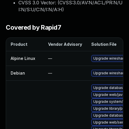
CVSS 3.0 Vector: (
CVSS:3.0/AV:N/AC:L/PR:N/U
I:N/S:U/C:N/I:N/A:H
)
Covered by Rapid7
Product
Vendor Advisory
Solution File
Alpine Linux
—
Upgrade wireshark
Debian
—
Upgrade wireshark
Upgrade database/mysq
Upgrade web/java-serv
Upgrade system/displ
Upgrade library/perl-
Upgrade database/mysq
Upgrade web/server/a