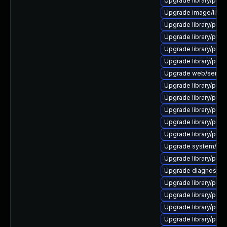
Upgrade library/perl-5
Upgrade image/library/
Upgrade library/perl-5
Upgrade library/python
Upgrade library/perl-5
Upgrade library/perl-
Upgrade web/server/a
Upgrade library/perl-5
Upgrade library/perl-5
Upgrade library/perl-5
Upgrade library/perl-5
Upgrade library/perl-5
Upgrade system/displ
Upgrade library/perl-
Upgrade diagnostic/wi
Upgrade library/perl-5
Upgrade library/perl-
Upgrade library/perl-5
Upgrade library/perl-5