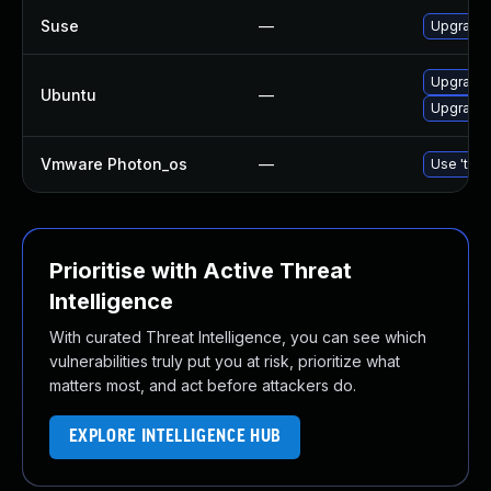
Suse
—
Upgrade
Upgrade
Ubuntu
—
Upgrade 
Vmware Photon_os
—
Use 'tdnf
Prioritise with Active Threat
Intelligence
With curated Threat Intelligence, you can see which
vulnerabilities truly put you at risk, prioritize what
matters most, and act before attackers do.
EXPLORE INTELLIGENCE HUB