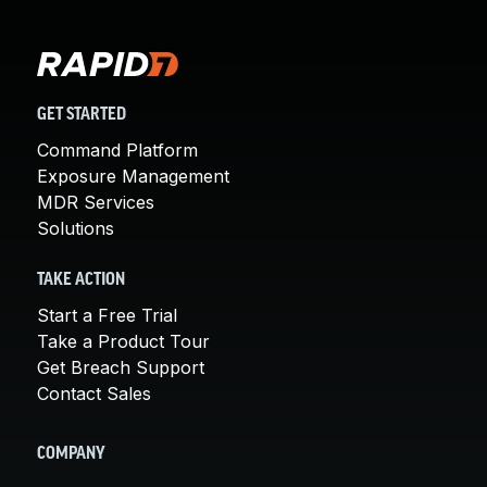
GET STARTED
Command Platform
Exposure Management
MDR Services
Solutions
TAKE ACTION
Start a Free Trial
Take a Product Tour
Get Breach Support
Contact Sales
COMPANY