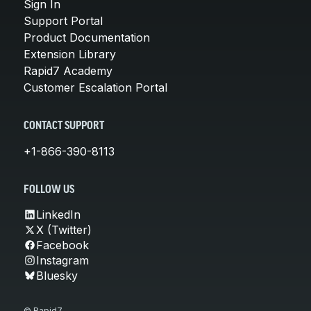
Sign In
Support Portal
Product Documentation
Extension Library
Rapid7 Academy
Customer Escalation Portal
CONTACT SUPPORT
+1-866-390-8113
FOLLOW US
LinkedIn
X (Twitter)
Facebook
Instagram
Bluesky
© Rapid7