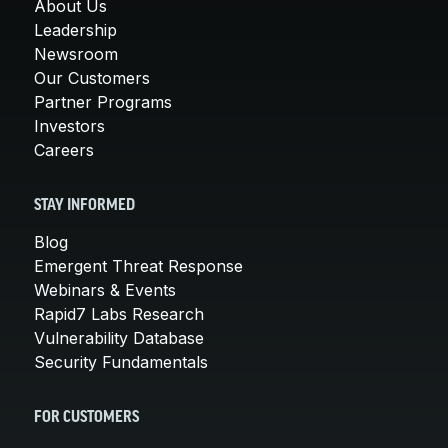
About Us
Leadership
Newsroom
Our Customers
Partner Programs
Investors
Careers
STAY INFORMED
Blog
Emergent Threat Response
Webinars & Events
Rapid7 Labs Research
Vulnerability Database
Security Fundamentals
FOR CUSTOMERS