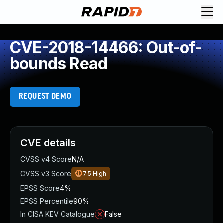
CVE-2018-14466: Out-of-
bounds Read
REQUEST DEMO
CVE details
CVSS v4 Score
N/A
CVSS v3 Score
7.5
High
EPSS Score
4%
EPSS Percentile
90%
In CISA KEV Catalogue
False