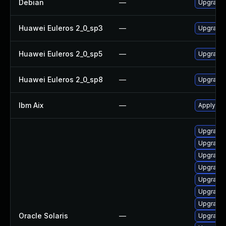
Debian
—
Upgrade
Huawei Euleros 2_0_sp3
—
Upgrade
Huawei Euleros 2_0_sp5
—
Upgrade
Huawei Euleros 2_0_sp8
—
Upgrade
Ibm Aix
—
Apply th
Upgrade 
Upgrade d
Upgrade d
Upgrade s
Upgrade d
Upgrade d
Upgrade 
Oracle Solaris
—
Upgrade d