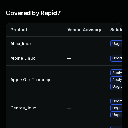
Covered by Rapid7
Product
Vendor Advisory
Solution 
Alma_linux
—
Upgrade
Alpine Linux
—
Upgrade
Apply OS
Apple Osx Tcpdump
—
Apply OS
Upgrade 
Upgrade
Centos_linux
—
Upgrade
Upgrade