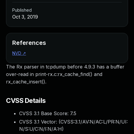
Published
Oct 3, 2019
References
NVD
↗
The Rx parser in tcpdump before 4.9.3 has a buffer
over-read in print-rx.c:rx_cache_find() and
rx_cache_insert().
CVSS Details
CVSS 3.1 Base Score:
7.5
CVSS 3.1 Vector: (
CVSS:3.1/AV:N/AC:L/PR:N/UI:
N/S:U/C:N/I:N/A:H
)