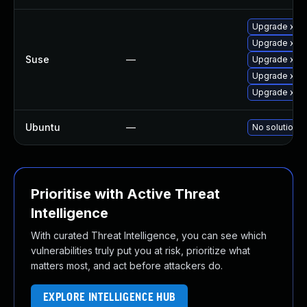
Upgrade xen
Upgrade xen
Suse
—
Upgrade xen
Upgrade xen-
Upgrade xen-
Ubuntu
—
No solution e
Prioritise with Active Threat
Intelligence
With curated Threat Intelligence, you can see which
vulnerabilities truly put you at risk, prioritize what
matters most, and act before attackers do.
EXPLORE INTELLIGENCE HUB