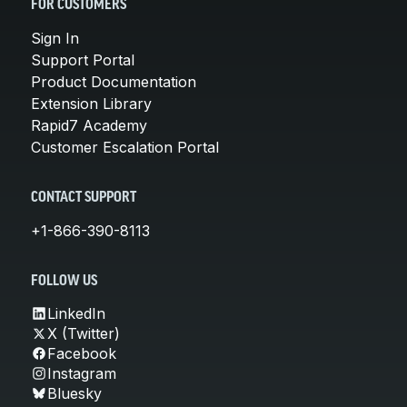
FOR CUSTOMERS
Sign In
Support Portal
Product Documentation
Extension Library
Rapid7 Academy
Customer Escalation Portal
CONTACT SUPPORT
+1-866-390-8113
FOLLOW US
LinkedIn
X (Twitter)
Facebook
Instagram
Bluesky