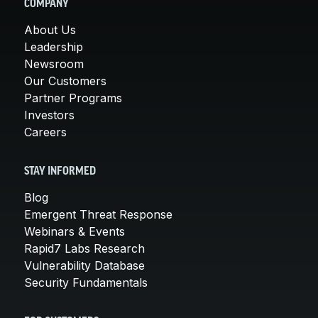
COMPANY
About Us
Leadership
Newsroom
Our Customers
Partner Programs
Investors
Careers
STAY INFORMED
Blog
Emergent Threat Response
Webinars & Events
Rapid7 Labs Research
Vulnerability Database
Security Fundamentals