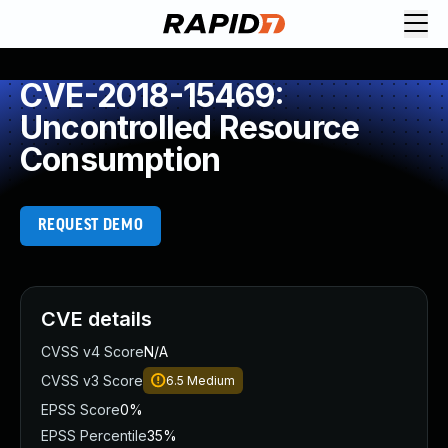
CVE-2018-15469:
Uncontrolled Resource
Consumption
REQUEST DEMO
CVE details
CVSS v4 Score
N/A
CVSS v3 Score
6.5
Medium
EPSS Score
0%
EPSS Percentile
35%