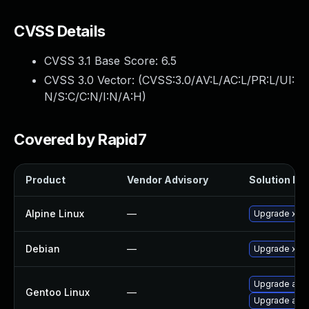
CVSS Details
CVSS 3.1 Base Score:
6.5
CVSS 3.0 Vector: (
CVSS:3.0/AV:L/AC:L/PR:L/UI:
N/S:C/C:N/I:N/A:H
)
Covered by Rapid7
Product
Vendor Advisory
Solution Fil
Alpine Linux
—
Upgrade xen
Debian
—
Upgrade xen
Upgrade app-
Gentoo Linux
—
Upgrade app-