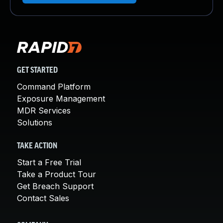
GET STARTED
Command Platform
Exposure Management
MDR Services
Solutions
TAKE ACTION
Start a Free Trial
Take a Product Tour
Get Breach Support
Contact Sales