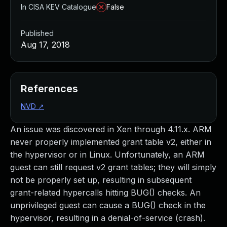
In CISA KEV Catalogue
False
Published
Aug 17, 2018
References
NVD
↗
An issue was discovered in Xen through 4.11.x. ARM
never properly implemented grant table v2, either in
the hypervisor or in Linux. Unfortunately, an ARM
guest can still request v2 grant tables; they will simply
not be properly set up, resulting in subsequent
grant-related hypercalls hitting BUG() checks. An
unprivileged guest can cause a BUG() check in the
hypervisor, resulting in a denial-of-service (crash).