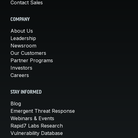
Contact Sales
COMPANY
About Us
Leadership
Newsroom
Our Customers
Partner Programs
Investors
Careers
STAY INFORMED
Blog
Emergent Threat Response
Webinars & Events
Rapid7 Labs Research
Vulnerability Database