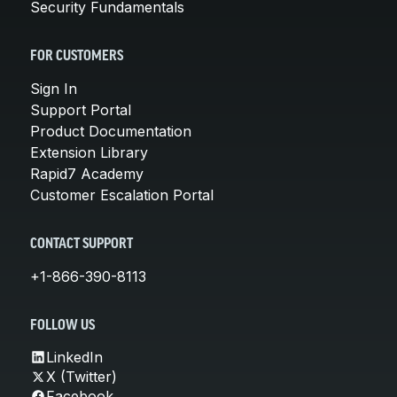
Security Fundamentals
FOR CUSTOMERS
Sign In
Support Portal
Product Documentation
Extension Library
Rapid7 Academy
Customer Escalation Portal
CONTACT SUPPORT
+1-866-390-8113
FOLLOW US
LinkedIn
X (Twitter)
Facebook