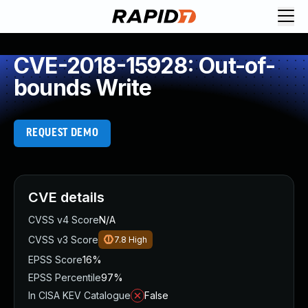
CVE-2018-15928: Out-of-
bounds Write
REQUEST DEMO
CVE details
CVSS v4 Score
N/A
CVSS v3 Score
7.8
High
EPSS Score
16%
EPSS Percentile
97%
In CISA KEV Catalogue
False