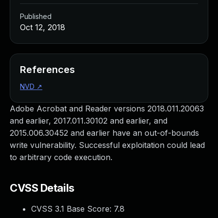
Published
Oct 12, 2018
References
NVD
↗
Adobe Acrobat and Reader versions 2018.011.20063
and earlier, 2017.011.30102 and earlier, and
2015.006.30452 and earlier have an out-of-bounds
write vulnerability. Successful exploitation could lead
to arbitrary code execution.
CVSS Details
CVSS 3.1 Base Score:
7.8