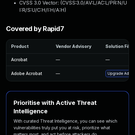
CVSS 3.0 Vector: (
CVSS:3.0/AV:L/AC:L/PR:N/U
I:R/S:U/C:H/I:H/A:H
)
Covered by Rapid7
Product
Vendor Advisory
Solution File
Acrobat
—
—
Adobe Acrobat
—
Upgrade Adobe 
Prioritise with Active Threat
Intelligence
With curated Threat Intelligence, you can see which
vulnerabilities truly put you at risk, prioritize what
matters most, and act before attackers do.