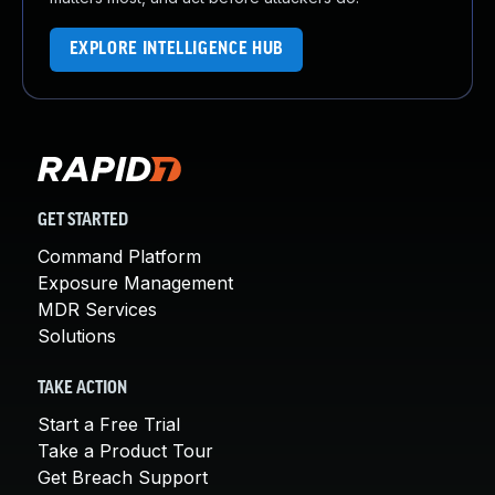
EXPLORE INTELLIGENCE HUB
GET STARTED
Command Platform
Exposure Management
MDR Services
Solutions
TAKE ACTION
Start a Free Trial
Take a Product Tour
Get Breach Support