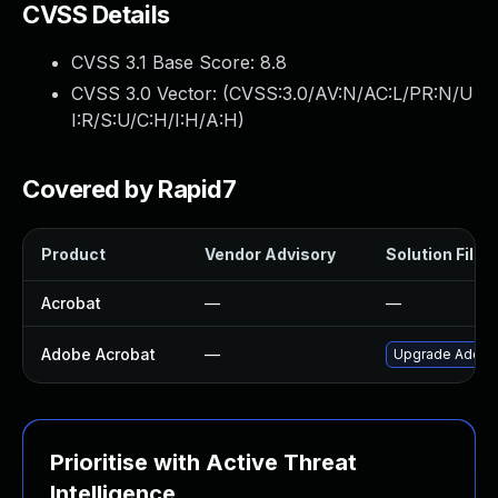
CVSS Details
CVSS 3.1 Base Score:
8.8
CVSS 3.0 Vector: (
CVSS:3.0/AV:N/AC:L/PR:N/U
I:R/S:U/C:H/I:H/A:H
)
Covered by Rapid7
Product
Vendor Advisory
Solution File
Acrobat
—
—
Adobe Acrobat
—
Upgrade Adobe A
Prioritise with Active Threat
Intelligence