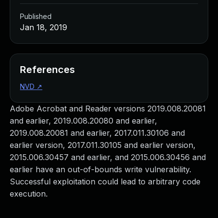
Published
Jan 18, 2019
References
NVD
↗
Adobe Acrobat and Reader versions 2019.008.20081
and earlier, 2019.008.20080 and earlier,
2019.008.20081 and earlier, 2017.011.30106 and
earlier version, 2017.011.30105 and earlier version,
2015.006.30457 and earlier, and 2015.006.30456 and
earlier have an out-of-bounds write vulnerability.
Successful exploitation could lead to arbitrary code
execution.