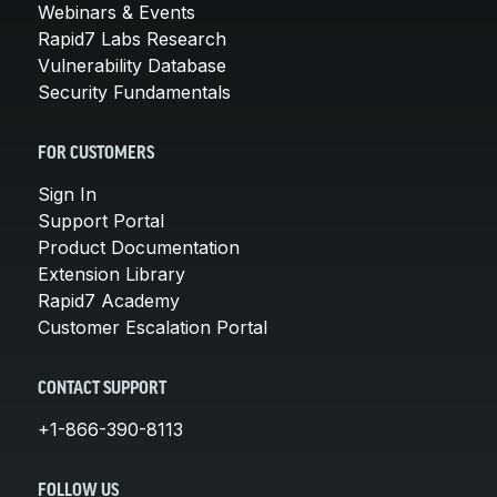
Webinars & Events
Rapid7 Labs Research
Vulnerability Database
Security Fundamentals
FOR CUSTOMERS
Sign In
Support Portal
Product Documentation
Extension Library
Rapid7 Academy
Customer Escalation Portal
CONTACT SUPPORT
+1-866-390-8113
FOLLOW US