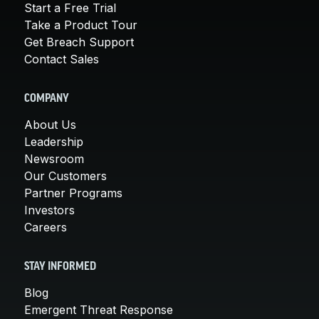
Start a Free Trial
Take a Product Tour
Get Breach Support
Contact Sales
COMPANY
About Us
Leadership
Newsroom
Our Customers
Partner Programs
Investors
Careers
STAY INFORMED
Blog
Emergent Threat Response