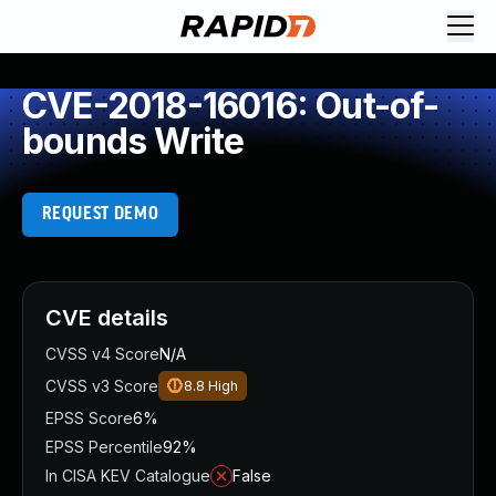
CVE-2018-16016: Out-of-
bounds Write
REQUEST DEMO
CVE details
CVSS v4 Score
N/A
CVSS v3 Score
8.8
High
EPSS Score
6%
EPSS Percentile
92%
In CISA KEV Catalogue
False