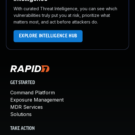
With curated Threat Intelligence, you can see which
vulnerabilities truly put you at risk, prioritize what
matters most, and act before attackers do.
EXPLORE INTELLIGENCE HUB
GET STARTED
Command Platform
Exposure Management
MDR Services
Solutions
TAKE ACTION