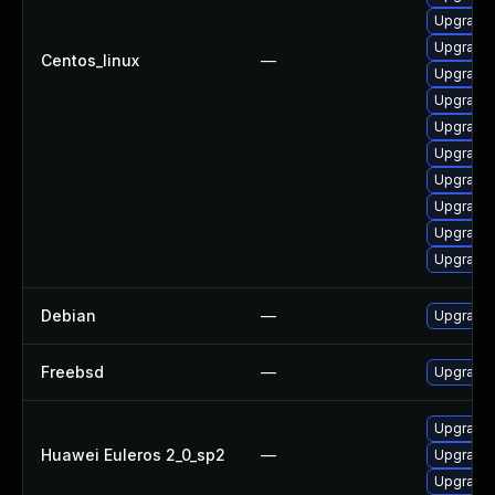
Upgrade 
Upgrade
Centos_linux
—
Upgrade
Upgrade 
Upgrade
Upgrade 
Upgrade
Upgrade 
Upgrade
Upgrade
Debian
—
Upgrade 
Freebsd
—
Upgrade 
Upgrade 
Huawei Euleros 2_0_sp2
—
Upgrade 
Upgrade 