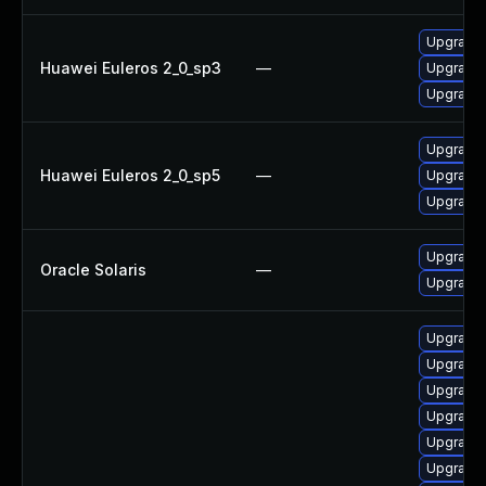
Upgrade 
Huawei Euleros 2_0_sp3
—
Upgrade 
Upgrade 
Upgrade 
Huawei Euleros 2_0_sp5
—
Upgrade 
Upgrade 
Upgrade r
Oracle Solaris
—
Upgrade r
Upgrade
Upgrade 
Upgrade
Upgrade 
Upgrade 
Upgrade