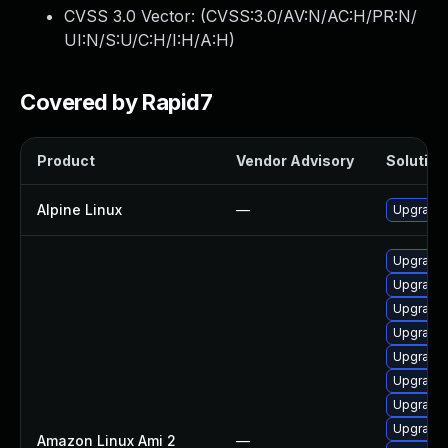
CVSS 3.0 Vector: (
CVSS:3.0/AV:N/AC:H/PR:N/
UI:N/S:U/C:H/I:H/A:H
)
Covered by Rapid7
Product
Vendor Advisory
Solution 
Alpine Linux
—
Upgrade 
Upgrade
Upgrade
Upgrade
Upgrade
Upgrade 
Upgrade 
Upgrade 
Upgrade
Amazon Linux Ami 2
—