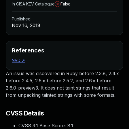
In CISA KEV Catalogue
False
Published
Nov 16, 2018
References
NVD
↗
An issue was discovered in Ruby before 2.3.8, 2.4.x
before 2.4.5, 2.5.x before 2.5.2, and 2.6.x before
2.6.0-preview3. It does not taint strings that result
from unpacking tainted strings with some formats.
CVSS Details
CVSS 3.1 Base Score:
8.1