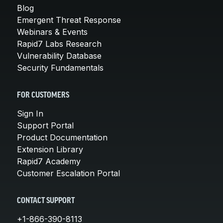
Blog
Emergent Threat Response
Webinars & Events
Rapid7 Labs Research
Vulnerability Database
Security Fundamentals
FOR CUSTOMERS
Sign In
Support Portal
Product Documentation
Extension Library
Rapid7 Academy
Customer Escalation Portal
CONTACT SUPPORT
+1-866-390-8113