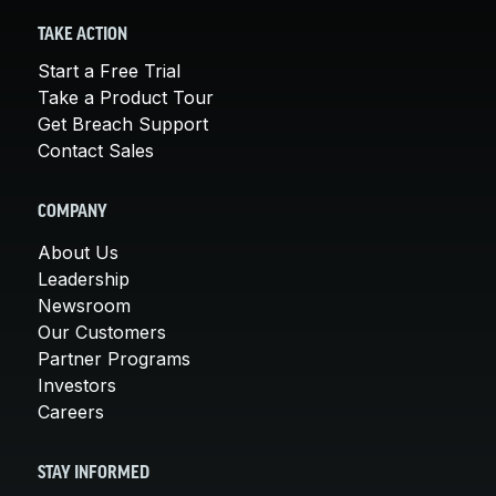
TAKE ACTION
Start a Free Trial
Take a Product Tour
Get Breach Support
Contact Sales
COMPANY
About Us
Leadership
Newsroom
Our Customers
Partner Programs
Investors
Careers
STAY INFORMED