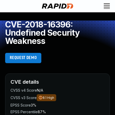
CVE-2018-16396:
Undefined Security
Weakness
REQUEST DEMO
CVE details
CVSS v4 Score
N/A
CVSS v3 Score
8.1
High
EPSS Score
3%
EPSS Percentile
87%