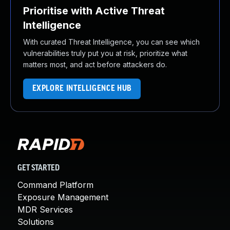
Prioritise with Active Threat
Intelligence
With curated Threat Intelligence, you can see which
vulnerabilities truly put you at risk, prioritize what
matters most, and act before attackers do.
EXPLORE INTELLIGENCE HUB
GET STARTED
Command Platform
Exposure Management
MDR Services
Solutions