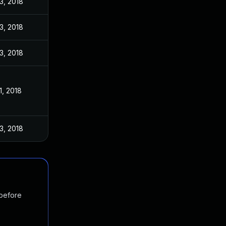
3, 2018
3, 2018
3, 2018
1, 2018
3, 2018
 before