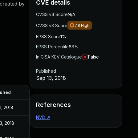
CVE details
 created by
CVSS v4 Score
N/A
CVSS v3 Score
7.8
High
EPSS Score
1%
EPSS Percentile
68%
In CISA KEV Catalogue
False
Published
Sep 13, 2018
ished
References
1, 2018
NVD
↗
3, 2018