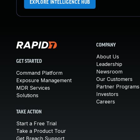
EXPLORE INTELLIGENCE HUB
COMPANY
About Us
GET STARTED
Leadership
Newsroom
Command Platform
Our Customers
Exposure Management
Partner Programs
MDR Services
Investors
Solutions
Careers
TAKE ACTION
Start a Free Trial
Take a Product Tour
Get Breach Support