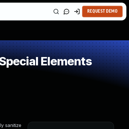
REQUEST DEMO
 Special Elements
y sanitize