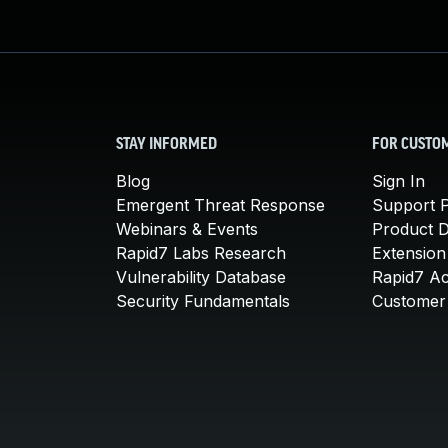
STAY INFORMED
FOR CUSTO
Blog
Sign In
Emergent Threat Response
Support P
Webinars & Events
Product 
Rapid7 Labs Research
Extension
Vulnerability Database
Rapid7 A
Security Fundamentals
Customer 