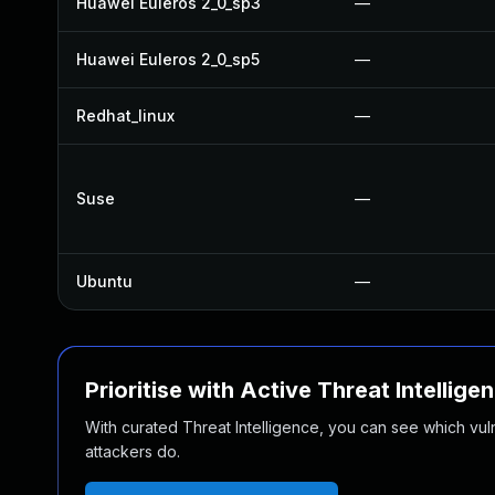
Huawei Euleros 2_0_sp3
—
Huawei Euleros 2_0_sp5
—
Redhat_linux
—
Suse
—
Ubuntu
—
Prioritise with Active Threat Intellige
With curated Threat Intelligence, you can see which vulner
attackers do.