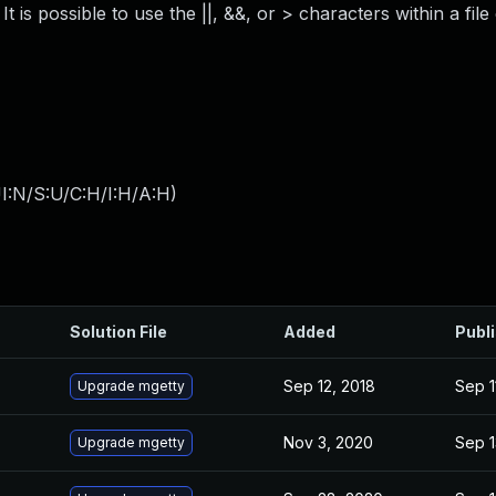
 is possible to use the ||, &&, or > characters within a file
I:N/S:U/C:H/I:H/A:H
)
Solution File
Added
Publ
Sep 12, 2018
Sep 1
Upgrade mgetty
Nov 3, 2020
Sep 1
Upgrade mgetty