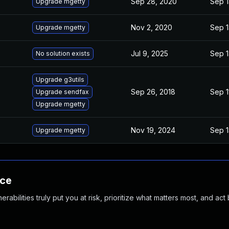
Sep 28, 2020
Sep 1
Upgrade mgetty
Nov 2, 2020
Sep 1
Upgrade mgetty
Jul 9, 2025
Sep 1
No solution exists
Upgrade g3utils
Sep 26, 2018
Sep 1
Upgrade sendfax
Upgrade mgetty
Nov 19, 2024
Sep 1
Upgrade mgetty
nce
abilities truly put you at risk, prioritize what matters most, and act