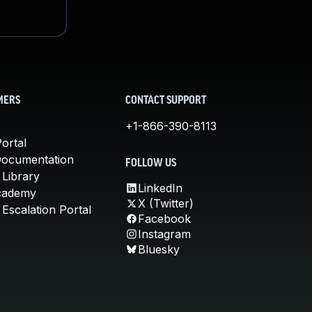
MERS
CONTACT SUPPORT
+1-866-390-8113
ortal
Documentation
FOLLOW US
 Library
LinkedIn
cademy
X (Twitter)
Escalation Portal
Facebook
Instagram
Bluesky