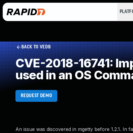
PLAT
BACK TO VEDB
CVE-2018-16741: Impr
used in an OS Comm
REQUEST DEMO
An issue was discovered in mgetty before 1.2.1. In fa