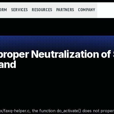
FORM
SERVICES
RESOURCES
PARTNERS
COMPANY
oper Neutralization of
and
x/faxq-helper.c, the function do_activate() does not properl