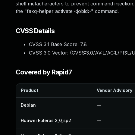
shell metacharacters to prevent command injection. It
the "faxq-helper activate <jobid>" command.
CVSS Details
CVSS 3.1 Base Score:
7.8
CVSS 3.0 Vector: (
CVSS:3.0/AV:L/AC:L/PR:L/U
Covered by Rapid7
Product
Vendor Advisory
Debian
—
Huawei Euleros 2_0_sp2
—