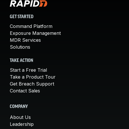
GET STARTED
Command Platform
Exposure Management
MDR Services
Solutions
TAKE ACTION
Start a Free Trial
Take a Product Tour
Get Breach Support
Contact Sales
COMPANY
About Us
Leadership