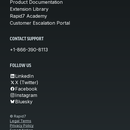
Product Documentation
Extension Library
Rapid7 Academy
Customer Escalation Portal
CONTACT SUPPORT
+1-866-390-8113
FOLLOW US
LinkedIn
X (Twitter)
Facebook
Instagram
Bluesky
© Rapid7
Legal Terms
Privacy Policy