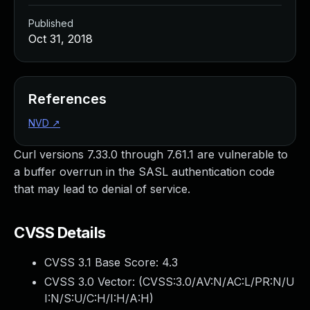
Published
Oct 31, 2018
References
NVD
↗
Curl versions 7.33.0 through 7.61.1 are vulnerable to
a buffer overrun in the SASL authentication code
that may lead to denial of service.
CVSS Details
CVSS 3.1 Base Score:
4.3
CVSS 3.0 Vector: (
CVSS:3.0/AV:N/AC:L/PR:N/U
I:N/S:U/C:H/I:H/A:H
)