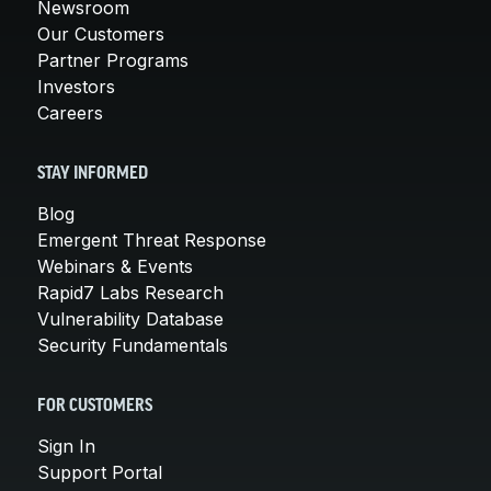
Newsroom
Our Customers
Partner Programs
Investors
Careers
STAY INFORMED
Blog
Emergent Threat Response
Webinars & Events
Rapid7 Labs Research
Vulnerability Database
Security Fundamentals
FOR CUSTOMERS
Sign In
Support Portal