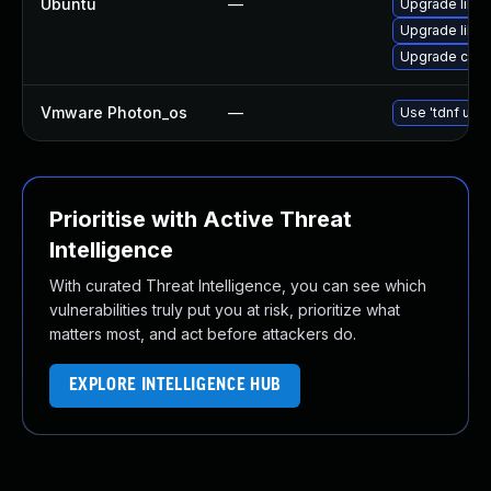
Ubuntu
—
Upgrade libcu
Upgrade libcu
Upgrade curl
Vmware Photon_os
—
Use 'tdnf upda
Prioritise with Active Threat
Intelligence
With curated Threat Intelligence, you can see which
vulnerabilities truly put you at risk, prioritize what
matters most, and act before attackers do.
EXPLORE INTELLIGENCE HUB