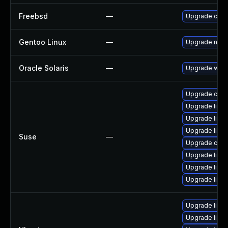
Freebsd
—
Upgrade curl
Gentoo Linux
—
Upgrade net-m
Oracle Solaris
—
Upgrade web/cu
Upgrade curl-
Upgrade libcu
Upgrade libcu
Upgrade libcu
Suse
—
Upgrade curl
Upgrade libcu
Upgrade libcu
Upgrade libcu
Upgrade libcu
Upgrade libcu