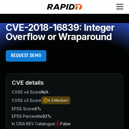
CVE-2018-16839: Integer
Overflow or Wraparound
REQUEST DEMO
CVE details
CVSS v4 Score
N/A
CVSS v3 Score
4.3
Medium
EPSS Score
6%
EPSS Percentile
92%
In CISA KEV Catalogue
False