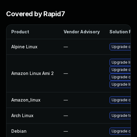
Covered by Rapid7
Product
Vendor Advisory
Solution File
Alpine Linux
—
Upgrade curl
Upgrade libcu
Upgrade curl
Amazon Linux Ami 2
—
Upgrade curl
Upgrade libcu
Amazon_linux
—
Upgrade curl
Arch Linux
—
Upgrade to the
Debian
—
Upgrade curl