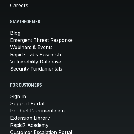
Careers
STAY INFORMED
Blog
Emergent Threat Response
Webinars & Events
Rapid7 Labs Research
Vulnerability Database
Security Fundamentals
FOR CUSTOMERS
Sign In
Support Portal
Product Documentation
Extension Library
Rapid7 Academy
Customer Escalation Portal