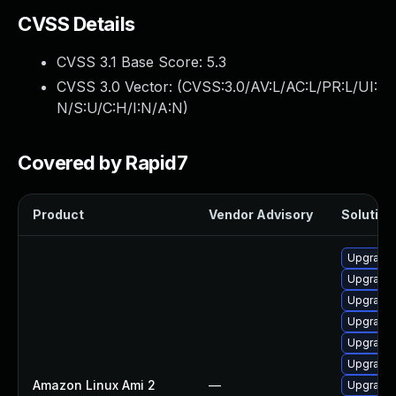
CVSS Details
CVSS 3.1 Base Score:
5.3
CVSS 3.0 Vector: (
CVSS:3.0/AV:L/AC:L/PR:L/UI:
N/S:U/C:H/I:N/A:N
)
Covered by Rapid7
Product
Vendor Advisory
Solution 
Upgrade
Upgrade 
Upgrade 
Upgrade 
Upgrade 
Upgrade 
Amazon Linux Ami 2
—
Upgrade 