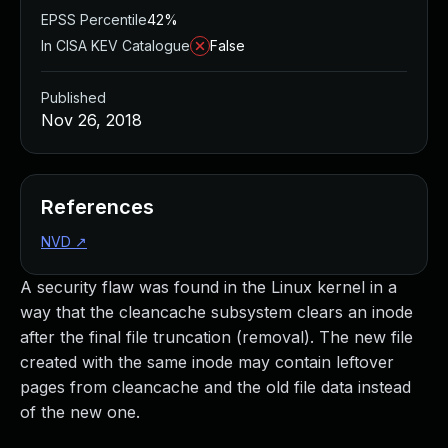
EPSS Percentile
42%
In CISA KEV Catalogue
False
Published
Nov 26, 2018
References
NVD
↗
A security flaw was found in the Linux kernel in a
way that the cleancache subsystem clears an inode
after the final file truncation (removal). The new file
created with the same inode may contain leftover
pages from cleancache and the old file data instead
of the new one.