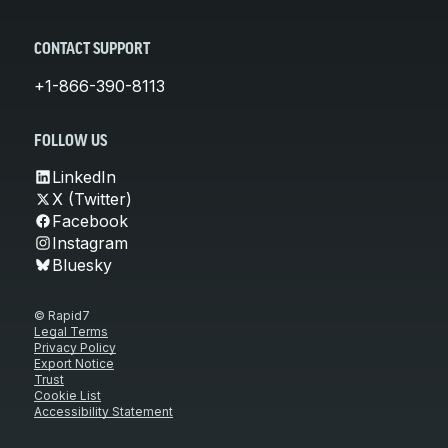
CONTACT SUPPORT
+1-866-390-8113
FOLLOW US
LinkedIn
X (Twitter)
Facebook
Instagram
Bluesky
© Rapid7
Legal Terms
Privacy Policy
Export Notice
Trust
Cookie List
Accessibility Statement