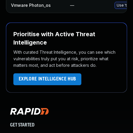
Vmware Photon_os
—
Use 'tdnf
Prioritise with Active Threat
Intelligence
With curated Threat Intelligence, you can see which
vulnerabilities truly put you at risk, prioritize what
matters most, and act before attackers do.
EXPLORE INTELLIGENCE HUB
GET STARTED