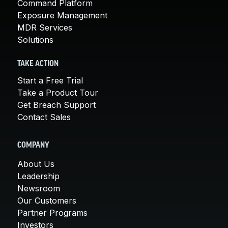
Command Platform
Exposure Management
MDR Services
Solutions
TAKE ACTION
Start a Free Trial
Take a Product Tour
Get Breach Support
Contact Sales
COMPANY
About Us
Leadership
Newsroom
Our Customers
Partner Programs
Investors