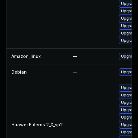
Upgrade 
Upgrade 
Upgrade
Upgrade 
Upgrade 
Upgrade 
Amazon_linux
—
Upgrade 
Debian
—
Upgrade 
Upgrade 
Upgrade 
Upgrade
Upgrade 
Upgrade 
Huawei Euleros 2_0_sp2
—
Upgrade 
Upgrade 