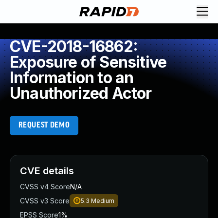
CVE-2018-16862:
Exposure of Sensitive
Information to an
Unauthorized Actor
REQUEST DEMO
CVE details
CVSS v4 Score
N/A
CVSS v3 Score
5.3
Medium
EPSS Score
1%