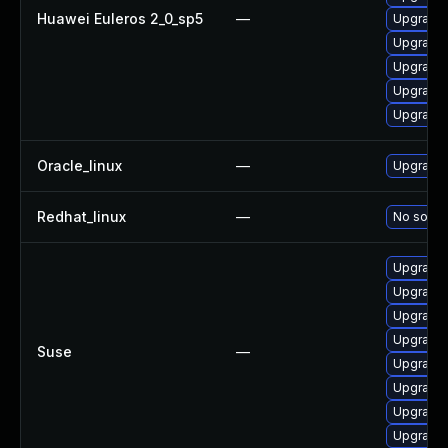
Huawei Euleros 2_0_sp5
—
Upgrade 
Upgrade 
Upgrade
Upgrade 
Upgrade 
Oracle_linux
—
Upgrade 
Redhat_linux
—
No soluti
Upgrade 
Upgrade 
Upgrade 
Upgrade 
Suse
—
Upgrade 
Upgrade 
Upgrade 
Upgrade 