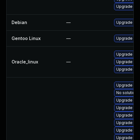
Upgrade pac
Debian
—
Upgrade pa
Gentoo Linux
—
Upgrade sys
Upgrade pa
Oracle_linux
—
Upgrade pac
Upgrade pac
Upgrade pa
No solution 
Upgrade pac
Upgrade pac
Upgrade pac
Upgrade pac
Upgrade pac
Upgrade pa