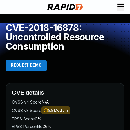
CVE-2018-16878:
Uncontrolled Resource
Consumption
REQUEST DEMO
CVE details
CVSS v4 Score
N/A
CVSS v3 Score
5.5
Medium
EPSS Score
0%
EPSS Percentile
36%