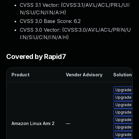
CVSS 3.1 Vector: (
CVSS:3.1/AV:L/AC:L/PR:L/UI:
N/S:U/C:N/I:N/A:H
)
CVSS 3.0 Base Score:
6.2
CVSS 3.0 Vector: (
CVSS:3.0/AV:L/AC:L/PR:N/U
I:N/S:U/C:N/I:N/A:H
)
Covered by Rapid7
Product
Vendor Advisory
Solution Fil
Upgrade pa
Upgrade pac
Upgrade pa
Upgrade pac
Upgrade pac
Amazon Linux Ami 2
—
Upgrade pac
Upgrade pa