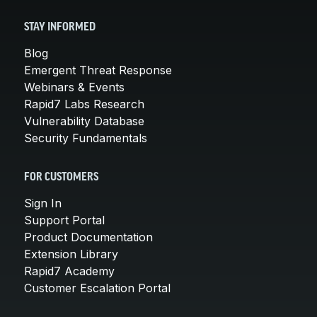
STAY INFORMED
Blog
Emergent Threat Response
Webinars & Events
Rapid7 Labs Research
Vulnerability Database
Security Fundamentals
FOR CUSTOMERS
Sign In
Support Portal
Product Documentation
Extension Library
Rapid7 Academy
Customer Escalation Portal