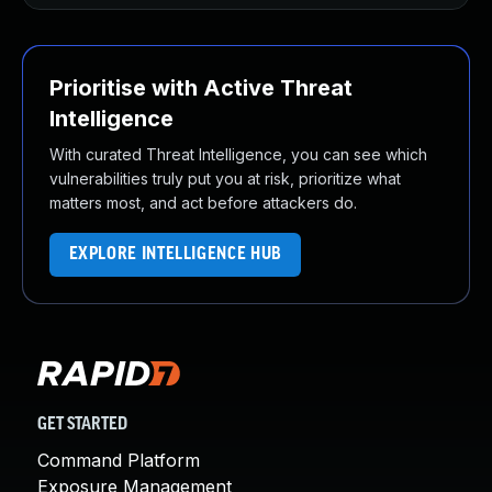
Prioritise with Active Threat
Intelligence
With curated Threat Intelligence, you can see which
vulnerabilities truly put you at risk, prioritize what
matters most, and act before attackers do.
EXPLORE INTELLIGENCE HUB
GET STARTED
Command Platform
Exposure Management