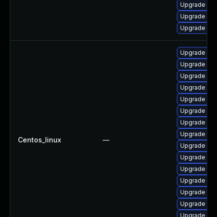
Upgrade pac
Upgrade pa
Upgrade pa
Upgrade pac
Upgrade pac
Upgrade pac
Upgrade pa
Upgrade pa
Upgrade pa
Upgrade pa
Upgrade pac
Centos_linux
—
Upgrade pac
Upgrade pa
Upgrade pa
Upgrade pac
Upgrade pa
Upgrade pa
Upgrade pac