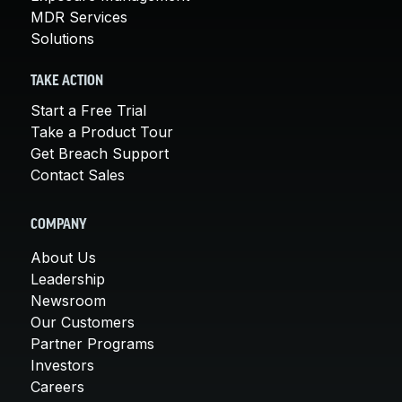
MDR Services
Solutions
TAKE ACTION
Start a Free Trial
Take a Product Tour
Get Breach Support
Contact Sales
COMPANY
About Us
Leadership
Newsroom
Our Customers
Partner Programs
Investors
Careers