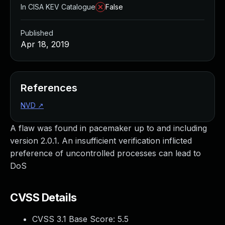
In CISA KEV Catalogue
False
Published
Apr 18, 2019
References
NVD
↗
A flaw was found in pacemaker up to and including
version 2.0.1. An insufficient verification inflicted
preference of uncontrolled processes can lead to
DoS
CVSS Details
CVSS 3.1 Base Score:
5.5