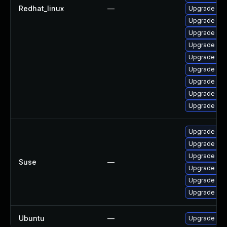
Redhat_linux
—
Upgrade pac
Upgrade pa
Upgrade pa
Upgrade pa
Upgrade pac
Upgrade pa
Upgrade pa
Upgrade pac
Upgrade pa
Upgrade pa
Upgrade pa
Upgrade pac
Suse
—
Upgrade pa
Upgrade lib
Upgrade lib
Ubuntu
—
Upgrade pa