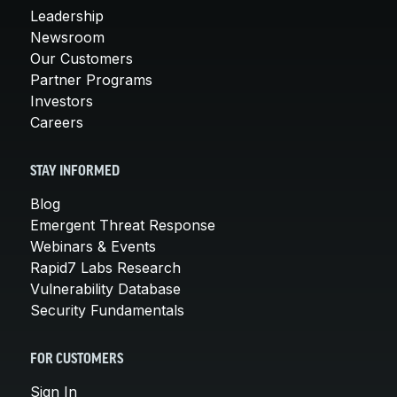
Leadership
Newsroom
Our Customers
Partner Programs
Investors
Careers
STAY INFORMED
Blog
Emergent Threat Response
Webinars & Events
Rapid7 Labs Research
Vulnerability Database
Security Fundamentals
FOR CUSTOMERS
Sign In