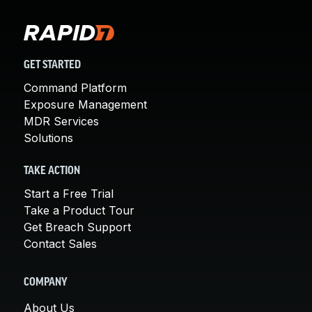
GET STARTED
Command Platform
Exposure Management
MDR Services
Solutions
TAKE ACTION
Start a Free Trial
Take a Product Tour
Get Breach Support
Contact Sales
COMPANY
About Us