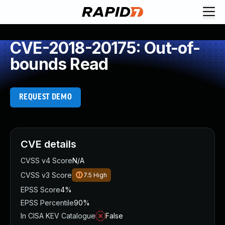
CVE-2018-20175: Out-of-
bounds Read
REQUEST DEMO
CVE details
CVSS v4 Score
N/A
CVSS v3 Score
7.5
High
EPSS Score
4%
EPSS Percentile
90%
In CISA KEV Catalogue
False