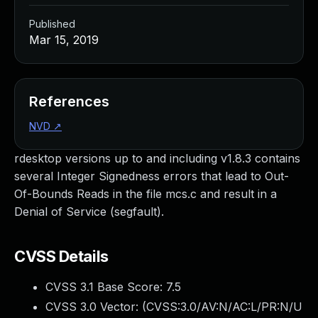
Published
Mar 15, 2019
References
NVD
↗
rdesktop versions up to and including v1.8.3 contains
several Integer Signedness errors that lead to Out-
Of-Bounds Reads in the file mcs.c and result in a
Denial of Service (segfault).
CVSS Details
CVSS 3.1 Base Score:
7.5
CVSS 3.0 Vector: (
CVSS:3.0/AV:N/AC:L/PR:N/U