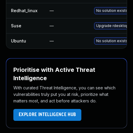
Redhat_linux
—
No solution exists
Suse
—
Upgrade rdesktop
Ubuntu
—
No solution exists
Prioritise with Active Threat
Intelligence
With curated Threat Intelligence, you can see which
vulnerabilities truly put you at risk, prioritize what
matters most, and act before attackers do.
EXPLORE INTELLIGENCE HUB