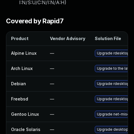
I:N/S:U/C:N/I:N/A:H
)
Covered by Rapid7
Product
Vendor Advisory
Solution File
Alpine Linux
—
Upgrade rdesktop
Arch Linux
—
Upgrade to the latest
Debian
—
Upgrade rdesktop
Freebsd
—
Upgrade rdesktop
Gentoo Linux
—
Upgrade net-misc/rd
Oracle Solaris
—
Upgrade desktop/remo