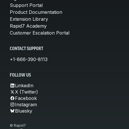
Support Portal
Product Documentation
Extension Library
Rapid7 Academy
Customer Escalation Portal
CONTACT SUPPORT
+1-866-390-8113
FOLLOW US
LinkedIn
X (Twitter)
Facebook
Instagram
Bluesky
© Rapid7