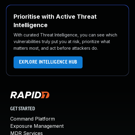
Prioritise with Active Threat
Intelligence
With curated Threat Intelligence, you can see which
vulnerabilities truly put you at risk, prioritize what
matters most, and act before attackers do.
EXPLORE INTELLIGENCE HUB
GET STARTED
Command Platform
Exposure Management
MDR Services