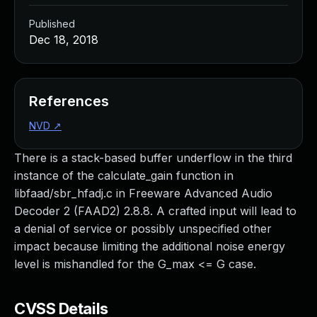
Published
Dec 18, 2018
References
NVD
↗
There is a stack-based buffer underflow in the third
instance of the calculate_gain function in
libfaad/sbr_hfadj.c in Freeware Advanced Audio
Decoder 2 (FAAD2) 2.8.8. A crafted input will lead to
a denial of service or possibly unspecified other
impact because limiting the additional noise energy
level is mishandled for the G_max <= G case.
CVSS Details