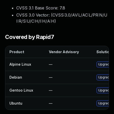
CVSS 3.1 Base Score:
7.8
CVSS 3.0 Vector: (
CVSS:3.0/AV:L/AC:L/PR:N/U
I:R/S:U/C:H/I:H/A:H
)
Covered by Rapid7
Product
Vendor Advisory
Solution F
Alpine Linux
—
Upgrade f
Debian
—
Upgrade f
Gentoo Linux
—
Upgrade m
Ubuntu
—
Upgrade f