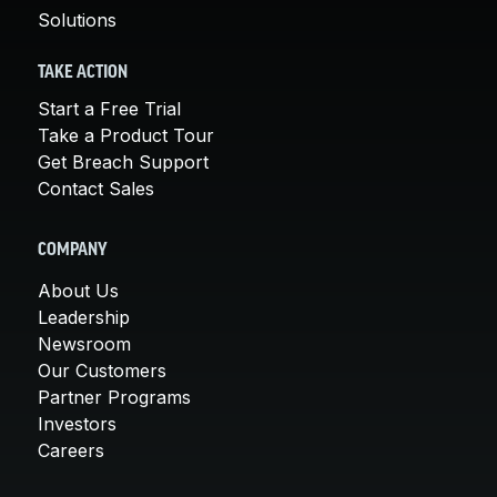
Solutions
TAKE ACTION
Start a Free Trial
Take a Product Tour
Get Breach Support
Contact Sales
COMPANY
About Us
Leadership
Newsroom
Our Customers
Partner Programs
Investors
Careers