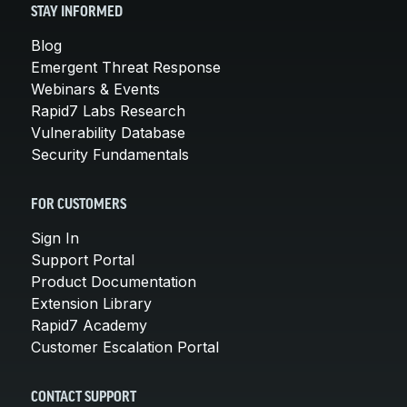
STAY INFORMED
Blog
Emergent Threat Response
Webinars & Events
Rapid7 Labs Research
Vulnerability Database
Security Fundamentals
FOR CUSTOMERS
Sign In
Support Portal
Product Documentation
Extension Library
Rapid7 Academy
Customer Escalation Portal
CONTACT SUPPORT