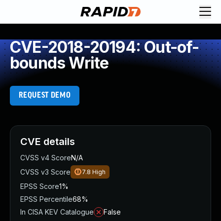
CVE-2018-20194: Out-of-
bounds Write
REQUEST DEMO
CVE details
CVSS v4 Score
N/A
CVSS v3 Score
7.8
High
EPSS Score
1%
EPSS Percentile
68%
In CISA KEV Catalogue
False