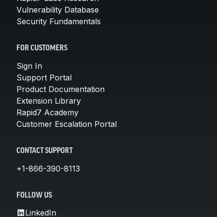
Vulnerability Database
Security Fundamentals
FOR CUSTOMERS
Sign In
Support Portal
Product Documentation
Extension Library
Rapid7 Academy
Customer Escalation Portal
CONTACT SUPPORT
+1-866-390-8113
FOLLOW US
LinkedIn