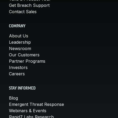
Get Breach Support
Contact Sales
COMPANY
About Us
Leadership
Newsroom
Our Customers
Partner Programs
Investors
Careers
STAY INFORMED
Blog
Emergent Threat Response
Webinars & Events
Rapid7 Labs Research