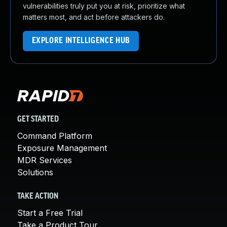
vulnerabilities truly put you at risk, prioritize what
matters most, and act before attackers do.
EXPLORE INTELLIGENCE HUB
GET STARTED
Command Platform
Exposure Management
MDR Services
Solutions
TAKE ACTION
Start a Free Trial
Take a Product Tour