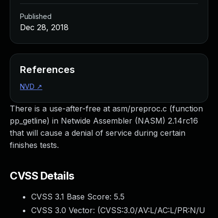
Published
Dec 28, 2018
References
NVD
↗
There is a use-after-free at asm/preproc.c (function
pp_getline) in Netwide Assembler (NASM) 2.14rc16
that will cause a denial of service during certain
finishes tests.
CVSS Details
CVSS 3.1 Base Score:
5.5
CVSS 3.0 Vector: (
CVSS:3.0/AV:L/AC:L/PR:N/U