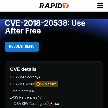
CVE-2018-20538: Use
After Free
REQUEST DEMO
CVE details
CVSS v4 Score
N/A
CVSS v3 Score
5.5
Medium
EPSS Score
0%
EPSS Percentile
34%
In CISA KEV Catalogue
False