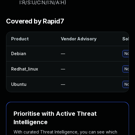
I:R/S:U/C:N/I:N/A:H
)
Covered by Rapid7
Product
Vendor Advisory
Soluti
Debian
—
No so
Redhat_linux
—
No so
Ubuntu
—
No so
Prioritise with Active Threat
Intelligence
With curated Threat Intelligence, you can see which