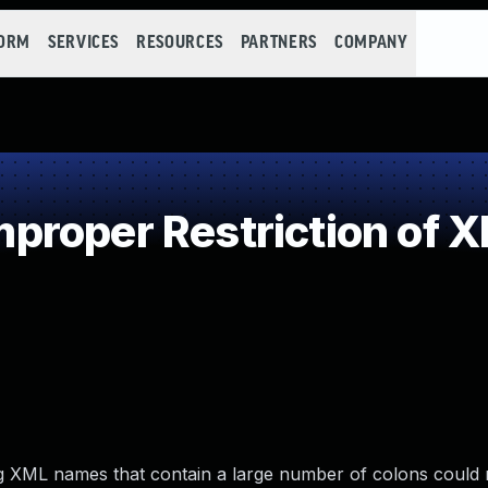
FORM
SERVICES
RESOURCES
PARTNERS
COMPANY
roper Restriction of XM
ding XML names that contain a large number of colons could