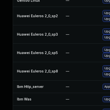
Gentoo Linux
—
Upg
Upg
Huawei Euleros 2_0_sp2
—
Upg
Upg
Huawei Euleros 2_0_sp3
—
Upg
Upg
Huawei Euleros 2_0_sp5
—
Upg
Upg
Huawei Euleros 2_0_sp8
—
Upg
Ibm Http_server
—
App
Ibm Was
—
Upgr