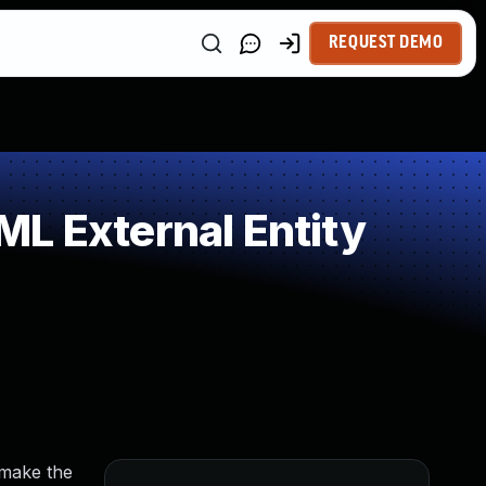
REQUEST DEMO
L External Entity
 make the