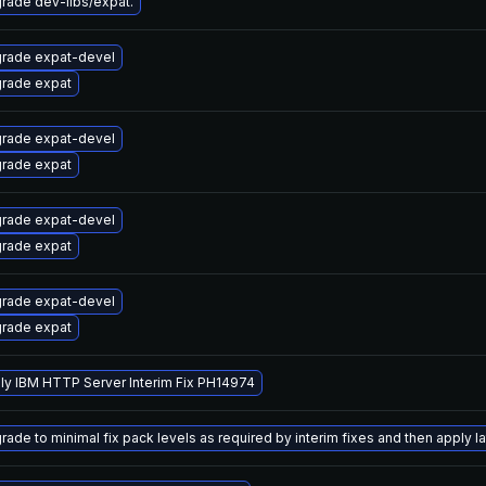
rade dev-libs/expat.
rade expat-devel
rade expat
rade expat-devel
rade expat
rade expat-devel
rade expat
rade expat-devel
rade expat
ly IBM HTTP Server Interim Fix PH14974
ade to minimal fix pack levels as required by interim fixes and then apply lat