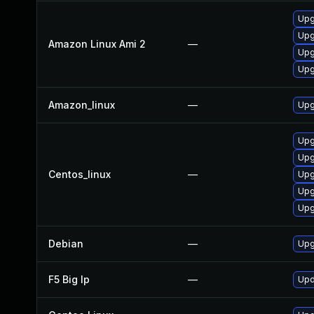
Upg
Upg
Amazon Linux Ami 2
—
Upg
Upg
Amazon_linux
—
Upg
Upg
Upg
Centos_linux
—
Upg
Upg
Upg
Debian
—
Upg
F5 Big Ip
—
Upd