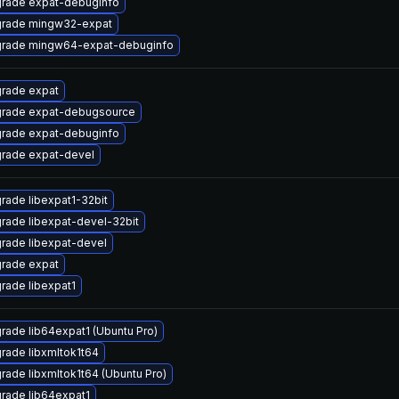
rade expat-debuginfo
rade mingw32-expat
rade mingw64-expat-debuginfo
rade expat
rade expat-debugsource
rade expat-debuginfo
rade expat-devel
rade libexpat1-32bit
rade libexpat-devel-32bit
rade libexpat-devel
rade expat
rade libexpat1
rade lib64expat1 (Ubuntu Pro)
rade libxmltok1t64
rade libxmltok1t64 (Ubuntu Pro)
rade lib64expat1