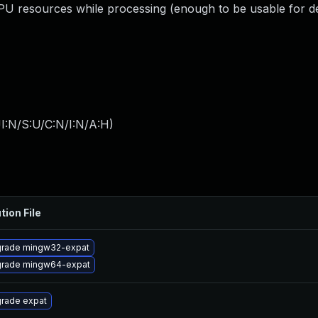
resources while processing (enough to be usable for de
I:N/S:U/C:N/I:N/A:H
)
tion File
rade mingw32-expat
rade mingw64-expat
rade expat