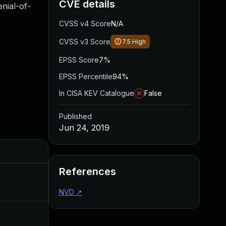
CVE details
nial-of-
CVSS v4 Score
N/A
CVSS v3 Score
7.5
High
EPSS Score
7%
EPSS Percentile
94%
In CISA KEV Catalogue
False
Published
Jun 24, 2019
Added
Published
References
May 4, 2022
Jun 24, 2019
NVD
↗
Jul 3, 2019
Jun 24, 2019