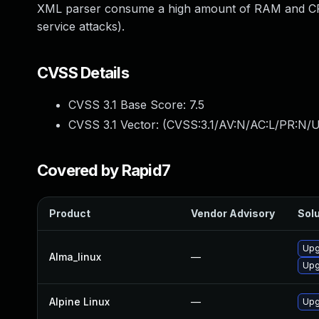
XML parser consume a high amount of RAM and CPU 
service attacks).
CVSS Details
CVSS 3.1 Base Score:
7.5
CVSS 3.1 Vector: (
CVSS:3.1/AV:N/AC:L/PR:N/U
Covered by Rapid7
Product
Vendor Advisory
Solu
Upg
Alma_linux
—
Upg
Alpine Linux
—
Upg