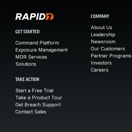
COMPANY
About Us
GET STARTED
Leadership
Newsroom
Command Platform
Our Customers
Exposure Management
Partner Programs
MDR Services
Investors
Solutions
Careers
TAKE ACTION
Start a Free Trial
Take a Product Tour
Get Breach Support
Contact Sales