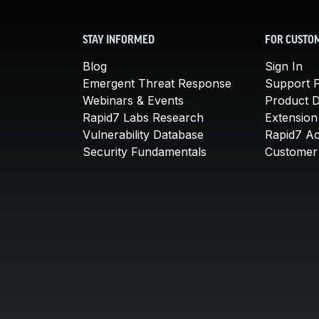
STAY INFORMED
FOR CUSTO
Blog
Sign In
Emergent Threat Response
Support P
Webinars & Events
Product 
Rapid7 Labs Research
Extension
Vulnerability Database
Rapid7 A
Security Fundamentals
Customer 