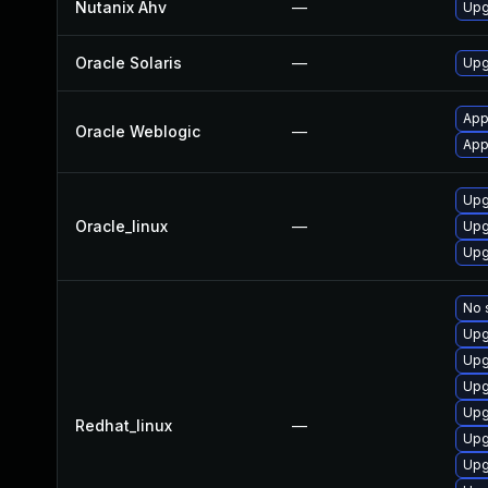
Nutanix Ahv
—
Upg
Oracle Solaris
—
Upgr
App
Oracle Weblogic
—
App
Upg
Oracle_linux
—
Upg
Upg
No 
Upg
Upg
Upg
Upg
Redhat_linux
—
Upg
Upg