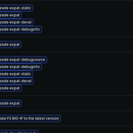
rade expat-static
rade expat
rade expat-devel
rade expat-debuginfo
rade expat
rade expat-debugsource
rade expat-debuginfo
rade expat-static
rade expat-devel
rade expat
rade expat
ate F5 BIG-IP to the latest version