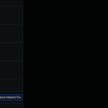
Nov 25, 2019
Jun 24, 2019
Sep 12, 2019
Jun 24, 2019
Sep 25, 2019
Jun 24, 2019
Jul 24, 2019
Jun 24, 2019
Jul 26, 2019
Jun 24, 2019
Nov 5, 2019
Jun 24, 2019
Jun 24, 2019
Jun 24, 2019
est Interim Fix.