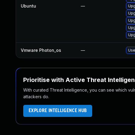
Ubuntu
—
Upg
Upg
Upg
Upg
Upg
Vmware Photon_os
—
Use
Prioritise with Active Threat Intellige
With curated Threat Intelligence, you can see which vulner
attackers do.
EXPLORE INTELLIGENCE HUB