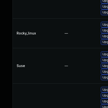
Upg
Upg
Upg
Upg
Upg
Rocky_linux
—
Upg
Upg
Upg
Upg
Suse
—
Upg
Upg
Upg
Upg
Upg
Upg
Upg