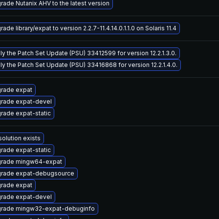
rade Nutanix AHV to the latest version
ade library/expat to version 2.2.7-11.4.14.0.1.1.0 on Solaris 11.4
ly the Patch Set Update (PSU) 33412599 for version 12.2.1.3.0.
ly the Patch Set Update (PSU) 33416868 for version 12.2.1.4.0.
rade expat
rade expat-devel
rade expat-static
solution exists
rade expat-static
rade mingw64-expat
rade expat-debugsource
rade expat
rade expat-devel
rade mingw32-expat-debuginfo