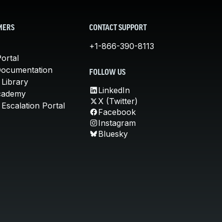
MERS
CONTACT SUPPORT
+1-866-390-8113
ortal
Documentation
FOLLOW US
 Library
LinkedIn
cademy
X (Twitter)
Escalation Portal
Facebook
Instagram
Bluesky