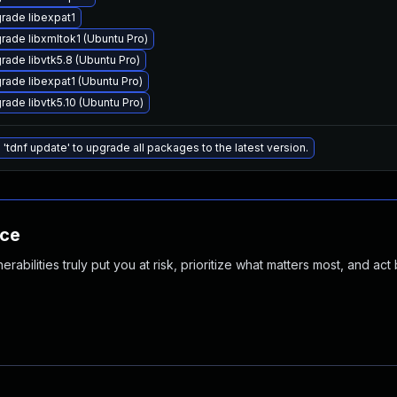
rade libexpat1
rade libxmltok1 (Ubuntu Pro)
rade libvtk5.8 (Ubuntu Pro)
rade libexpat1 (Ubuntu Pro)
rade libvtk5.10 (Ubuntu Pro)
 'tdnf update' to upgrade all packages to the latest version.
nce
abilities truly put you at risk, prioritize what matters most, and act