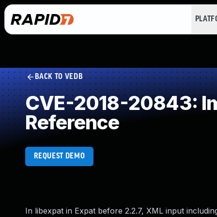
PLAT
BACK TO VEDB
CVE-2018-20843: Imp
Reference
REQUEST DEMO
In libexpat in Expat before 2.2.7, XML input inclu