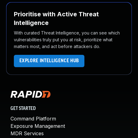
Prioritise with Active Threat
Intelligence
With curated Threat Intelligence, you can see which
vulnerabilities truly put you at risk, prioritize what
matters most, and act before attackers do.
EXPLORE INTELLIGENCE HUB
GET STARTED
Command Platform
Exposure Management
MDR Services