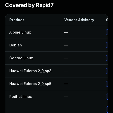
Covered by Rapid7
Product
Vendor Advisory
Solu
Alpine Linux
—
Up
Debian
—
Up
Gentoo Linux
—
Upg
Huawei Euleros 2_0_sp3
—
Upg
Huawei Euleros 2_0_sp5
—
Upg
Redhat_linux
—
No 
Up