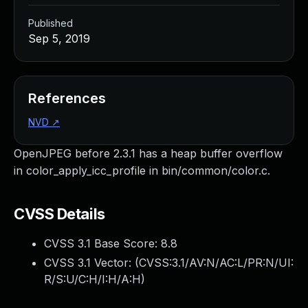
Published
Sep 5, 2019
References
NVD
↗
OpenJPEG before 2.3.1 has a heap buffer overflow
in color_apply_icc_profile in bin/common/color.c.
CVSS Details
CVSS 3.1 Base Score:
8.8
CVSS 3.1 Vector: (
CVSS:3.1/AV:N/AC:L/PR:N/UI:
R/S:U/C:H/I:H/A:H
)