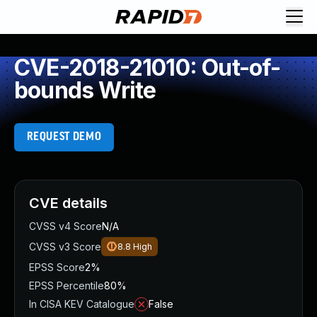
CVE-2018-21010: Out-of-
bounds Write
REQUEST DEMO
CVE details
CVSS v4 Score
N/A
CVSS v3 Score
8.8
High
EPSS Score
2%
EPSS Percentile
80%
In CISA KEV Catalogue
False