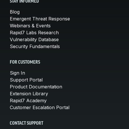
STAY INFORMED
Blog
Emergent Threat Response
Webinars & Events
Rapid7 Labs Research
Vulnerability Database
Security Fundamentals
FOR CUSTOMERS
Sign In
Support Portal
Product Documentation
Extension Library
Rapid7 Academy
Customer Escalation Portal
CONTACT SUPPORT