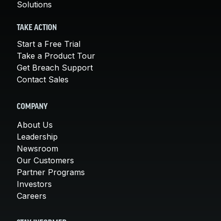
Solutions
TAKE ACTION
Start a Free Trial
Take a Product Tour
Get Breach Support
Contact Sales
COMPANY
About Us
Leadership
Newsroom
Our Customers
Partner Programs
Investors
Careers