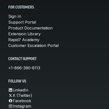
FOR CUSTOMERS
Sign In
Support Portal
Product Documentation
Extension Library
Rapid7 Academy
Customer Escalation Portal
CONTACT SUPPORT
+1-866-390-8113
FOLLOW US
LinkedIn
X (Twitter)
Facebook
Instagram