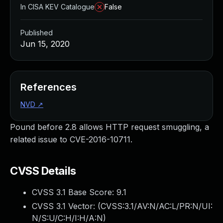
In CISA KEV Catalogue
False
Published
Jun 15, 2020
References
NVD
↗
Pound before 2.8 allows HTTP request smuggling, a
related issue to CVE-2016-10711.
CVSS Details
CVSS 3.1 Base Score:
9.1
CVSS 3.1 Vector: (
CVSS:3.1/AV:N/AC:L/PR:N/UI:
N/S:U/C:H/I:H/A:N
)