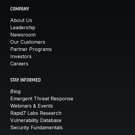
COMPANY
About Us
Leadership
Newsroom
Our Customers
Partner Programs
Investors
Careers
STAY INFORMED
Blog
Emergent Threat Response
Webinars & Events
Rapid7 Labs Research
Vulnerability Database
Security Fundamentals