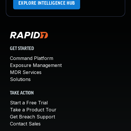
EXPLORE INTELLIGENCE HUB
GET STARTED
Command Platform
Exposure Management
MDR Services
Solutions
TAKE ACTION
Start a Free Trial
Take a Product Tour
Get Breach Support
Contact Sales