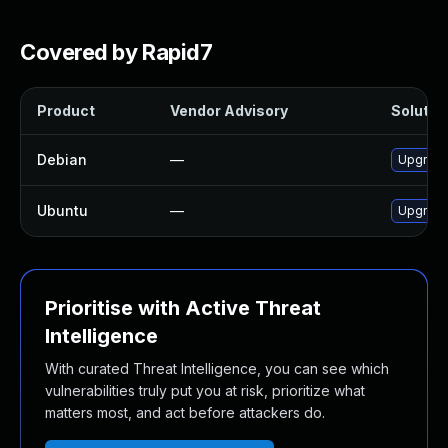
Covered by Rapid7
Product
Vendor Advisory
Solution
Debian
—
Upgrad
Ubuntu
—
Upgrad
Prioritise with Active Threat
Intelligence
With curated Threat Intelligence, you can see which
vulnerabilities truly put you at risk, prioritize what
matters most, and act before attackers do.