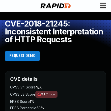
CVE-2018-21245:
Inconsistent Interpretation
of HTTP Requests
REQUEST DEMO
CVE details
CVSS v4 Score
N/A
CVSS v3 Score
9.1
Critical
EPSS Score
1%
EPSS Percentile
63%