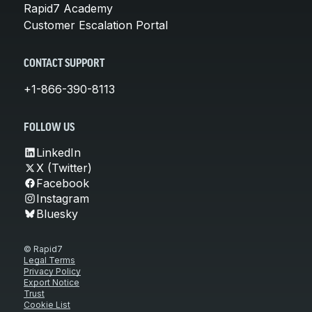
Rapid7 Academy
Customer Escalation Portal
CONTACT SUPPORT
+1-866-390-8113
FOLLOW US
LinkedIn
X (Twitter)
Facebook
Instagram
Bluesky
© Rapid7
Legal Terms
Privacy Policy
Export Notice
Trust
Cookie List