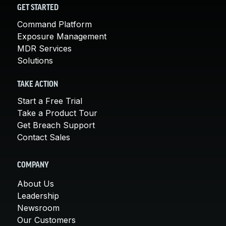
GET STARTED
Command Platform
Exposure Management
MDR Services
Solutions
TAKE ACTION
Start a Free Trial
Take a Product Tour
Get Breach Support
Contact Sales
COMPANY
About Us
Leadership
Newsroom
Our Customers