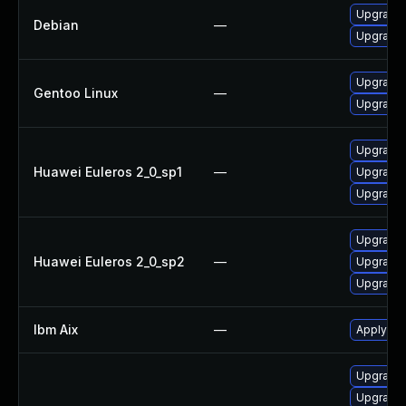
Upgrade
Debian
—
Upgrade
Upgrade 
Gentoo Linux
—
Upgrade 
Upgrade 
Huawei Euleros 2_0_sp1
—
Upgrade 
Upgrade 
Upgrade 
Huawei Euleros 2_0_sp2
—
Upgrade 
Upgrade 
Ibm Aix
—
Apply the
Upgrade I
Upgrade I