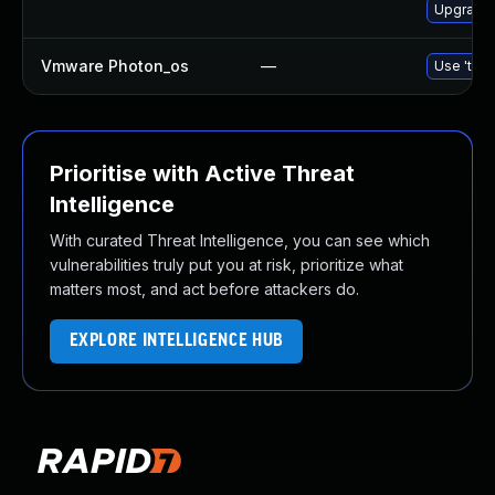
Upgrade 
Vmware Photon_os
—
Use 'tdnf
Prioritise with Active Threat
Intelligence
With curated Threat Intelligence, you can see which
vulnerabilities truly put you at risk, prioritize what
matters most, and act before attackers do.
EXPLORE INTELLIGENCE HUB