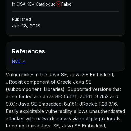
In CISA KEV Catalogue
False
Published
Jan 18, 2018
References
NVD
↗
Vulnerability in the Java SE, Java SE Embedded,
JRockit component of Oracle Java SE
(subcomponent: Libraries). Supported versions that
are affected are Java SE: 6u171, 7u161, 8u152 and
9.0.1; Java SE Embedded: 8u151; JRockit: R28.3.16.
Easily exploitable vulnerability allows unauthenticated
attacker with network access via multiple protocols
to compromise Java SE, Java SE Embedded,