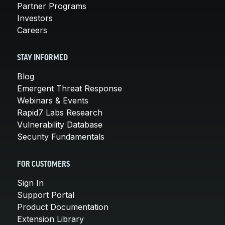
Partner Programs
Investors
Careers
STAY INFORMED
Blog
Emergent Threat Response
Webinars & Events
Rapid7 Labs Research
Vulnerability Database
Security Fundamentals
FOR CUSTOMERS
Sign In
Support Portal
Product Documentation
Extension Library