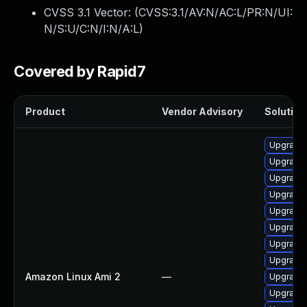
CVSS 3.1 Vector: (
CVSS:3.1/AV:N/AC:L/PR:N/UI:
N/S:U/C:N/I:N/A:L
)
Covered by Rapid7
Product
Vendor Advisory
Solution 
Upgrade 
Upgrade 
Upgrade 
Upgrade 
Upgrade 
Upgrade 
Upgrade 
Upgrade 
Amazon Linux Ami 2
—
Upgrade 
Upgrade 