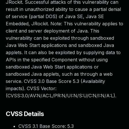
JRockit. Successful attacks of this vulnerability can
result in unauthorized ability to cause a partial denial
of service (partial DOS) of Java SE, Java SE
Embedded, JRockit. Note: This vulnerability applies to
client and server deployment of Java. This
vulnerability can be exploited through sandboxed
Java Web Start applications and sandboxed Java
applets. It can also be exploited by supplying data to
APIs in the specified Component without using
sandboxed Java Web Start applications or
sandboxed Java applets, such as through a web
service. CVSS 3.0 Base Score 5.3 (Availability
impacts). CVSS Vector:
(CVSS:3.0/AV:N/AC:L/PR:N/UI:N/S:U/C:N/I:N/A:L).
CVSS Details
CVSS 3.1 Base Score:
5.3