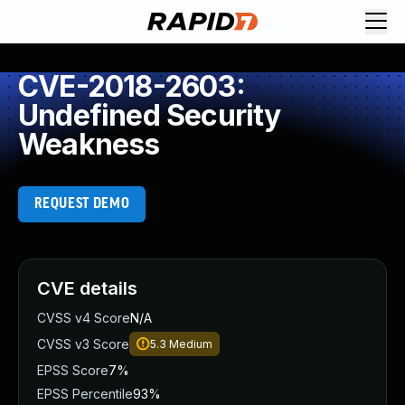
CVE-2018-2603:
Undefined Security
Weakness
REQUEST DEMO
CVE details
CVSS v4 Score
N/A
CVSS v3 Score
5.3
Medium
EPSS Score
7%
EPSS Percentile
93%