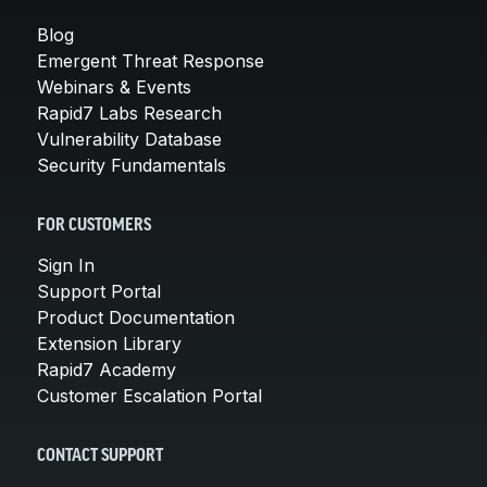
Blog
Emergent Threat Response
Webinars & Events
Rapid7 Labs Research
Vulnerability Database
Security Fundamentals
FOR CUSTOMERS
Sign In
Support Portal
Product Documentation
Extension Library
Rapid7 Academy
Customer Escalation Portal
CONTACT SUPPORT