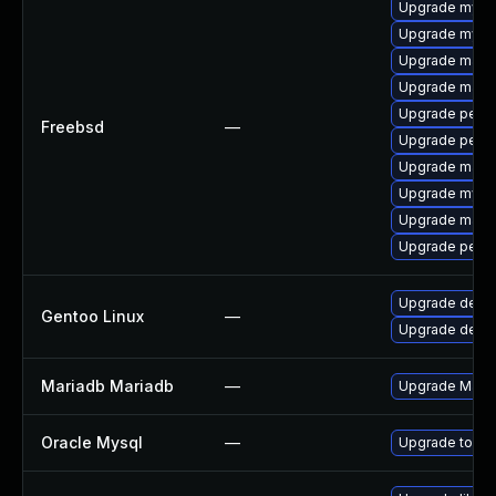
Upgrade mysq
Upgrade mysq
Upgrade maria
Upgrade maria
Upgrade perc
Freebsd
—
Upgrade perc
Upgrade maria
Upgrade mysq
Upgrade maria
Upgrade perco
Upgrade dev-
Gentoo Linux
—
Upgrade dev-d
Mariadb Mariadb
—
Upgrade MariaD
Oracle Mysql
—
Upgrade to the