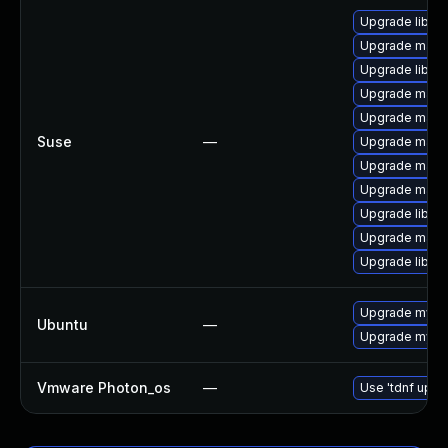
Upgrade libmy
Upgrade maria
Upgrade libma
Upgrade mari
Upgrade maria
Suse
—
Upgrade mari
Upgrade maria
Upgrade maria
Upgrade libma
Upgrade mari
Upgrade libmy
Upgrade mysql
Ubuntu
—
Upgrade mysql
Vmware Photon_os
—
Use 'tdnf updat