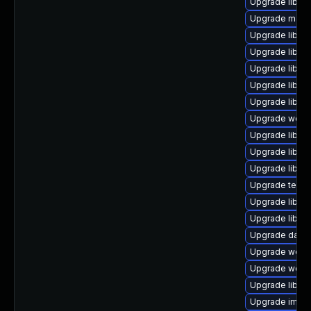
Upgrade library/
Upgrade mail/th
Upgrade library/
Upgrade library
Upgrade library
Upgrade library
Upgrade library
Upgrade web/jav
Upgrade library
Upgrade library
Upgrade library
Upgrade termina
Upgrade library
Upgrade library
Upgrade databa
Upgrade web/se
Upgrade web/ser
Upgrade library
Upgrade image/l