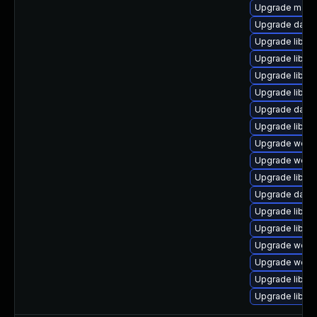
Upgrade mail/ma
Upgrade databas
Upgrade library
Upgrade library
Upgrade library
Upgrade library
Upgrade databa
Upgrade library
Upgrade web/cur
Upgrade web/ja
Upgrade library
Upgrade databas
Upgrade library
Upgrade library
Upgrade web/se
Upgrade web/ja
Upgrade library
Upgrade library