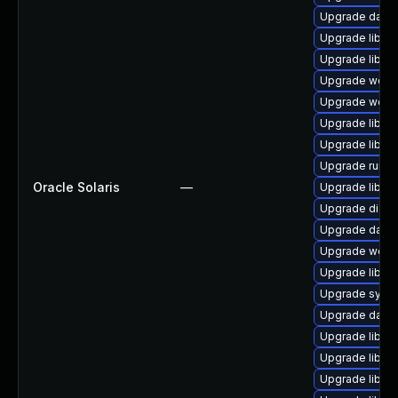
Upgrade databas
Upgrade library
Upgrade library
Upgrade web/se
Upgrade web/se
Upgrade library
Upgrade library
Upgrade runtime
Oracle Solaris
—
Upgrade library
Upgrade diagno
Upgrade databa
Upgrade web/se
Upgrade library
Upgrade system
Upgrade databa
Upgrade library
Upgrade library
Upgrade library