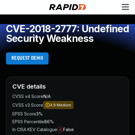
CVE-2018-2777: Undefined
Security Weakness
REQUEST DEMO
CVE details
CVSS v4 Score
N/A
CVSS v3 Score
4.9
Medium
EPSS Score
3%
EPSS Percentile
86%
In CISA KEV Catalogue
False