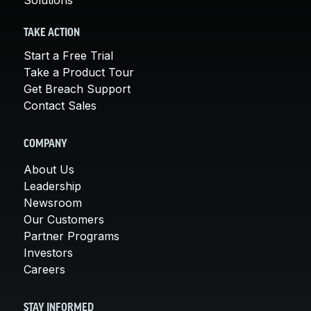
TAKE ACTION
Start a Free Trial
Take a Product Tour
Get Breach Support
Contact Sales
COMPANY
About Us
Leadership
Newsroom
Our Customers
Partner Programs
Investors
Careers
STAY INFORMED