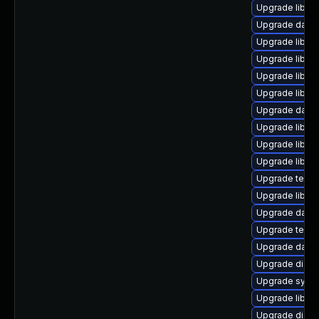
Upgrade library
Upgrade databas
Upgrade library
Upgrade library
Upgrade library
Upgrade library
Upgrade databa
Upgrade library
Upgrade library
Upgrade library
Upgrade termina
Upgrade library
Upgrade databa
Upgrade termina
Upgrade databas
Upgrade diagnos
Upgrade system
Upgrade library
Upgrade diagnos