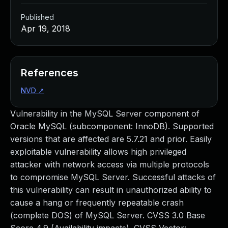
Published
Apr 19, 2018
References
NVD
↗
Vulnerability in the MySQL Server component of
Oracle MySQL (subcomponent: InnoDB). Supported
versions that are affected are 5.7.21 and prior. Easily
exploitable vulnerability allows high privileged
attacker with network access via multiple protocols
to compromise MySQL Server. Successful attacks of
this vulnerability can result in unauthorized ability to
cause a hang or frequently repeatable crash
(complete DOS) of MySQL Server. CVSS 3.0 Base