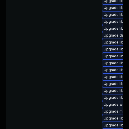
Upgrade library
Upgrade library/
Upgrade library
Upgrade library
Upgrade library
Upgrade databas
Upgrade library/
Upgrade library
Upgrade library
Upgrade library
Upgrade library
Upgrade library
Upgrade library
Upgrade library
Upgrade library/
Upgrade web/se
Upgrade mail/th
Upgrade library/
Upgrade library