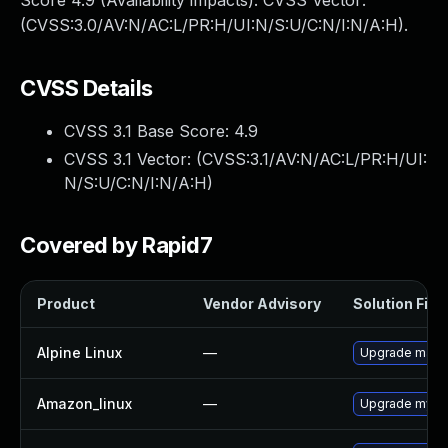
Score 4.9 (Availability impacts). CVSS Vector:
(CVSS:3.0/AV:N/AC:L/PR:H/UI:N/S:U/C:N/I:N/A:H).
CVSS Details
CVSS 3.1 Base Score:
4.9
CVSS 3.1 Vector: (
CVSS:3.1/AV:N/AC:L/PR:H/UI:
N/S:U/C:N/I:N/A:H
)
Covered by Rapid7
Product
Vendor Advisory
Solution File
Alpine Linux
—
Upgrade mari
Amazon_linux
—
Upgrade mysq