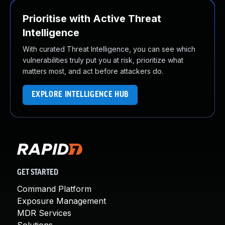
Prioritise with Active Threat
Intelligence
With curated Threat Intelligence, you can see which
vulnerabilities truly put you at risk, prioritize what
matters most, and act before attackers do.
EXPLORE INTELLIGENCE HUB
GET STARTED
Command Platform
Exposure Management
MDR Services
Solutions