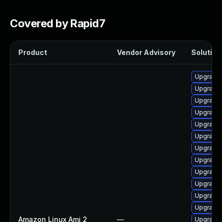
Covered by Rapid7
Product
Vendor Advisory
Solution 
Upgrade 
Upgrade 
Upgrade 
Upgrade 
Upgrade 
Upgrade 
Upgrade 
Upgrade 
Upgrade 
Upgrade 
Upgrade 
Upgrade 
Amazon Linux Ami 2
—
Upgrade 