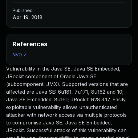
Published
Apr 19, 2018
References
NVD
↗
Vulnerability in the Java SE, Java SE Embedded,
JRockit component of Oracle Java SE
(subcomponent: JMX). Supported versions that are
affected are Java SE: 6u181, 7u171, 8u162 and 10;
Java SE Embedded: 8u161; JRockit: R28.3.17. Easily
exploitable vulnerability allows unauthenticated
attacker with network access via multiple protocols
to compromise Java SE, Java SE Embedded,
JRockit. Successful attacks of this vulnerability can