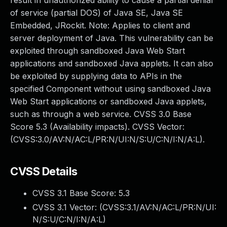
result in unauthorized ability to cause a partial denial
of service (partial DOS) of Java SE, Java SE
Embedded, JRockit. Note: Applies to client and
server deployment of Java. This vulnerability can be
exploited through sandboxed Java Web Start
applications and sandboxed Java applets. It can also
be exploited by supplying data to APIs in the
specified Component without using sandboxed Java
Web Start applications or sandboxed Java applets,
such as through a web service. CVSS 3.0 Base
Score 5.3 (Availability impacts). CVSS Vector:
(CVSS:3.0/AV:N/AC:L/PR:N/UI:N/S:U/C:N/I:N/A:L).
CVSS Details
CVSS 3.1 Base Score:
5.3
CVSS 3.1 Vector: (
CVSS:3.1/AV:N/AC:L/PR:N/UI:
N/S:U/C:N/I:N/A:L
)