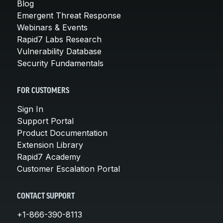
Blog
Emergent Threat Response
Webinars & Events
Rapid7 Labs Research
Vulnerability Database
Security Fundamentals
FOR CUSTOMERS
Sign In
Support Portal
Product Documentation
Extension Library
Rapid7 Academy
Customer Escalation Portal
CONTACT SUPPORT
+1-866-390-8113