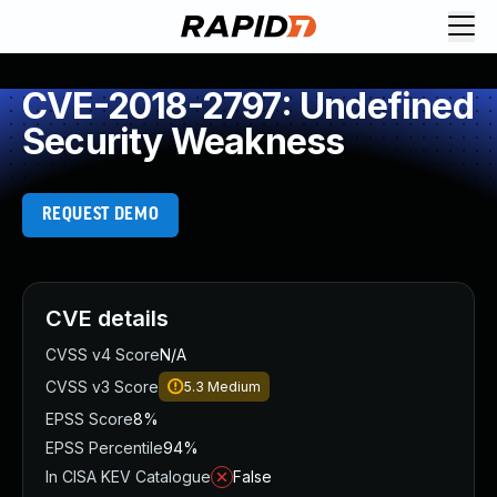
CVE-2018-2797: Undefined
Security Weakness
REQUEST DEMO
CVE details
CVSS v4 Score
N/A
CVSS v3 Score
5.3
Medium
EPSS Score
8%
EPSS Percentile
94%
In CISA KEV Catalogue
False