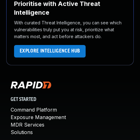
Prioritise with Active Threat
Intelligence
With curated Threat Intelligence, you can see which
vulnerabilities truly put you at risk, prioritize what
matters most, and act before attackers do.
EXPLORE INTELLIGENCE HUB
GET STARTED
Command Platform
Exposure Management
MDR Services
Solutions