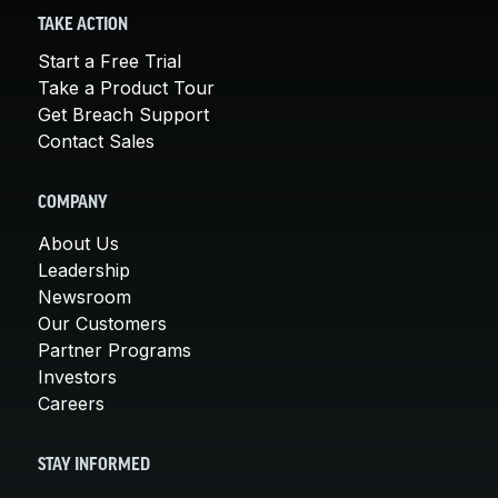
TAKE ACTION
Start a Free Trial
Take a Product Tour
Get Breach Support
Contact Sales
COMPANY
About Us
Leadership
Newsroom
Our Customers
Partner Programs
Investors
Careers
STAY INFORMED