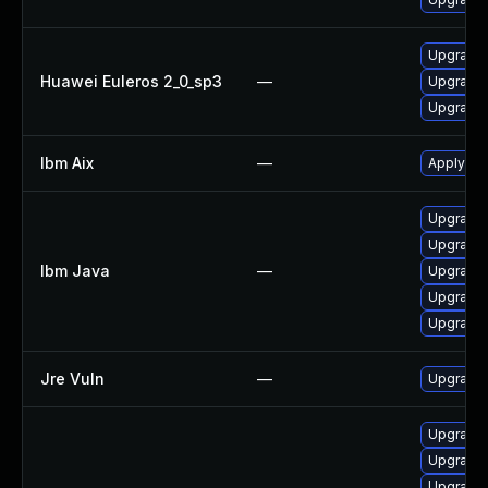
Upgrade 
Huawei Euleros 2_0_sp3
—
Upgrade 
Upgrade 
Ibm Aix
—
Apply the
Upgrade I
Upgrade I
Ibm Java
—
Upgrade I
Upgrade I
Upgrade I
Jre Vuln
—
Upgrade t
Upgrade 
Upgrade 
Upgrade 