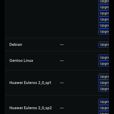
Upgrade 
Upgrade 
Upgrade 
Upgrade 
Upgrade 
Upgrade 
Debian
—
Upgrade
Upgrade 
Gentoo Linux
—
Upgrade 
Upgrade 
Huawei Euleros 2_0_sp1
—
Upgrade 
Upgrade 
Upgrade 
Huawei Euleros 2_0_sp2
—
Upgrade 
Upgrade 