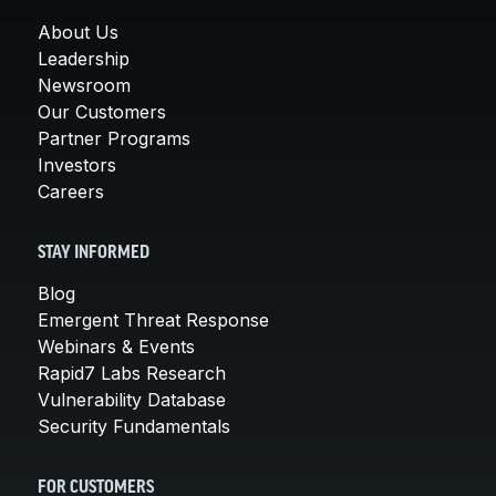
About Us
Leadership
Newsroom
Our Customers
Partner Programs
Investors
Careers
STAY INFORMED
Blog
Emergent Threat Response
Webinars & Events
Rapid7 Labs Research
Vulnerability Database
Security Fundamentals
FOR CUSTOMERS