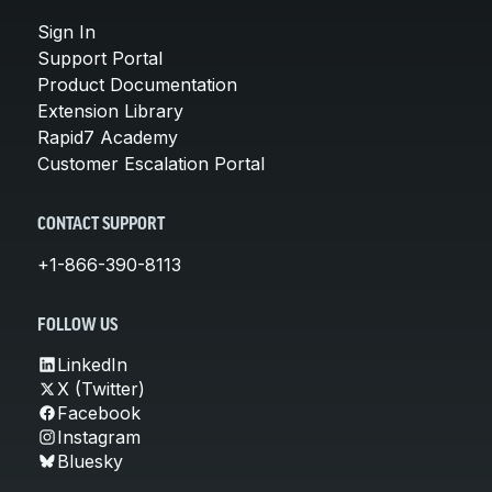
Sign In
Support Portal
Product Documentation
Extension Library
Rapid7 Academy
Customer Escalation Portal
CONTACT SUPPORT
+1-866-390-8113
FOLLOW US
LinkedIn
X (Twitter)
Facebook
Instagram
Bluesky