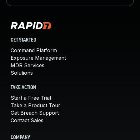
GET STARTED
Command Platform
Exposure Management
MDR Services
Solutions
TAKE ACTION
Start a Free Trial
Take a Product Tour
Get Breach Support
Contact Sales
COMPANY