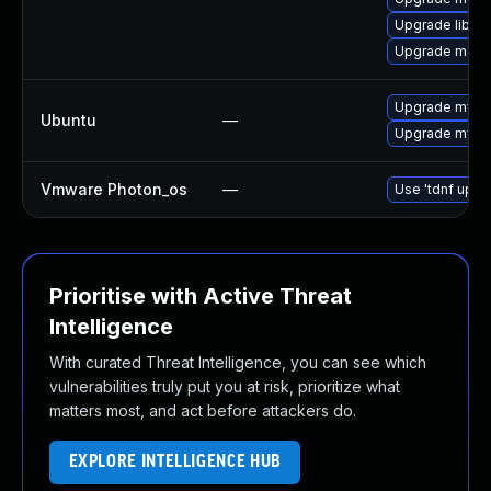
Upgrade libma
Upgrade maria
Upgrade mysql
Ubuntu
—
Upgrade mysql
Vmware Photon_os
—
Use 'tdnf updat
Prioritise with Active Threat
Intelligence
With curated Threat Intelligence, you can see which
vulnerabilities truly put you at risk, prioritize what
matters most, and act before attackers do.
EXPLORE INTELLIGENCE HUB