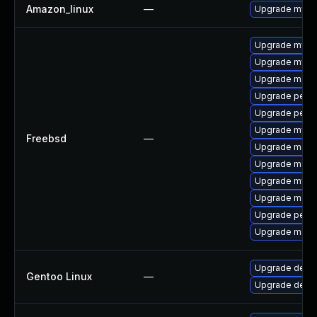
Amazon_linux
—
Upgrade mysq
Upgrade mysq
Upgrade mysq
Upgrade maria
Upgrade perc
Upgrade perc
Upgrade mysq
Freebsd
—
Upgrade maria
Upgrade maria
Upgrade mysq
Upgrade maria
Upgrade perco
Upgrade maria
Upgrade dev-d
Gentoo Linux
—
Upgrade dev-