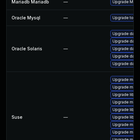
Mariadb Mariadb
—
Upgrade MariaD
Oracle Mysql
—
Upgrade to the
Upgrade databa
Upgrade databa
Oracle Solaris
—
Upgrade databas
Upgrade databas
Upgrade databas
Upgrade maria
Upgrade maria
Upgrade libma
Upgrade mari
Upgrade libmy
Suse
—
Upgrade libmy
Upgrade mari
Upgrade maria
Upgrade mari