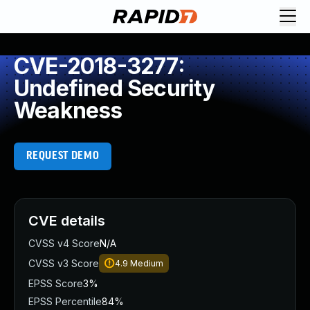
CVE-2018-3277:
Undefined Security
Weakness
REQUEST DEMO
CVE details
CVSS v4 Score
N/A
CVSS v3 Score
4.9
Medium
EPSS Score
3%
EPSS Percentile
84%