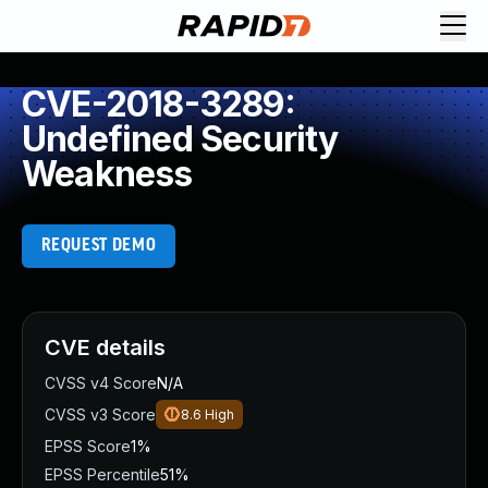
CVE-2018-3289:
Undefined Security
Weakness
REQUEST DEMO
CVE details
CVSS v4 Score
N/A
CVSS v3 Score
8.6
High
EPSS Score
1%
EPSS Percentile
51%