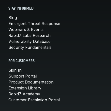
STAY INFORMED
Blog
Emergent Threat Response
Webinars & Events
Rapid7 Labs Research
Vulnerability Database
Security Fundamentals
FOR CUSTOMERS
Sign In
Support Portal
Product Documentation
Extension Library
Rapid7 Academy
Customer Escalation Portal