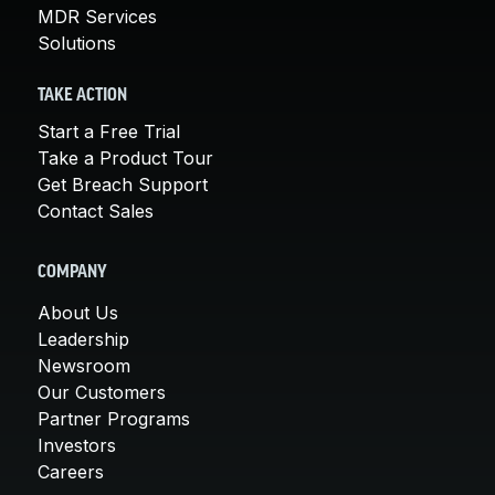
MDR Services
Solutions
TAKE ACTION
Start a Free Trial
Take a Product Tour
Get Breach Support
Contact Sales
COMPANY
About Us
Leadership
Newsroom
Our Customers
Partner Programs
Investors
Careers