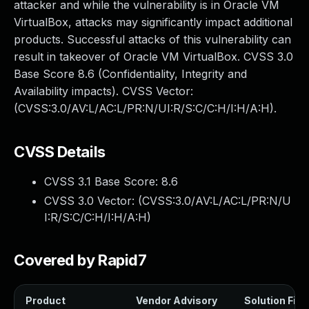
attacker and while the vulnerability is in Oracle VM
VirtualBox, attacks may significantly impact additional
products. Successful attacks of this vulnerability can
result in takeover of Oracle VM VirtualBox. CVSS 3.0
Base Score 8.6 (Confidentiality, Integrity and
Availability impacts). CVSS Vector:
(CVSS:3.0/AV:L/AC:L/PR:N/UI:R/S:C/C:H/I:H/A:H).
CVSS Details
CVSS 3.1 Base Score:
8.6
CVSS 3.0 Vector: (
CVSS:3.0/AV:L/AC:L/PR:N/U
I:R/S:C/C:H/I:H/A:H
)
Covered by Rapid7
Product
Vendor Advisory
Solution File