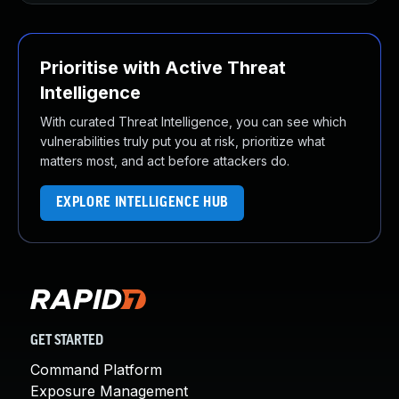
Prioritise with Active Threat
Intelligence
With curated Threat Intelligence, you can see which
vulnerabilities truly put you at risk, prioritize what
matters most, and act before attackers do.
EXPLORE INTELLIGENCE HUB
GET STARTED
Command Platform
Exposure Management