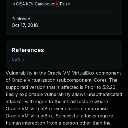
In CISA KEV Catalogue
False
Published
Oct 17, 2018
References
NVD
↗
Vulnerability in the Oracle VM VirtualBox component
of Oracle Virtualization (subcomponent: Core). The
supported version that is affected is Prior to 5.2.20.
Easily exploitable vulnerability allows unauthenticated
attacker with logon to the infrastructure where
Oracle VM VirtualBox executes to compromise
Oracle VM VirtualBox. Successful attacks require
human interaction from a person other than the