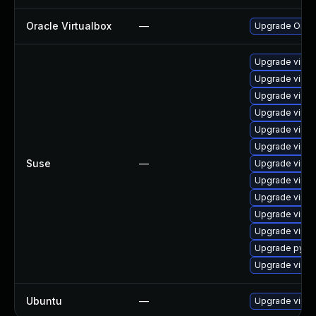
Oracle Virtualbox
—
Upgrade Oracle
Upgrade virtu
Upgrade virtu
Upgrade virtu
Upgrade virtu
Upgrade virtu
Upgrade virtu
Suse
—
Upgrade virtu
Upgrade virtu
Upgrade virtu
Upgrade virtu
Upgrade virtu
Upgrade pytho
Upgrade virtu
Ubuntu
—
Upgrade virtu