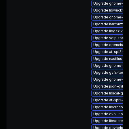
Upgrade gnome-onli
Upgrade libwnck3-d
Upgrade gnome-pac
Upgrade harfbuzz-ic
Upgrade libgexiv2
Upgrade yelp-tools
Upgrade openchang
Upgrade at-spi2-co
Upgrade nautilus-s
Upgrade gnome-gett
Upgrade gvfs-tests
Upgrade gnome-de
Upgrade json-glib-t
Upgrade libical-glib
Upgrade at-spi2-atk
Upgrade libcroco-d
Upgrade evolution-
Upgrade libsecret-d
Upgrade devhelp-de