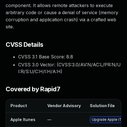
component. It allows remote attackers to execute
arbitrary code or cause a denial of service (memory
corruption and application crash) via a crafted web
site.
CVSS Details
CVSS 3.1 Base Score:
8.8
CVSS 3.0 Vector: (
CVSS:3.0/AV:N/AC:L/PR:N/U
I:R/S:U/C:H/I:H/A:H
)
Covered by Rapid7
Product
Vendor Advisory
Solution File
Apple Itunes
—
Upgrade Apple iTunes