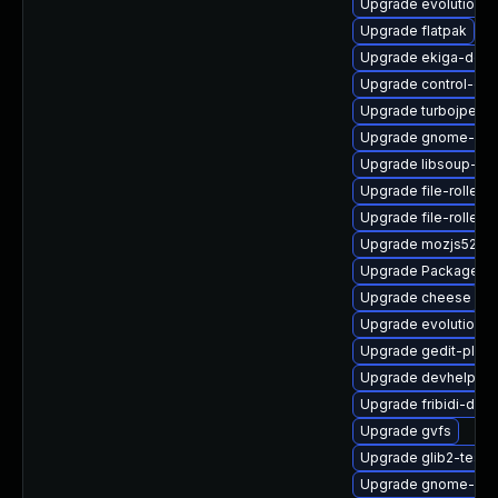
Upgrade evolution-
Upgrade flatpak
Upgrade ekiga-debu
Upgrade control-cen
Upgrade turbojpeg-
Upgrade gnome-calc
Upgrade libsoup-de
Upgrade file-roller-n
Upgrade file-roller-
Upgrade mozjs52-d
Upgrade PackageKit
Upgrade cheese
Upgrade evolution-t
Upgrade gedit-plugi
Upgrade devhelp
Upgrade fribidi-deb
Upgrade gvfs
Upgrade glib2-tests
Upgrade gnome-pac