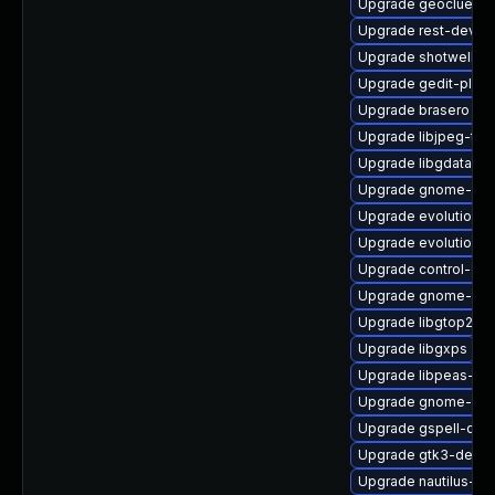
Upgrade geoclue2-
Upgrade rest-devel
Upgrade shotwell
Upgrade gedit-plug
Upgrade brasero
Upgrade libjpeg-tur
Upgrade libgdata-de
Upgrade gnome-onli
Upgrade evolution-
Upgrade evolution
Upgrade control-cen
Upgrade gnome-she
Upgrade libgtop2-d
Upgrade libgxps
Upgrade libpeas-gtk
Upgrade gnome-packa
Upgrade gspell-dev
Upgrade gtk3-devel
Upgrade nautilus-de