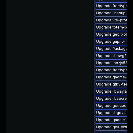
Upgrade freetype
Upgrade libsoup
Upgrade vte-profile
Upgrade totem-pl-p
Upgrade gedit-plu
Upgrade gupnp-igd-
Upgrade PackageKit
Upgrade librsvg2-d
Upgrade mozjs52-d
Upgrade freetype-d
Upgrade gnome-shel
Upgrade gtk3-tests
Upgrade libwayland-
Upgrade libsecret-d
Upgrade geocode-gl
Upgrade libgovirt-d
Upgrade gnome-fon
Upgrade gdk-pixbuf