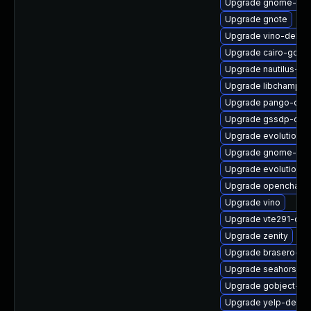
Upgrade gnome-blu
Upgrade gnote
Upgrade vino-debug
Upgrade cairo-gobje
Upgrade nautilus-se
Upgrade libchampla
Upgrade pango-deb
Upgrade gssdp-dev
Upgrade evolution-
Upgrade gnome-col
Upgrade evolution-d
Upgrade openchang
Upgrade vino
Upgrade vte291-deb
Upgrade zenity
Upgrade brasero-lib
Upgrade seahorse-n
Upgrade gobject-int
Upgrade yelp-devel