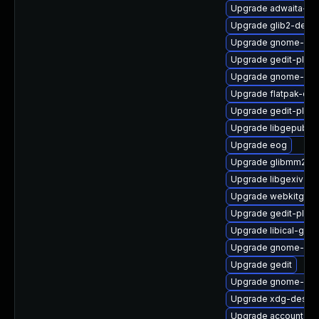
Upgrade adwaita-ic
Upgrade glib2-debu
Upgrade gnome-key
Upgrade gedit-plugi
Upgrade gnome-pac
Upgrade flatpak-deb
Upgrade gedit-plug
Upgrade libgepub
Upgrade eog
Upgrade glibmm24-
Upgrade libgexiv2-d
Upgrade webkitgtk4
Upgrade gedit-plug
Upgrade libical-glib
Upgrade gnome-shel
Upgrade gedit
Upgrade gnome-gett
Upgrade xdg-deskto
Upgrade accountsser