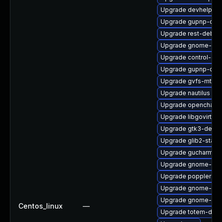
Upgrade devhelp-li
Upgrade gupnp-deb
Upgrade rest-debug
Upgrade gnome-she
Upgrade control-cen
Upgrade gupnp-dev
Upgrade gvfs-mtp
Upgrade nautilus
Upgrade openchange
Upgrade libgovirt-d
Upgrade gtk3-devel
Upgrade glib2-static
Upgrade gucharmap
Upgrade gnome-dev
Upgrade poppler-cp
Upgrade gnome-disk-
Upgrade gnome-onli
Centos_linux
—
Upgrade totem-debu