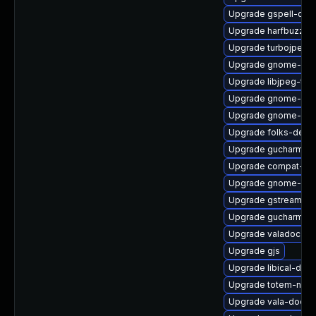
Upgrade gspell-doc
Upgrade harfbuzz-d
Upgrade turbojpeg
Upgrade gnome-set
Upgrade libjpeg-turb
Upgrade gnome-ses
Upgrade gnome-blue
Upgrade folks-deve
Upgrade gucharmap
Upgrade compat-ex
Upgrade gnome-calc
Upgrade gstreamer1
Upgrade gucharmap
Upgrade valadoc
Upgrade gjs
Upgrade libical-deve
Upgrade totem-nauti
Upgrade vala-doc