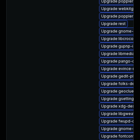
Upgrade poppler-qt
Upgrade webkitgtk4
Upgrade poppler-de
Upgrade rest
Upgrade gnome-key
Upgrade libcroco-de
Upgrade gupnp-igd-
Upgrade libmediaart
Upgrade pango-dev
Upgrade evince-naut
Upgrade gedit-plugi
Upgrade folks-debu
Upgrade geoclue2-l
Upgrade gsettings-
Upgrade xdg-deskto
Upgrade libgweathe
Upgrade fwupd-deb
Upgrade gnome-onli
Upgrade fontconfig