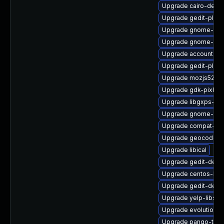
Upgrade cairo-devel
Upgrade gedit-plug
Upgrade gnome-box
Upgrade gnome-shel
Upgrade accountsse
Upgrade gedit-plugin
Upgrade mozjs52
Upgrade gdk-pixbuf
Upgrade libgxps-de
Upgrade gnome-shel
Upgrade compat-ex
Upgrade geocode-g
Upgrade libical
Upgrade gedit-debu
Upgrade centos-log
Upgrade gedit-deve
Upgrade yelp-libs
Upgrade evolution-
Upgrade pango-test