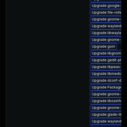
Upgrade google-not
Upgrade file-roller
Upgrade gnome-sys
Upgrade wayland-de
Upgrade libwayland-
Upgrade gnome-sof
Upgrade gom
Upgrade libgnomek
Upgrade gedit-plugin
Upgrade libpeas-de
Upgrade libmediaart
Upgrade dconf-deve
Upgrade PackageKi
Upgrade gnome-clo
Upgrade libosinfo
Upgrade gnome-gett
Upgrade glade-libs
Upgrade wayland-d