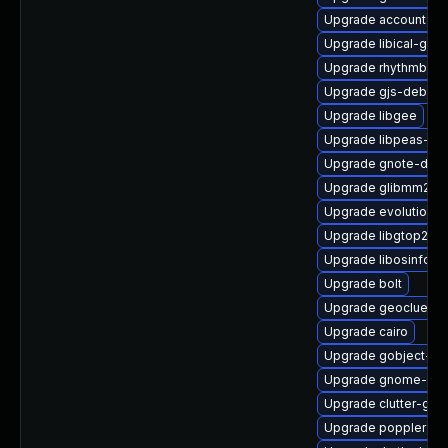
Upgrade accountsse
Upgrade libical-glib
Upgrade rhythmbox-
Upgrade gjs-debugi
Upgrade libgee
Upgrade libpeas-de
Upgrade gnote-debu
Upgrade glibmm24
Upgrade evolution-d
Upgrade libgtop2-d
Upgrade libosinfo-d
Upgrade bolt
Upgrade geoclue2
Upgrade cairo
Upgrade gobject-int
Upgrade gnome-she
Upgrade clutter-gst
Upgrade poppler-d