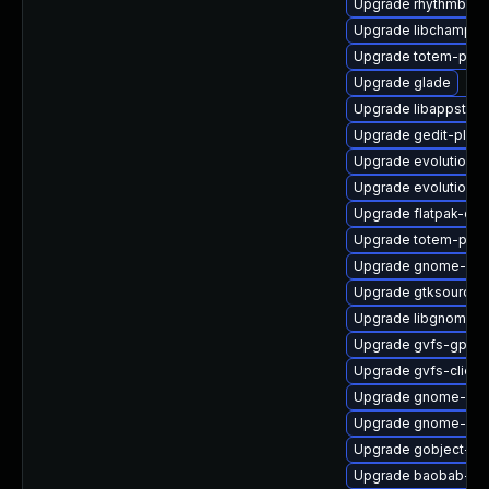
Upgrade rhythmbox-
Upgrade libchamplai
Upgrade totem-pl-p
Upgrade glade
Upgrade libappstrea
Upgrade gedit-plugi
Upgrade evolution-d
Upgrade evolution-
Upgrade flatpak-dev
Upgrade totem-pl-p
Upgrade gnome-gett
Upgrade gtksourcev
Upgrade libgnomek
Upgrade gvfs-gpho
Upgrade gvfs-client
Upgrade gnome-shel
Upgrade gnome-con
Upgrade gobject-int
Upgrade baobab-de