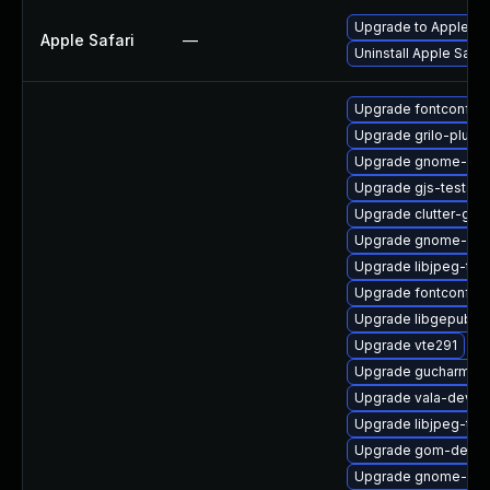
Upgrade to Apple Safa
Apple Safari
—
Uninstall Apple Safa
Upgrade fontconfig
Upgrade grilo-plugi
Upgrade gnome-font
Upgrade gjs-tests
Upgrade clutter-gst
Upgrade gnome-col
Upgrade libjpeg-tur
Upgrade fontconfig
Upgrade libgepub-d
Upgrade vte291
Upgrade gucharmap-
Upgrade vala-devel
Upgrade libjpeg-tur
Upgrade gom-debug
Upgrade gnome-ses