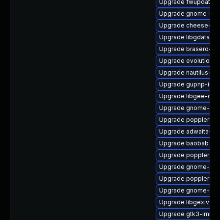
Upgrade fwupdate
Upgrade gnome-shel
Upgrade cheese-de
Upgrade libgdata-d
Upgrade brasero-nau
Upgrade evolution-
Upgrade nautilus-ex
Upgrade gupnp-igd
Upgrade libgee-dev
Upgrade gnome-dict
Upgrade poppler-gli
Upgrade adwaita-cu
Upgrade baobab
Upgrade poppler-de
Upgrade gnome-use
Upgrade poppler-qt
Upgrade gnome-gett
Upgrade libgexiv2-
Upgrade gtk3-immo