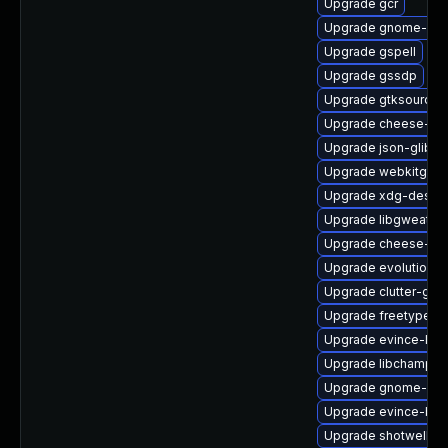
Upgrade gcr
Upgrade gnome-shel
Upgrade gspell
Upgrade gssdp
Upgrade gtksourcev
Upgrade cheese-lib
Upgrade json-glib
Upgrade webkitgtk4
Upgrade xdg-deskto
Upgrade libgweathe
Upgrade cheese-lib
Upgrade evolution-
Upgrade clutter-gst
Upgrade freetype-
Upgrade evince-libs
Upgrade libchampla
Upgrade gnome-set
Upgrade evince-bro
Upgrade shotwell-d