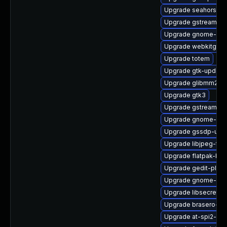
Upgrade seahorse-na
Upgrade gstreamer1
Upgrade gnome-doc
Upgrade webkitgtk4
Upgrade totem
Upgrade gtk-update
Upgrade glibmm24-
Upgrade gtk3
Upgrade gstreamer1
Upgrade gnome-gett
Upgrade gssdp-utils
Upgrade libjpeg-turb
Upgrade flatpak-buil
Upgrade gedit-plug
Upgrade gnome-scr
Upgrade libsecret
Upgrade brasero-de
Upgrade at-spi2-atk