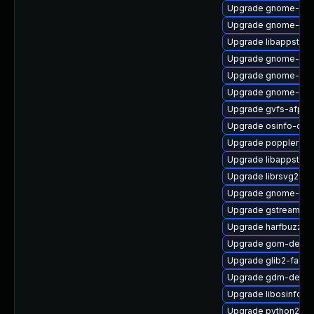
Upgrade gnome-blu
Upgrade gnome-pa
Upgrade libappstre
Upgrade gnome-gett
Upgrade gnome-des
Upgrade gnome-shel
Upgrade gvfs-afp
Upgrade osinfo-db
Upgrade poppler-gl
Upgrade libappstrea
Upgrade librsvg2-to
Upgrade gnome-the
Upgrade gstreamer1
Upgrade harfbuzz-d
Upgrade gom-devel
Upgrade glib2-fam
Upgrade gdm-debug
Upgrade libosinfo-v
Upgrade python2-py