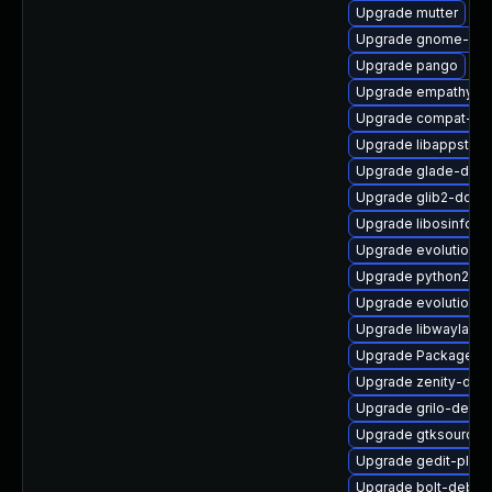
Upgrade mutter
Upgrade gnome-gett
Upgrade pango
Upgrade empathy
Upgrade compat-libi
Upgrade libappstrea
Upgrade glade-deve
Upgrade glib2-doc
Upgrade libosinfo-d
Upgrade evolution-
Upgrade python2-ge
Upgrade evolution-d
Upgrade libwayland-
Upgrade PackageKit
Upgrade zenity-deb
Upgrade grilo-devel
Upgrade gtksourcev
Upgrade gedit-plugin
Upgrade bolt-debug