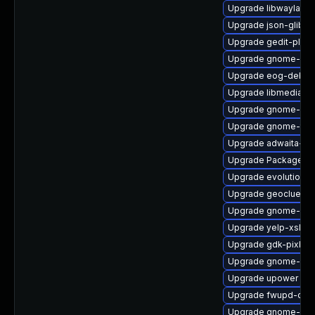
Upgrade libwayland-
Upgrade json-glib-d
Upgrade gedit-plugi
Upgrade gnome-shel
Upgrade eog-debug
Upgrade libmediaart
Upgrade gnome-shel
Upgrade gnome-term
Upgrade adwaita-gt
Upgrade PackageKit
Upgrade evolution-d
Upgrade geoclue2-d
Upgrade gnome-do
Upgrade yelp-xsl-d
Upgrade gdk-pixbuf
Upgrade gnome-shel
Upgrade upower
Upgrade fwupd-dev
Upgrade gnome-gett