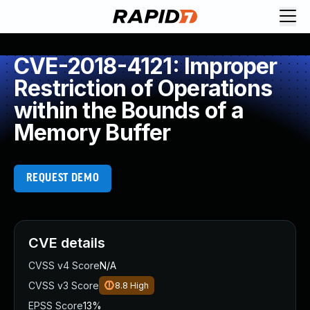
CVE-2018-4121: Improper
Restriction of Operations
within the Bounds of a
Memory Buffer
REQUEST DEMO
CVE details
CVSS v4 Score
N/A
CVSS v3 Score
8.8
High
EPSS Score
13%