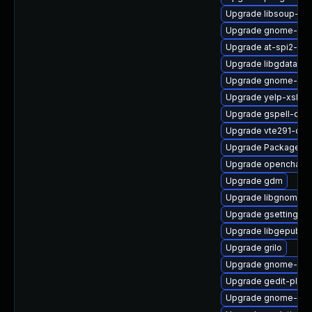
Upgrade libsoup-de
Upgrade gnome-clo
Upgrade at-spi2-cor
Upgrade libgdata
Upgrade gnome-initi
Upgrade yelp-xsl
Upgrade gspell-deb
Upgrade vte291-dev
Upgrade PackageKi
Upgrade openchang
Upgrade gdm
Upgrade libgnomek
Upgrade gsettings-
Upgrade libgepub-d
Upgrade grilo
Upgrade gnome-initi
Upgrade gedit-plug
Upgrade gnome-shel