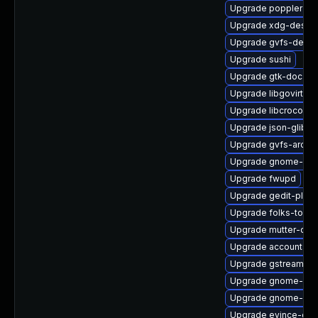
Upgrade poppler-uti
Upgrade xdg-deskto
Upgrade gvfs-debug
Upgrade sushi
Upgrade gtk-doc
Upgrade libgovirt
Upgrade libcroco
Upgrade json-glib-d
Upgrade gvfs-archi
Upgrade gnome-shel
Upgrade fwupd
Upgrade gedit-plugi
Upgrade folks-tools
Upgrade mutter-dev
Upgrade accountsse
Upgrade gstreamer1
Upgrade gnome-set
Upgrade gnome-scr
Upgrade evince-dev