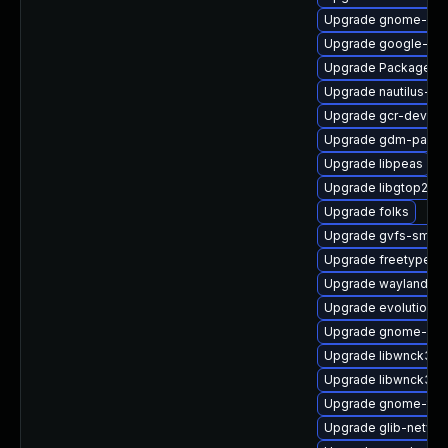
Upgrade gnome-des
Upgrade google-not
Upgrade PackageKit-
Upgrade nautilus-de
Upgrade gcr-devel
Upgrade gdm-pam-e
Upgrade libpeas
Upgrade libgtop2
Upgrade folks
Upgrade gvfs-smb
Upgrade freetype-d
Upgrade wayland-pr
Upgrade evolution-d
Upgrade gnome-soft
Upgrade libwnck3-d
Upgrade libwnck3
Upgrade gnome-the
Upgrade glib-netwo