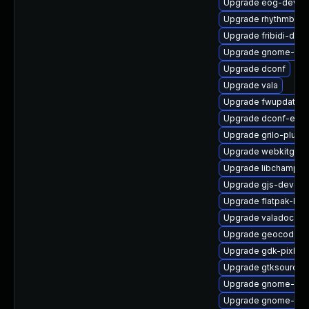
Upgrade eog-devel
Upgrade rhythmbox
Upgrade fribidi-deve
Upgrade gnome-ses
Upgrade dconf
Upgrade vala
Upgrade fwupdate-
Upgrade dconf-edit
Upgrade grilo-plugin
Upgrade webkitgtk4
Upgrade libchamplai
Upgrade gjs-devel
Upgrade flatpak-libs
Upgrade valadoc-de
Upgrade geocode-gl
Upgrade gdk-pixbuf
Upgrade gtksourcev
Upgrade gnome-key
Upgrade gnome-shel