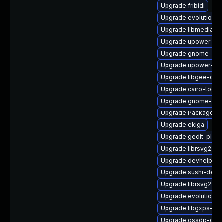
Upgrade fribidi
Upgrade evolution-p
Upgrade libmediaart
Upgrade upower-de
Upgrade gnome-con
Upgrade upower-de
Upgrade libgee-deb
Upgrade cairo-tools
Upgrade gnome-sys
Upgrade PackageKit
Upgrade ekiga
Upgrade gedit-plugi
Upgrade librsvg2-de
Upgrade devhelp-de
Upgrade sushi-debu
Upgrade librsvg2
Upgrade evolution-h
Upgrade libgxps-de
Upgrade gssdp-deb