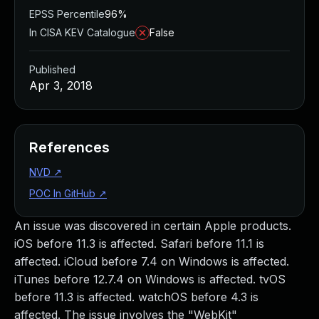
EPSS Percentile
96%
In CISA KEV Catalogue
False
Published
Apr 3, 2018
References
NVD
↗
POC In GitHub
↗
An issue was discovered in certain Apple products.
iOS before 11.3 is affected. Safari before 11.1 is
affected. iCloud before 7.4 on Windows is affected.
iTunes before 12.7.4 on Windows is affected. tvOS
before 11.3 is affected. watchOS before 4.3 is
affected. The issue involves the "WebKit"