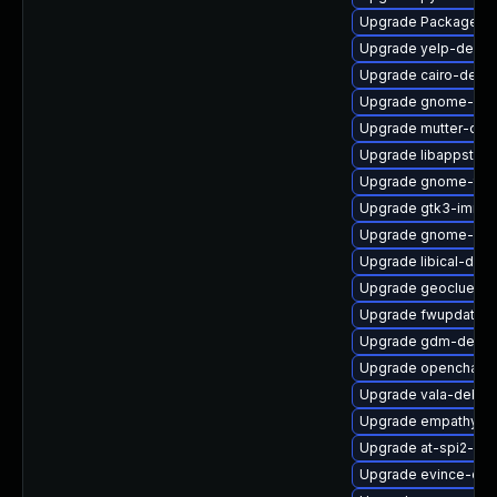
Upgrade PackageKit
Upgrade yelp-debug
Upgrade cairo-debu
Upgrade gnome-shel
Upgrade mutter-deb
Upgrade libappstrea
Upgrade gnome-term
Upgrade gtk3-immo
Upgrade gnome-gett
Upgrade libical-deb
Upgrade geoclue2-d
Upgrade fwupdate-e
Upgrade gdm-devel
Upgrade openchang
Upgrade vala-debug
Upgrade empathy-d
Upgrade at-spi2-co
Upgrade evince-deb