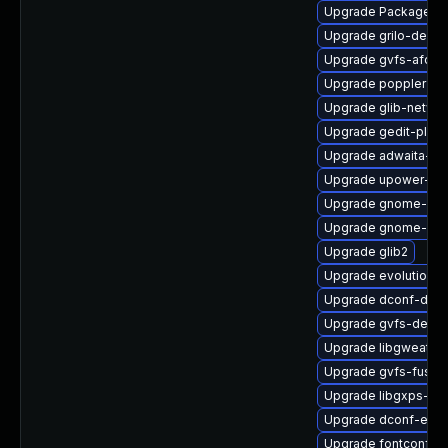
Upgrade PackageKit
Upgrade grilo-debug
Upgrade gvfs-afc
Upgrade poppler-c
Upgrade glib-networ
Upgrade gedit-plug
Upgrade adwaita-ic
Upgrade upower-de
Upgrade gnome-sof
Upgrade gnome-shell
Upgrade glib2
Upgrade evolution-b
Upgrade dconf-debu
Upgrade gvfs-devel
Upgrade libgweathe
Upgrade gvfs-fuse
Upgrade libgxps-too
Upgrade dconf-edit
Upgrade fontconfig