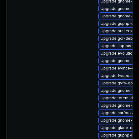
Upgrade gnome-shel
Upgrade gnome-doc
Upgrade gnome-gett
Upgrade gupnp-doc
Upgrade brasero-de
Upgrade gcr-debugi
Upgrade libpeas-lo
Upgrade evolution-
Upgrade gnome-dict
Upgrade evince-dvi
Upgrade fwupdate-
Upgrade gvfs-goa
Upgrade gnome-ses
Upgrade totem-deve
Upgrade gnome-blue
Upgrade harfbuzz
Upgrade gnome-disk-
Upgrade glade-debu
Upgrade gupnp-igd-