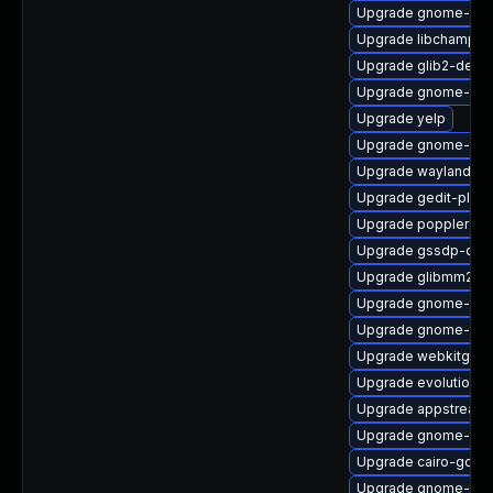
Upgrade gnome-she
Upgrade libchamplai
Upgrade glib2-devel
Upgrade gnome-onli
Upgrade yelp
Upgrade gnome-des
Upgrade wayland-de
Upgrade gedit-plug
Upgrade poppler
Upgrade gssdp-doc
Upgrade glibmm24-
Upgrade gnome-bo
Upgrade gnome-ses
Upgrade webkitgtk4
Upgrade evolution-d
Upgrade appstream-
Upgrade gnome-clas
Upgrade cairo-gobje
Upgrade gnome-termi