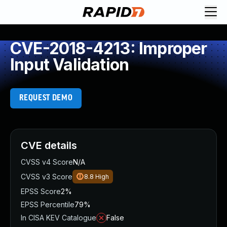
CVE-2018-4213: Improper
Input Validation
REQUEST DEMO
CVE details
CVSS v4 Score
N/A
CVSS v3 Score
8.8
High
EPSS Score
2%
EPSS Percentile
79%
In CISA KEV Catalogue
False