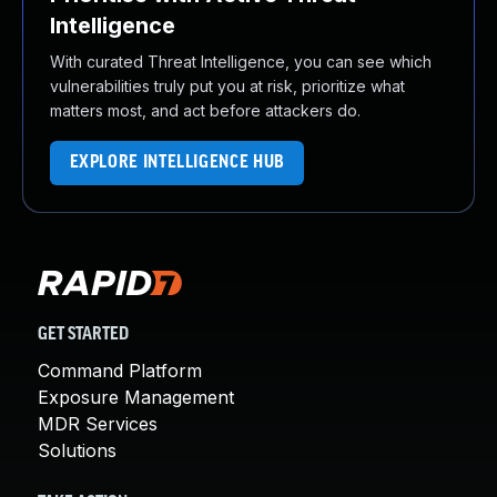
Intelligence
With curated Threat Intelligence, you can see which
vulnerabilities truly put you at risk, prioritize what
matters most, and act before attackers do.
EXPLORE INTELLIGENCE HUB
GET STARTED
Command Platform
Exposure Management
MDR Services
Solutions