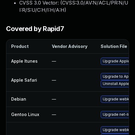
CVSS 3.0 Vector: (
CVSS:3.0/AV:N/AC:L/PR:N/U
I:R/S:U/C:H/I:H/A:H
)
Covered by Rapid7
Product
Vendor Advisory
Solution File
Apple Itunes
—
Upgrade Apple iTu
Upgrade to Apple S
Apple Safari
—
Uninstall Apple S
Debian
—
Upgrade webkit2
Gentoo Linux
—
Upgrade net-libs/
Upgrade webkit2g