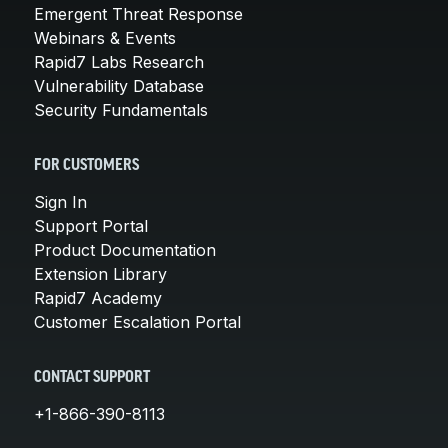
Emergent Threat Response
Webinars & Events
Rapid7 Labs Research
Vulnerability Database
Security Fundamentals
FOR CUSTOMERS
Sign In
Support Portal
Product Documentation
Extension Library
Rapid7 Academy
Customer Escalation Portal
CONTACT SUPPORT
+1-866-390-8113