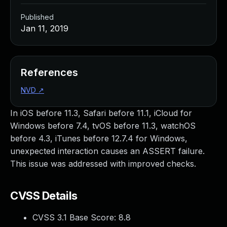
Published
Jan 11, 2019
References
NVD
↗
In iOS before 11.3, Safari before 11.1, iCloud for
Windows before 7.4, tvOS before 11.3, watchOS
before 4.3, iTunes before 12.7.4 for Windows,
unexpected interaction causes an ASSERT failure.
This issue was addressed with improved checks.
CVSS Details
CVSS 3.1 Base Score:
8.8