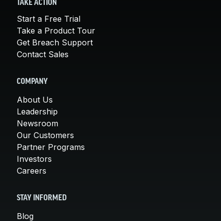
TAKE ACTION
Start a Free Trial
Take a Product Tour
Get Breach Support
Contact Sales
COMPANY
About Us
Leadership
Newsroom
Our Customers
Partner Programs
Investors
Careers
STAY INFORMED
Blog