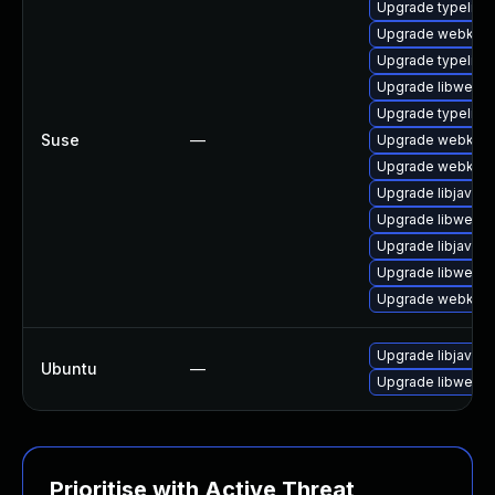
Upgrade typelib-
Upgrade webkit2
Upgrade typelib-
Upgrade libwebki
Upgrade typelib-1
Suse
—
Upgrade webkit-j
Upgrade webkit2g
Upgrade libjavasc
Upgrade libwebki
Upgrade libjavasc
Upgrade libwebki
Upgrade webkit2
Upgrade libjavasc
Ubuntu
—
Upgrade libwebki
Prioritise with Active Threat