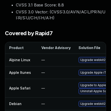
CVSS 3.1 Base Score:
8.8
CVSS 3.0 Vector: (
CVSS:3.0/AV:N/AC:L/PR:N/U
I:R/S:U/C:H/I:H/A:H
)
Covered by Rapid7
Product
Vendor Advisory
Solution File
Alpine Linux
—
Upgrade webkit2gtk
Apple Itunes
—
Upgrade Apple iTunes
Upgrade to Apple Safa
Apple Safari
—
Uninstall Apple Safa
Debian
—
Upgrade webkit2gtk