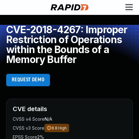
CVE-2018-4267: Improper
Restriction of Operations
within the Bounds of a
Memory Buffer
REQUEST DEMO
CVE details
CVSS v4 Score
N/A
CVSS v3 Score
8.8
High
EPSS Score
2%