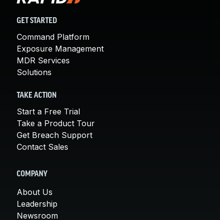
GET STARTED
Command Platform
Exposure Management
MDR Services
Solutions
TAKE ACTION
Start a Free Trial
Take a Product Tour
Get Breach Support
Contact Sales
COMPANY
About Us
Leadership
Newsroom