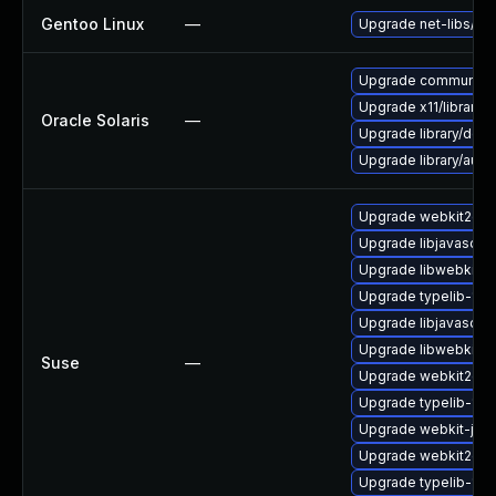
Gentoo Linux
—
Upgrade net-libs/web
Upgrade communication
Upgrade x11/library/lib
Oracle Solaris
—
Upgrade library/deskt
Upgrade library/audio/t
Upgrade webkit2gtk-
Upgrade libjavascrip
Upgrade libwebkit2g
Upgrade typelib-1_0-
Upgrade libjavascrip
Upgrade libwebkit2g
Suse
—
Upgrade webkit2gtk
Upgrade typelib-1_0
Upgrade webkit-jsc
Upgrade webkit2gtk
Upgrade typelib-1_