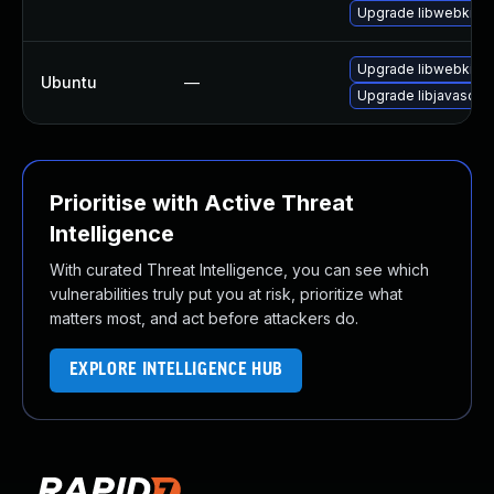
Upgrade libwebkit2g
Upgrade libwebkit2g
Ubuntu
—
Upgrade libjavascrip
Prioritise with Active Threat
Intelligence
With curated Threat Intelligence, you can see which
vulnerabilities truly put you at risk, prioritize what
matters most, and act before attackers do.
EXPLORE INTELLIGENCE HUB