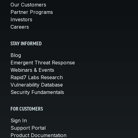
Our Customers
Partner Programs
Investors
Careers
STAY INFORMED
Blog
Emergent Threat Response
Webinars & Events
Rapid7 Labs Research
Vulnerability Database
Security Fundamentals
FOR CUSTOMERS
Sign In
Support Portal
Product Documentation