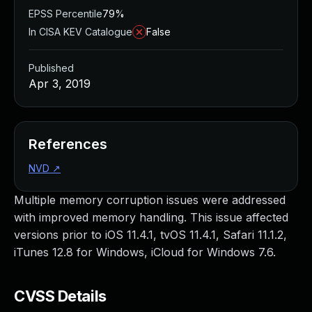
EPSS Percentile
79%
In CISA KEV Catalogue
False
Published
Apr 3, 2019
References
NVD
↗
Multiple memory corruption issues were addressed
with improved memory handling. This issue affected
versions prior to iOS 11.4.1, tvOS 11.4.1, Safari 11.1.2,
iTunes 12.8 for Windows, iCloud for Windows 7.6.
CVSS Details