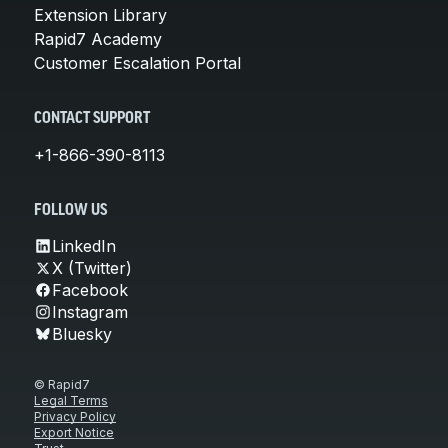
Extension Library
Rapid7 Academy
Customer Escalation Portal
CONTACT SUPPORT
+1-866-390-8113
FOLLOW US
LinkedIn
X (Twitter)
Facebook
Instagram
Bluesky
© Rapid7
Legal Terms
Privacy Policy
Export Notice