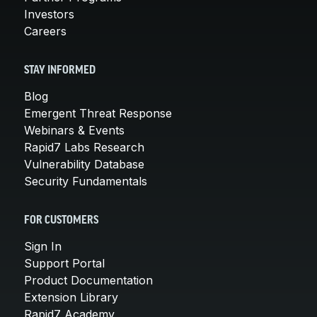
Investors
Careers
STAY INFORMED
Blog
Emergent Threat Response
Webinars & Events
Rapid7 Labs Research
Vulnerability Database
Security Fundamentals
FOR CUSTOMERS
Sign In
Support Portal
Product Documentation
Extension Library
Rapid7 Academy