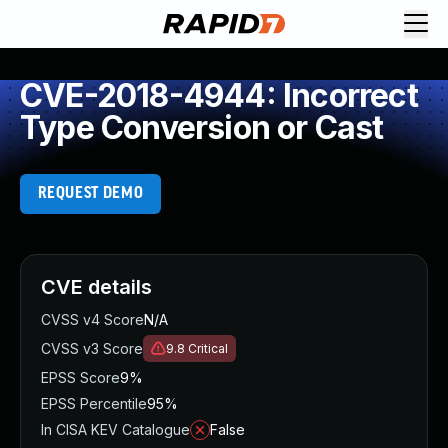
CVE-2018-4944: Incorrect
Type Conversion or Cast
REQUEST DEMO
CVE details
CVSS v4 Score
N/A
CVSS v3 Score
9.8
Critical
EPSS Score
9%
EPSS Percentile
95%
In CISA KEV Catalogue
False