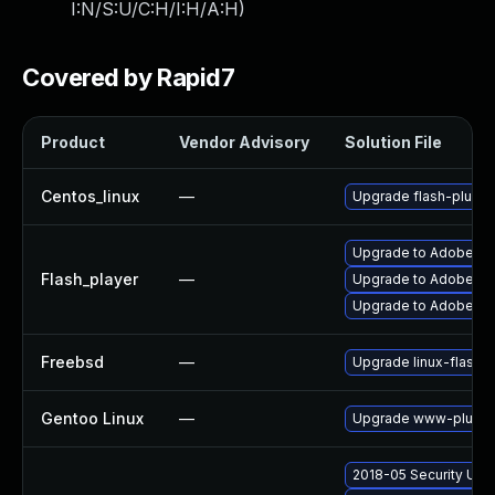
I:N/S:U/C:H/I:H/A:H
)
Covered by Rapid7
Product
Vendor Advisory
Solution File
Centos_linux
—
Upgrade flash-plugin
Upgrade to Adobe Flas
Flash_player
—
Upgrade to Adobe Flas
Upgrade to Adobe Fla
Freebsd
—
Upgrade linux-flashp
Gentoo Linux
—
Upgrade www-plugins
2018-05 Security Upd