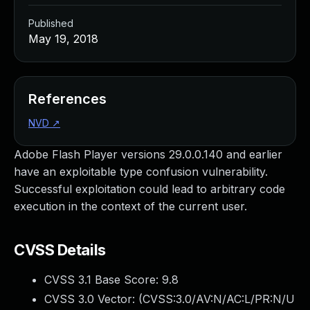
Published
May 19, 2018
References
NVD
↗
Adobe Flash Player versions 29.0.0.140 and earlier
have an exploitable type confusion vulnerability.
Successful exploitation could lead to arbitrary code
execution in the context of the current user.
CVSS Details
CVSS 3.1 Base Score:
9.8
CVSS 3.0 Vector: (
CVSS:3.0/AV:N/AC:L/PR:N/U