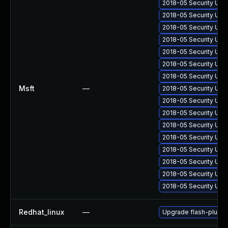
2018-05 Security Upd
2018-05 Security Upd
2018-05 Security Upd
2018-05 Security Upd
2018-05 Security Upd
2018-05 Security Upd
2018-05 Security Upd
Msft
—
2018-05 Security Upd
2018-05 Security Upd
2018-05 Security Upd
2018-05 Security Upd
2018-05 Security Upd
2018-05 Security Upd
2018-05 Security Upd
2018-05 Security Upd
2018-05 Security Upd
Redhat_linux
—
Upgrade flash-plugin