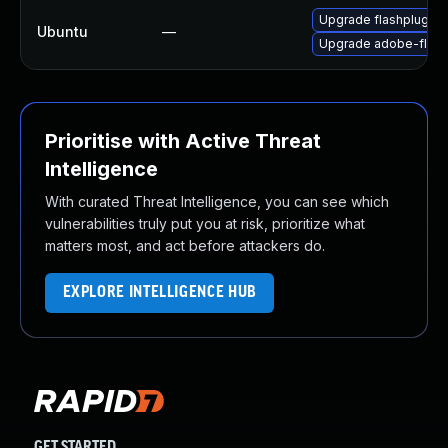
Upgrade flashplugin-
Ubuntu
—
Upgrade adobe-flash
Prioritise with Active Threat
Intelligence
With curated Threat Intelligence, you can see which
vulnerabilities truly put you at risk, prioritize what
matters most, and act before attackers do.
EXPLORE INTELLIGENCE HUB
GET STARTED