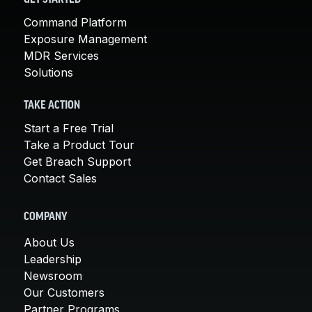
Command Platform
Exposure Management
MDR Services
Solutions
TAKE ACTION
Start a Free Trial
Take a Product Tour
Get Breach Support
Contact Sales
COMPANY
About Us
Leadership
Newsroom
Our Customers
Partner Programs