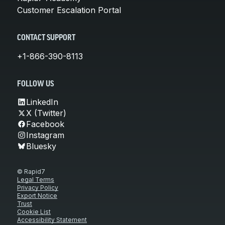
Customer Escalation Portal
CONTACT SUPPORT
+1-866-390-8113
FOLLOW US
LinkedIn
X (Twitter)
Facebook
Instagram
Bluesky
© Rapid7
Legal Terms
Privacy Policy
Export Notice
Trust
Cookie List
Accessibility Statement