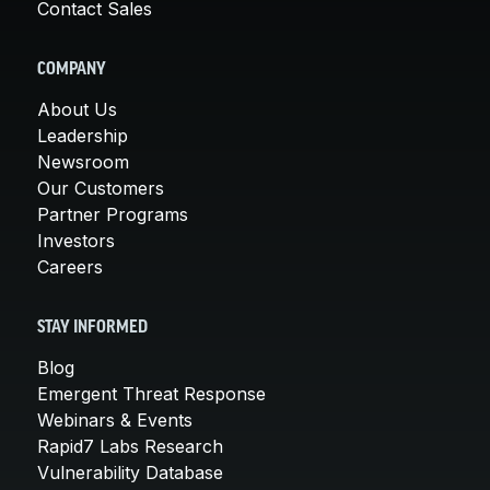
Contact Sales
COMPANY
About Us
Leadership
Newsroom
Our Customers
Partner Programs
Investors
Careers
STAY INFORMED
Blog
Emergent Threat Response
Webinars & Events
Rapid7 Labs Research
Vulnerability Database