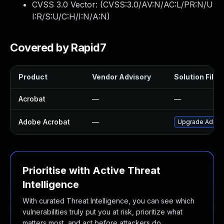
CVSS 3.0 Vector: (
CVSS:3.0/AV:N/AC:L/PR:N/U
I:R/S:U/C:H/I:N/A:N
)
Covered by Rapid7
Product
Vendor Advisory
Solution File
Acrobat
—
—
Adobe Acrobat
—
Upgrade Adobe A
Prioritise with Active Threat
Intelligence
With curated Threat Intelligence, you can see which
vulnerabilities truly put you at risk, prioritize what
matters most, and act before attackers do.