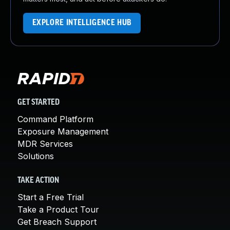
EXPLORE INTELLIGENCE HUB
GET STARTED
Command Platform
Exposure Management
MDR Services
Solutions
TAKE ACTION
Start a Free Trial
Take a Product Tour
Get Breach Support