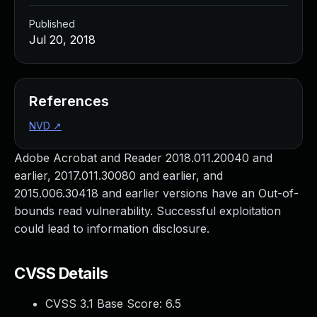
Published
Jul 20, 2018
References
NVD
↗
Adobe Acrobat and Reader 2018.011.20040 and
earlier, 2017.011.30080 and earlier, and
2015.006.30418 and earlier versions have an Out-of-
bounds read vulnerability. Successful exploitation
could lead to information disclosure.
CVSS Details
CVSS 3.1 Base Score:
6.5