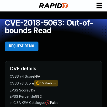
CVE-2018-5063: Out-of-
bounds Read
REQUEST DEMO
CVE details
CVSS v4 Score
N/A
CVSS v3 Score
6.5
Medium
EPSS Score
31%
EPSS Percentile
98%
In CISA KEV Catalogue
False