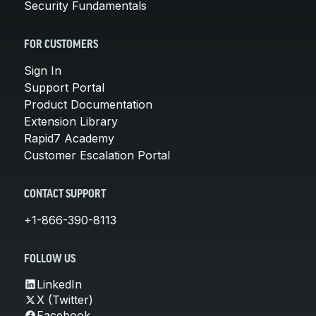
Security Fundamentals
FOR CUSTOMERS
Sign In
Support Portal
Product Documentation
Extension Library
Rapid7 Academy
Customer Escalation Portal
CONTACT SUPPORT
+1-866-390-8113
FOLLOW US
LinkedIn
X (Twitter)
Facebook