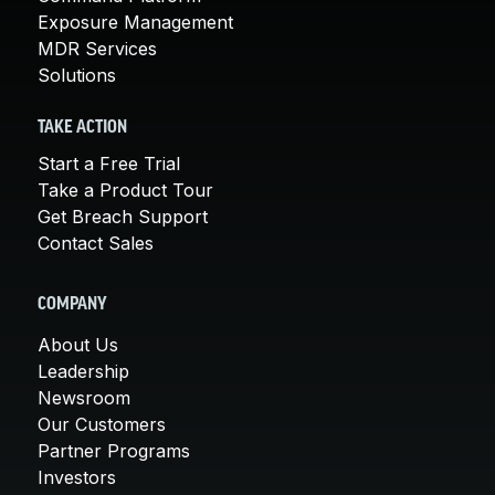
Exposure Management
MDR Services
Solutions
TAKE ACTION
Start a Free Trial
Take a Product Tour
Get Breach Support
Contact Sales
COMPANY
About Us
Leadership
Newsroom
Our Customers
Partner Programs
Investors