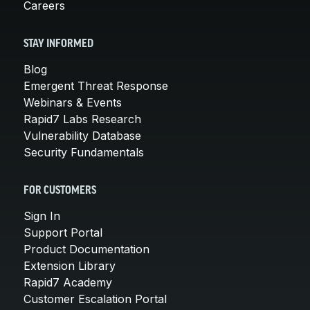
Careers
STAY INFORMED
Blog
Emergent Threat Response
Webinars & Events
Rapid7 Labs Research
Vulnerability Database
Security Fundamentals
FOR CUSTOMERS
Sign In
Support Portal
Product Documentation
Extension Library
Rapid7 Academy
Customer Escalation Portal