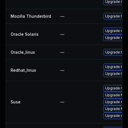
Upgrade mail-
Mozilla Thunderbird
—
Upgrade to Mo
Upgrade mail/
Oracle Solaris
—
Upgrade mail/
Oracle_linux
—
Upgrade thun
Upgrade thun
Redhat_linux
—
Upgrade thun
Upgrade mozi
Upgrade Mozi
Suse
—
Upgrade mozil
Upgrade Mozi
Upgrade mozi