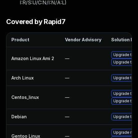
I:R/S:U/C:N/I:N/A:L
)
Covered by Rapid7
Product
Vendor Advisory
Solution Fil
Upgrade thun
Amazon Linux Ami 2
—
Upgrade thun
Arch Linux
—
Upgrade to th
Upgrade thun
Centos_linux
—
Upgrade thun
Debian
—
Upgrade thun
Upgrade mail-
Gentoo Linux
—