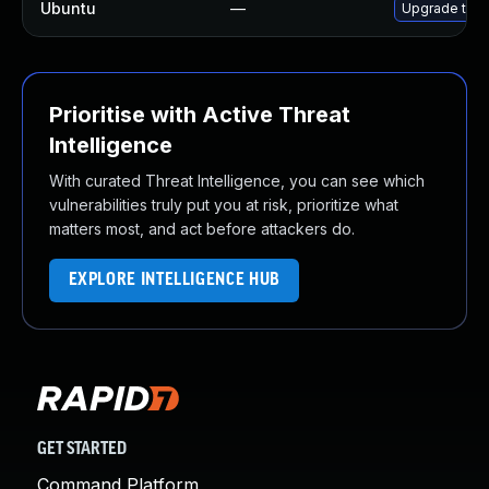
Ubuntu
—
Upgrade thun
Prioritise with Active Threat
Intelligence
With curated Threat Intelligence, you can see which
vulnerabilities truly put you at risk, prioritize what
matters most, and act before attackers do.
EXPLORE INTELLIGENCE HUB
GET STARTED
Command Platform