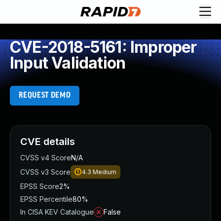
CVE-2018-5161: Improper
Input Validation
REQUEST DEMO
CVE details
CVSS v4 Score
N/A
CVSS v3 Score
4.3
Medium
EPSS Score
2%
EPSS Percentile
80%
In CISA KEV Catalogue
False