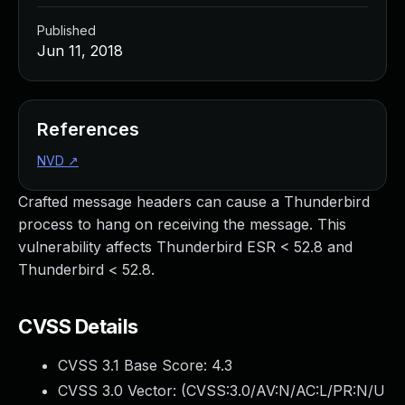
Published
Jun 11, 2018
References
NVD
↗
Crafted message headers can cause a Thunderbird
process to hang on receiving the message. This
vulnerability affects Thunderbird ESR < 52.8 and
Thunderbird < 52.8.
CVSS Details
CVSS 3.1 Base Score:
4.3
CVSS 3.0 Vector: (
CVSS:3.0/AV:N/AC:L/PR:N/U