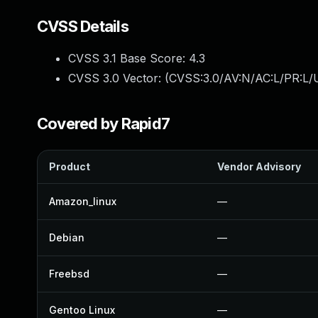
CVSS Details
CVSS 3.1 Base Score:
4.3
CVSS 3.0 Vector: (
CVSS:3.0/AV:N/AC:L/PR:L/U
Covered by Rapid7
Product
Vendor Advisory
Amazon_linux
—
Debian
—
Freebsd
—
Gentoo Linux
—