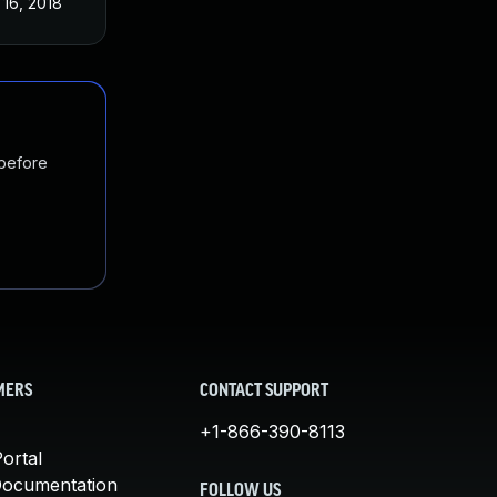
 16, 2018
 before
MERS
CONTACT SUPPORT
+1-866-390-8113
ortal
Documentation
FOLLOW US