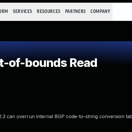
FORM
SERVICES
RESOURCES
PARTNERS
COMPANY
t-of-bounds Read
.3 can overrun internal BGP code-to-string conversion tab