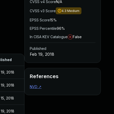
CVSS v4 Score
N/A
CVSS v3 Score
4.3
Medium
EPSS Score
15%
EPSS Percentile
96%
In CISA KEV Catalogue
False
Published
Feb 19, 2018
lished
 19, 2018
References
 19, 2018
NVD
↗
 15, 2018
 19, 2018