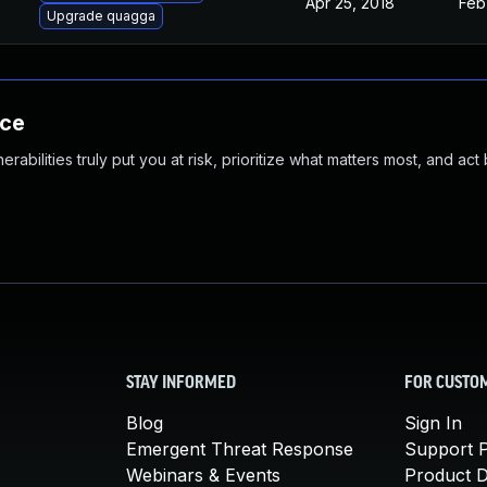
Apr 25, 2018
Feb
Upgrade quagga
nce
abilities truly put you at risk, prioritize what matters most, and act
STAY INFORMED
FOR CUSTO
Blog
Sign In
Emergent Threat Response
Support P
Webinars & Events
Product 