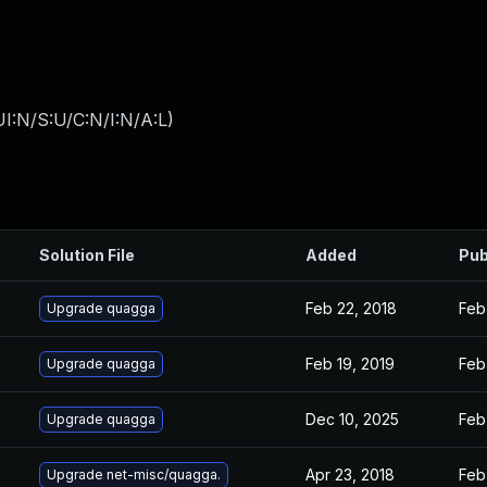
I:N/S:U/C:N/I:N/A:L
)
Solution File
Added
Pub
Feb 22, 2018
Feb
Upgrade quagga
Feb 19, 2019
Feb
Upgrade quagga
Dec 10, 2025
Feb
Upgrade quagga
Apr 23, 2018
Feb
Upgrade net-misc/quagga.