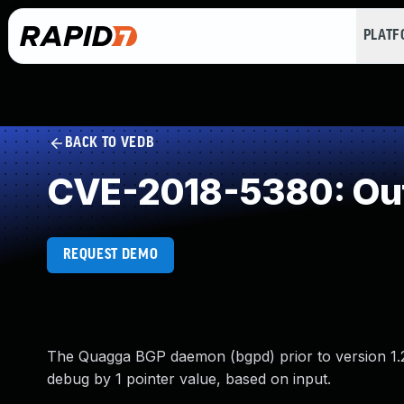
PLAT
BACK TO VEDB
CVE-2018-5380: Ou
REQUEST DEMO
The Quagga BGP daemon (bgpd) prior to version 1.2
debug by 1 pointer value, based on input.