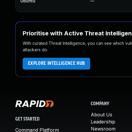
Ubuntu
—
Prioritise with Active Threat Intellige
With curated Threat Intelligence, you can see which vulner
attackers do.
EXPLORE INTELLIGENCE HUB
COMPANY
About Us
GET STARTED
Leadership
Newsroom
Command Platform