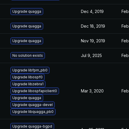
Dec 4, 2019
Feb
Upgrade quagga
Dec 18, 2019
Feb
Upgrade quagga
Nov 19, 2019
Feb
Upgrade quagga
Jul 9, 2025
Feb
No solution exists
Upgrade libfpm_pb0
Upgrade libospf0
Upgrade libzebra1
Mar 3, 2020
Feb
Upgrade libospfapiclient0
Upgrade quagga
Upgrade quagga-devel
Upgrade libquagga_pb0
Upgrade quagga-bgpd