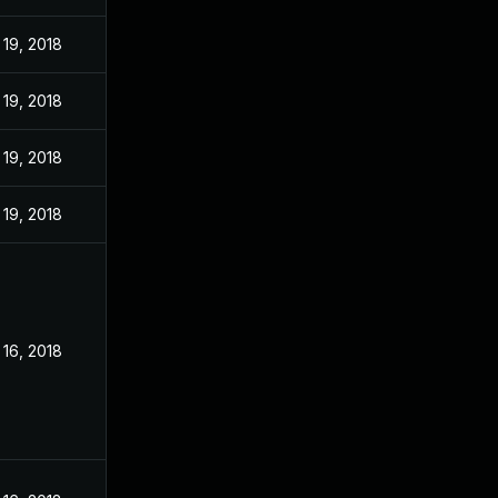
 19, 2018
 19, 2018
 19, 2018
 19, 2018
 16, 2018