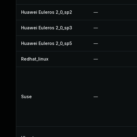
Huawei Euleros 2_0_sp2
—
Huawei Euleros 2_0_sp3
—
Huawei Euleros 2_0_sp5
—
Redhat_linux
—
Suse
—