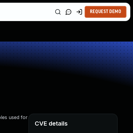
REQUEST DEMO
les used for
CVE details