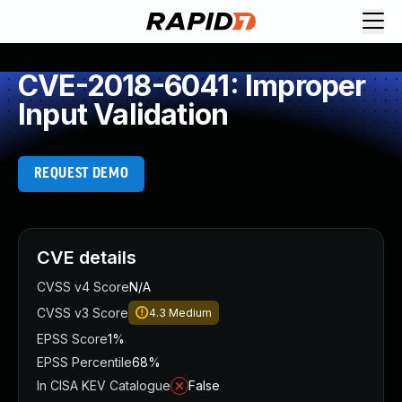
CVE-2018-6041: Improper
Input Validation
REQUEST DEMO
CVE details
CVSS v4 Score
N/A
CVSS v3 Score
4.3
Medium
EPSS Score
1%
EPSS Percentile
68%
In CISA KEV Catalogue
False