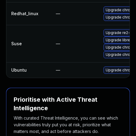
Upgrade chromi
Redhat_linux
—
Upgrade chromi
Upgrade re2-de
Upgrade libre2-
Suse
—
Upgrade chrome
Upgrade chromi
Ubuntu
—
Upgrade chromi
Prioritise with Active Threat
Intelligence
With curated Threat Intelligence, you can see which
vulnerabilities truly put you at risk, prioritize what
matters most, and act before attackers do.