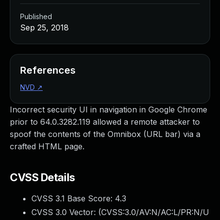
Published
Sep 25, 2018
References
NVD
↗
Incorrect security UI in navigation in Google Chrome
prior to 64.0.3282.119 allowed a remote attacker to
spoof the contents of the Omnibox (URL bar) via a
crafted HTML page.
CVSS Details
CVSS 3.1 Base Score:
4.3
CVSS 3.0 Vector: (
CVSS:3.0/AV:N/AC:L/PR:N/U