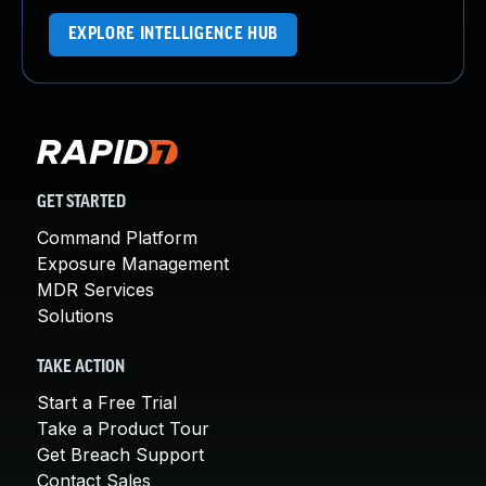
EXPLORE INTELLIGENCE HUB
GET STARTED
Command Platform
Exposure Management
MDR Services
Solutions
TAKE ACTION
Start a Free Trial
Take a Product Tour
Get Breach Support
Contact Sales