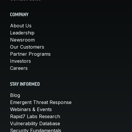
COMPANY
About Us
Leadership
Newsroom
Our Customers
Partner Programs
Investors
Careers
STAY INFORMED
Blog
Emergent Threat Response
Webinars & Events
Rapid7 Labs Research
Vulnerability Database
Security Fundamentals