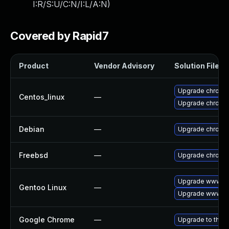
I:R/S:U/C:N/I:L/A:N
)
Covered by Rapid7
Product
Vendor Advisory
Solution File
Upgrade chromi
Centos_linux
—
Upgrade chromi
Debian
—
Upgrade chromi
Freebsd
—
Upgrade chromi
Upgrade www-cl
Gentoo Linux
—
Upgrade www-cl
Google Chrome
—
Upgrade to the l