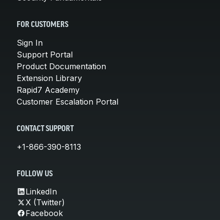
FOR CUSTOMERS
Sign In
Support Portal
Product Documentation
Extension Library
Rapid7 Academy
Customer Escalation Portal
CONTACT SUPPORT
+1-866-390-8113
FOLLOW US
LinkedIn
X (Twitter)
Facebook