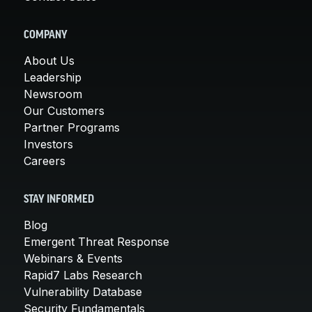
COMPANY
About Us
Leadership
Newsroom
Our Customers
Partner Programs
Investors
Careers
STAY INFORMED
Blog
Emergent Threat Response
Webinars & Events
Rapid7 Labs Research
Vulnerability Database
Security Fundamentals