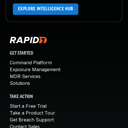
EXPLORE INTELLIGENCE HUB
GET STARTED
Command Platform
Exposure Management
MDR Services
Solutions
TAKE ACTION
Start a Free Trial
Take a Product Tour
Get Breach Support
Contact Sales