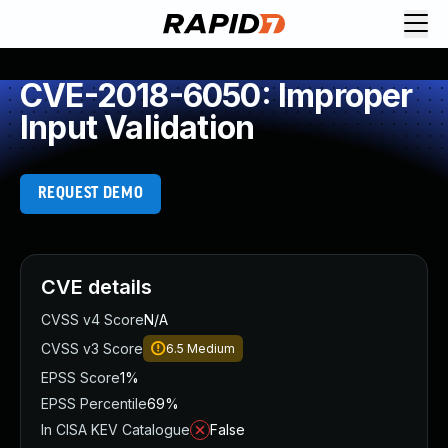
CVE-2018-6050: Improper
Input Validation
REQUEST DEMO
CVE details
CVSS v4 Score
N/A
CVSS v3 Score
6.5
Medium
EPSS Score
1%
EPSS Percentile
69%
In CISA KEV Catalogue
False