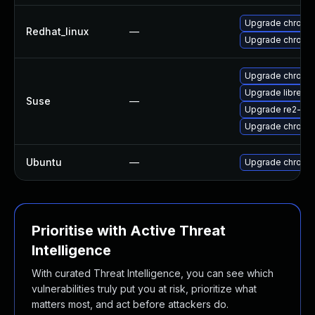
Upgrade chromi
Redhat_linux
—
Upgrade chromi
Upgrade chromi
Upgrade libre2-
Suse
—
Upgrade re2-de
Upgrade chrome
Ubuntu
—
Upgrade chromi
Prioritise with Active Threat
Intelligence
With curated Threat Intelligence, you can see which
vulnerabilities truly put you at risk, prioritize what
matters most, and act before attackers do.