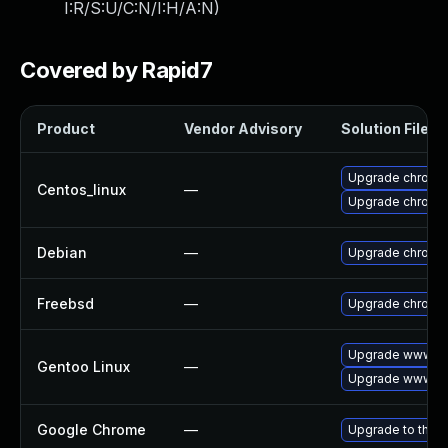
I:R/S:U/C:N/I:H/A:N
)
Covered by Rapid7
Product
Vendor Advisory
Solution File
Upgrade chromi
Centos_linux
—
Upgrade chromi
Debian
—
Upgrade chromi
Freebsd
—
Upgrade chromi
Upgrade www-cl
Gentoo Linux
—
Upgrade www-cl
Google Chrome
—
Upgrade to the l