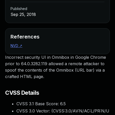
Published
Sep 25, 2018
References
NVD
↗
Incorrect security UI in Omnibox in Google Chrome
prior to 64.0.3282.119 allowed a remote attacker to
spoof the contents of the Omnibox (URL bar) via a
crafted HTML page.
CVSS Details
CVSS 3.1 Base Score:
6.5
CVSS 3.0 Vector: (
CVSS:3.0/AV:N/AC:L/PR:N/U