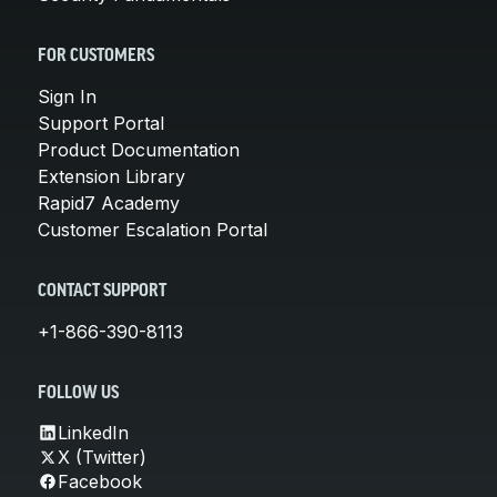
FOR CUSTOMERS
Sign In
Support Portal
Product Documentation
Extension Library
Rapid7 Academy
Customer Escalation Portal
CONTACT SUPPORT
+1-866-390-8113
FOLLOW US
LinkedIn
X (Twitter)
Facebook