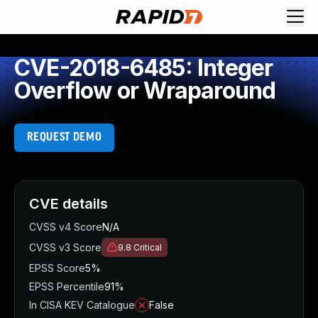
CVE-2018-6485: Integer
Overflow or Wraparound
REQUEST DEMO
CVE details
CVSS v4 Score
N/A
CVSS v3 Score
9.8
Critical
EPSS Score
5%
EPSS Percentile
91%
In CISA KEV Catalogue
False