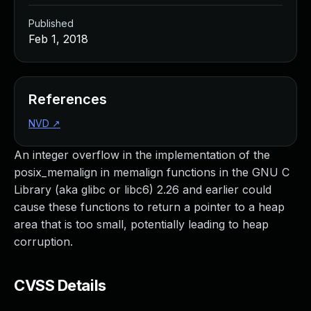
Published
Feb 1, 2018
References
NVD
↗
An integer overflow in the implementation of the
posix_memalign in memalign functions in the GNU C
Library (aka glibc or libc6) 2.26 and earlier could
cause these functions to return a pointer to a heap
area that is too small, potentially leading to heap
corruption.
CVSS Details