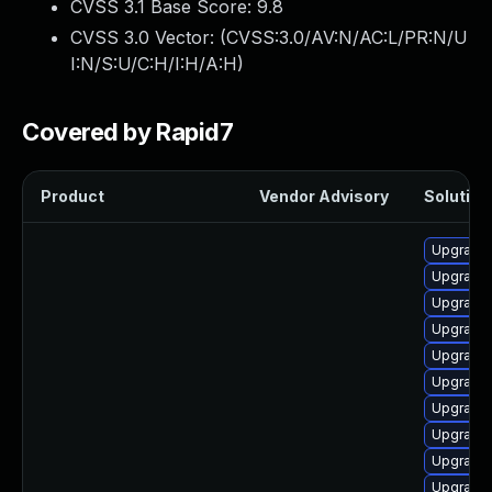
CVSS 3.1 Base Score:
9.8
CVSS 3.0 Vector: (
CVSS:3.0/AV:N/AC:L/PR:N/U
I:N/S:U/C:H/I:H/A:H
)
Covered by Rapid7
Product
Vendor Advisory
Solution 
Upgrade 
Upgrade g
Upgrade 
Upgrade 
Upgrade
Upgrade 
Upgrade 
Upgrade 
Upgrade 
Upgrade 