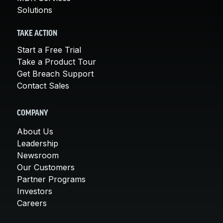
Solutions
TAKE ACTION
Start a Free Trial
Take a Product Tour
Get Breach Support
Contact Sales
COMPANY
About Us
Leadership
Newsroom
Our Customers
Partner Programs
Investors
Careers