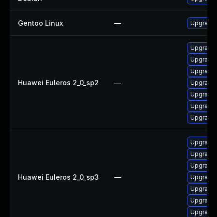
Gentoo Linux
—
Upgrade s
Upgrade 
Upgrade 
Upgrade 
Huawei Euleros 2_0_sp2
—
Upgrade g
Upgrade
Upgrade g
Upgrade
Upgrade g
Upgrade g
Upgrade
Huawei Euleros 2_0_sp3
—
Upgrade 
Upgrade 
Upgrade 
Upgrade