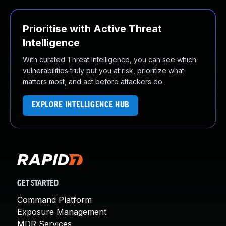
Prioritise with Active Threat
Intelligence
With curated Threat Intelligence, you can see which
vulnerabilities truly put you at risk, prioritize what
matters most, and act before attackers do.
EXPLORE INTELLIGENCE HUB
GET STARTED
Command Platform
Exposure Management
MDR Services