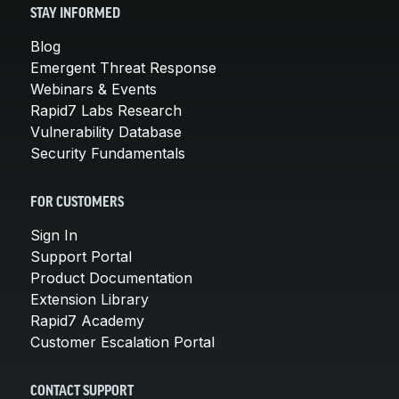
STAY INFORMED
Blog
Emergent Threat Response
Webinars & Events
Rapid7 Labs Research
Vulnerability Database
Security Fundamentals
FOR CUSTOMERS
Sign In
Support Portal
Product Documentation
Extension Library
Rapid7 Academy
Customer Escalation Portal
CONTACT SUPPORT