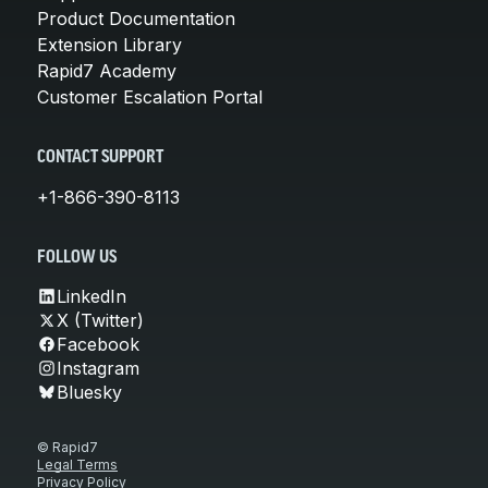
Product Documentation
Extension Library
Rapid7 Academy
Customer Escalation Portal
CONTACT SUPPORT
+1-866-390-8113
FOLLOW US
LinkedIn
X (Twitter)
Facebook
Instagram
Bluesky
© Rapid7
Legal Terms
Privacy Policy