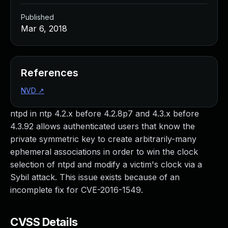
Published
Mar 6, 2018
References
NVD
↗
ntpd in ntp 4.2.x before 4.2.8p7 and 4.3.x before
4.3.92 allows authenticated users that know the
private symmetric key to create arbitrarily-many
ephemeral associations in order to win the clock
selection of ntpd and modify a victim's clock via a
Sybil attack. This issue exists because of an
incomplete fix for CVE-2016-1549.
CVSS Details