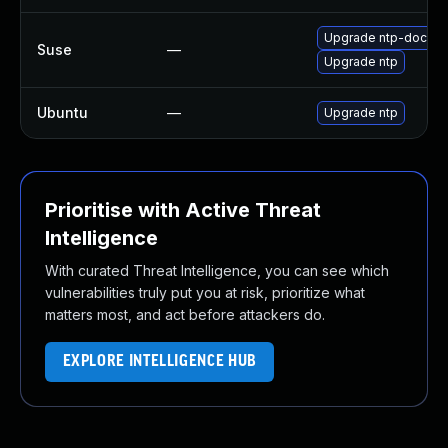
Upgrade ntp-doc
Suse
—
Upgrade ntp
Ubuntu
—
Upgrade ntp
Prioritise with Active Threat
Intelligence
With curated Threat Intelligence, you can see which
vulnerabilities truly put you at risk, prioritize what
matters most, and act before attackers do.
EXPLORE INTELLIGENCE HUB