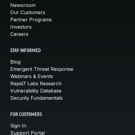
Newsroom
Our Customers
Partner Programs
Investors
Careers
STAY INFORMED
Blog
Emergent Threat Response
Webinars & Events
Rapid7 Labs Research
Vulnerability Database
Security Fundamentals
FOR CUSTOMERS
Sign In
Support Portal