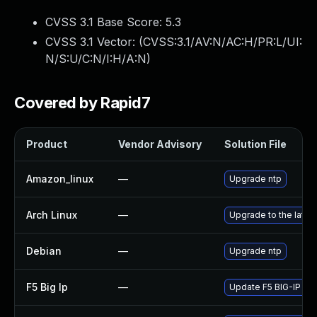
CVSS 3.1 Base Score:
5.3
CVSS 3.1 Vector: (
CVSS:3.1/AV:N/AC:H/PR:L/UI:
N/S:U/C:N/I:H/A:N
)
Covered by Rapid7
Product
Vendor Advisory
Solution File
Amazon_linux
—
Upgrade ntp
Arch Linux
—
Upgrade to the latest
Debian
—
Upgrade ntp
F5 Big Ip
—
Update F5 BIG-IP to t