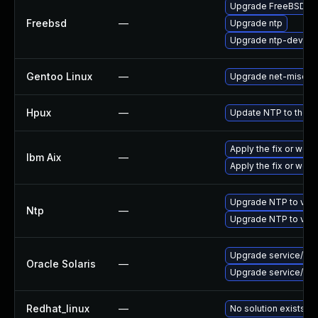
Upgrade FreeBSD
Freebsd
—
Upgrade ntp
Upgrade ntp-devel
Gentoo Linux
—
Upgrade net-misc/nt
Hpux
—
Update NTP to the la
Apply the fix or work
Ibm Aix
—
Apply the fix or wor
Upgrade NTP to vers
Ntp
—
Upgrade NTP to vers
Upgrade service/netwo
Oracle Solaris
—
Upgrade service/netwo
Redhat_linux
—
No solution exists