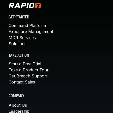
GET STARTED
Command Platform
Exposure Management
MDR Services
Solutions
TAKE ACTION
Start a Free Trial
Take a Product Tour
Get Breach Support
Contact Sales
COMPANY
About Us
Leadership