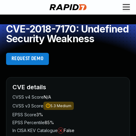
CVE-2018-7170: Undefined
Security Weakness
REQUEST DEMO
CVE details
CVSS v4 Score
N/A
CVSS v3 Score
5.3
Medium
EPSS Score
3%
EPSS Percentile
85%
In CISA KEV Catalogue
False