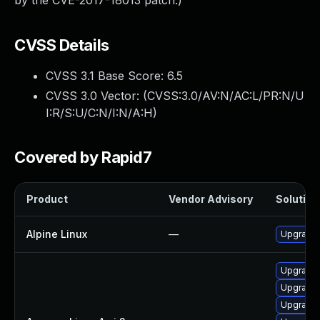
by the CVE-2017-18013 patch.)
CVSS Details
CVSS 3.1 Base Score:
6.5
CVSS 3.0 Vector: (
CVSS:3.0/AV:N/AC:L/PR:N/U
I:R/S:U/C:N/I:N/A:H
)
Covered by Rapid7
Product
Vendor Advisory
Solution 
Alpine Linux
—
Upgrade t
Upgrade 
Upgrade l
Upgrade 