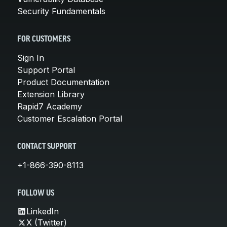
Security Fundamentals
FOR CUSTOMERS
Sign In
Support Portal
Product Documentation
Extension Library
Rapid7 Academy
Customer Escalation Portal
CONTACT SUPPORT
+1-866-390-8113
FOLLOW US
LinkedIn
X (Twitter)