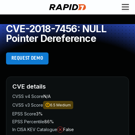
CVE-2018-7456: NULL
Pointer Dereference
REQUEST DEMO
CVE details
CVSS v4 Score
N/A
CVSS v3 Score
6.5
Medium
EPSS Score
3%
EPSS Percentile
86%
In CISA KEV Catalogue
False