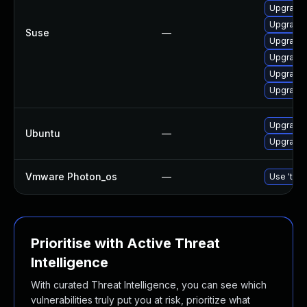
Upgrade 
Upgrade l
Suse
—
Upgrade t
Upgrade l
Upgrade l
Upgrade l
Upgrade l
Ubuntu
—
Upgrade l
Vmware Photon_os
—
Use 'tdnf
Prioritise with Active Threat
Intelligence
With curated Threat Intelligence, you can see which
vulnerabilities truly put you at risk, prioritize what