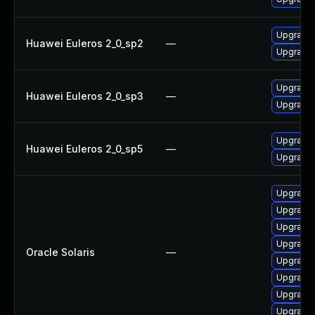
Upgrade l
Huawei Euleros 2_0_sp2
—
Upgrade l
Upgrade l
Huawei Euleros 2_0_sp3
—
Upgrade l
Upgrade l
Huawei Euleros 2_0_sp5
—
Upgrade l
Upgrade li
Upgrade x
Upgrade x1
Upgrade im
Oracle Solaris
—
Upgrade d
Upgrade s
Upgrade s
Upgrade li