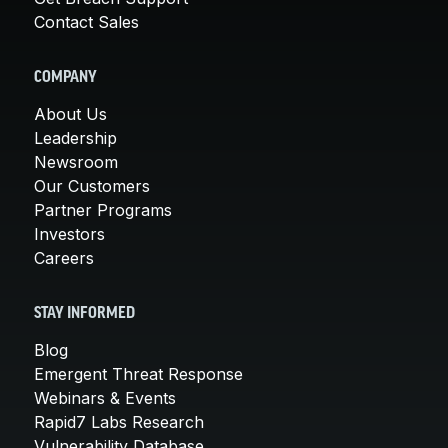
Contact Sales
COMPANY
About Us
Leadership
Newsroom
Our Customers
Partner Programs
Investors
Careers
STAY INFORMED
Blog
Emergent Threat Response
Webinars & Events
Rapid7 Labs Research
Vulnerability Database