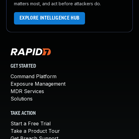
matters most, and act before attackers do.
EXPLORE INTELLIGENCE HUB
GET STARTED
Command Platform
Exposure Management
MDR Services
Solutions
TAKE ACTION
Start a Free Trial
Take a Product Tour
Get Breach Support