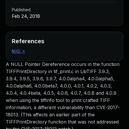
Published
Feb 24, 2018
References
NVD
↗
A NULL Pointer Dereference occurs in the function
TIFFPrintDirectory in tif_print.c in LibTIFF 3.9.3,
3.9.4, 3.9.5, 3.9.6, 3.9.7, 4.0.0alpha4, 4.0.0alpha5,
4.0.0alpha6, 4.0.0beta7, 4.0.0, 4.0.1, 4.0.2, 4.0.3,
4.0.4, 4.0.4beta, 4.0.5, 4.0.6, 4.0.7, 4.0.8 and 4.0.9
when using the tiffinfo tool to print crafted TIFF
information, a different vulnerability than CVE-2017-
18013. (This affects an earlier part of the
TIFFPrintDirectory function that was not addressed