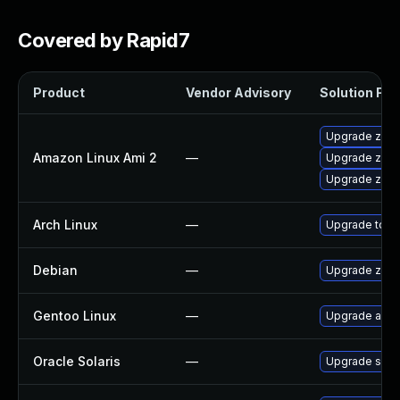
Covered by Rapid7
Product
Vendor Advisory
Solution File
Upgrade zsh-
Amazon Linux Ami 2
—
Upgrade zsh
Upgrade zsh-
Arch Linux
—
Upgrade to the
Debian
—
Upgrade zsh
Gentoo Linux
—
Upgrade app-
Oracle Solaris
—
Upgrade shell/