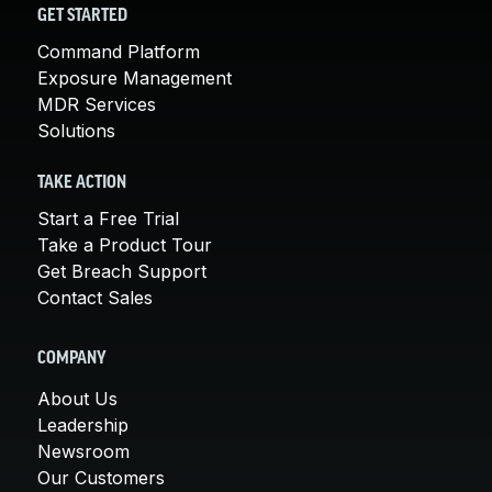
GET STARTED
Command Platform
Exposure Management
MDR Services
Solutions
TAKE ACTION
Start a Free Trial
Take a Product Tour
Get Breach Support
Contact Sales
COMPANY
About Us
Leadership
Newsroom
Our Customers