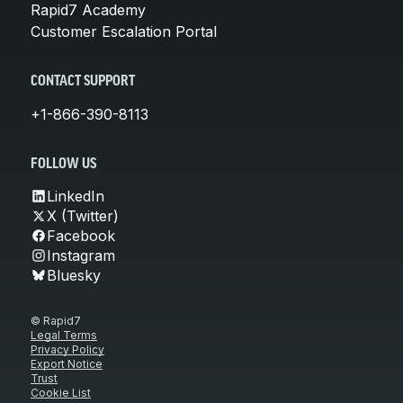
Rapid7 Academy
Customer Escalation Portal
CONTACT SUPPORT
+1-866-390-8113
FOLLOW US
LinkedIn
X (Twitter)
Facebook
Instagram
Bluesky
© Rapid7
Legal Terms
Privacy Policy
Export Notice
Trust
Cookie List