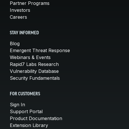
Partner Programs
Investors
Careers
STAY INFORMED
Blog
Emergent Threat Response
Webinars & Events
Rapid7 Labs Research
Vulnerability Database
Security Fundamentals
FOR CUSTOMERS
Sign In
Support Portal
Product Documentation
Extension Library