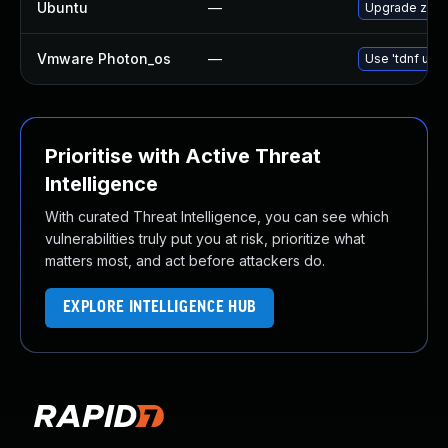
Ubuntu
—
Upgrade zsh
Vmware Photon_os
—
Use 'tdnf upda
Prioritise with Active Threat
Intelligence
With curated Threat Intelligence, you can see which
vulnerabilities truly put you at risk, prioritize what
matters most, and act before attackers do.
EXPLORE INTELLIGENCE HUB