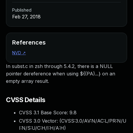
Published
Feb 27, 2018
References
NVD
↗
In subst.c in zsh through 5.4.2, there is a NULL
pointer dereference when using ${(PA)...} on an
empty array result.
CVSS Details
CVSS 3.1 Base Score:
9.8
CVSS 3.0 Vector: (
CVSS:3.0/AV:N/AC:L/PR:N/U
I:N/S:U/C:H/I:H/A:H
)