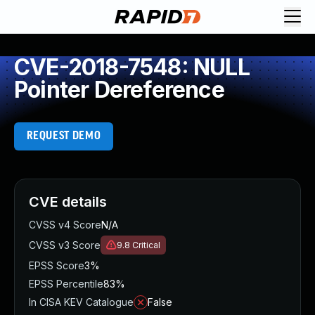
CVE-2018-7548: NULL
Pointer Dereference
REQUEST DEMO
CVE details
CVSS v4 Score
N/A
CVSS v3 Score
9.8
Critical
EPSS Score
3%
EPSS Percentile
83%
In CISA KEV Catalogue
False