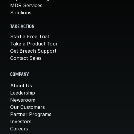
MDR Services
Solutions
TAKE ACTION
Start a Free Trial
Take a Product Tour
Get Breach Support
Contact Sales
COMPANY
About Us
Leadership
Newsroom
Our Customers
Partner Programs
Investors
Careers