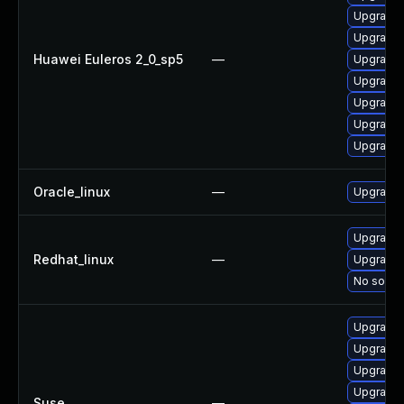
Upgrade 
Upgrade 
Huawei Euleros 2_0_sp5
—
Upgrade 
Upgrade 
Upgrade k
Upgrade 
Upgrade 
Oracle_linux
—
Upgrade 
Upgrade 
Redhat_linux
—
Upgrade 
No soluti
Upgrade 
Upgrade 
Upgrade 
Upgrade 
Suse
—