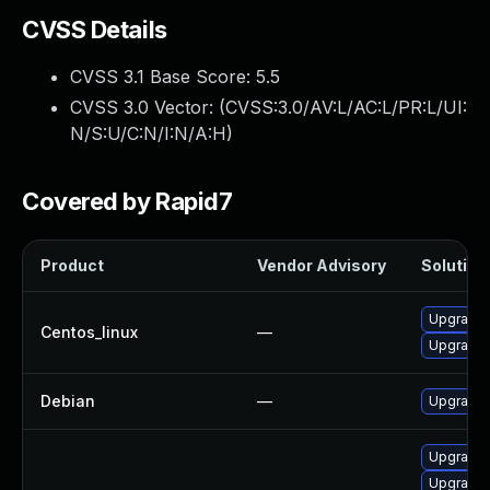
CVSS Details
CVSS 3.1 Base Score:
5.5
CVSS 3.0 Vector: (
CVSS:3.0/AV:L/AC:L/PR:L/UI:
N/S:U/C:N/I:N/A:H
)
Covered by Rapid7
Product
Vendor Advisory
Solution 
Upgrade 
Centos_linux
—
Upgrade 
Debian
—
Upgrade 
Upgrade 
Upgrade 