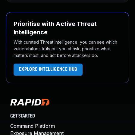
Prioritise with Active Threat
Intelligence
With curated Threat Intelligence, you can see which
vulnerabilities truly put you at risk, prioritize what
matters most, and act before attackers do.
EXPLORE INTELLIGENCE HUB
GET STARTED
Command Platform
Exposure Management