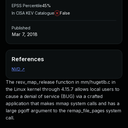
EPSS Percentile
45%
In CISA KEV Catalogue
False
Published
Mar 7, 2018
References
NVD
↗
The resv_map_release function in mm/hugetlb.c in
the Linux kernel through 4.15.7 allows local users to
cause a denial of service (BUG) via a crafted
application that makes mmap system calls and has a
large pgoff argument to the remap_file_pages system
call.