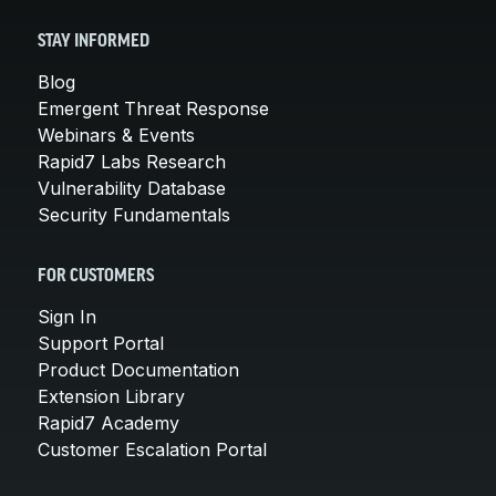
STAY INFORMED
Blog
Emergent Threat Response
Webinars & Events
Rapid7 Labs Research
Vulnerability Database
Security Fundamentals
FOR CUSTOMERS
Sign In
Support Portal
Product Documentation
Extension Library
Rapid7 Academy
Customer Escalation Portal