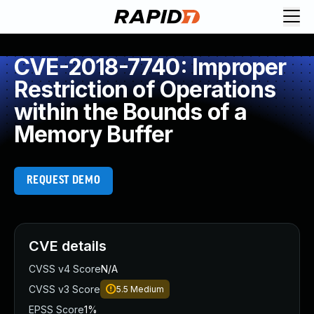
CVE-2018-7740: Improper
Restriction of Operations
within the Bounds of a
Memory Buffer
REQUEST DEMO
CVE details
CVSS v4 Score
N/A
CVSS v3 Score
5.5
Medium
EPSS Score
1%