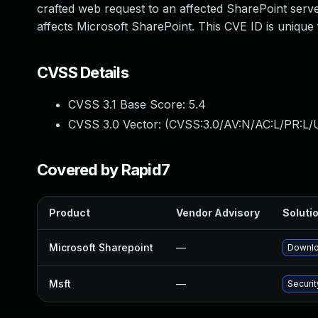
crafted web request to an affected SharePoint server
affects Microsoft SharePoint. This CVE ID is uniqu
CVSS Details
CVSS 3.1 Base Score:
5.4
CVSS 3.0 Vector: (
CVSS:3.0/AV:N/AC:L/PR:L/U
Covered by Rapid7
Product
Vendor Advisory
Solutio
Microsoft Sharepoint
—
Downlo
Msft
—
Securi