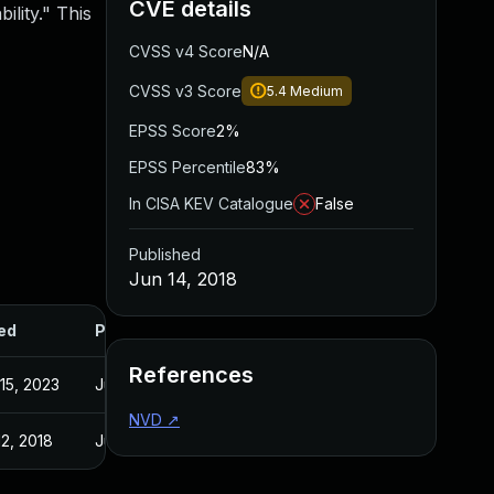
CVE details
ility." This
CVSS v4 Score
N/A
CVSS v3 Score
5.4
Medium
EPSS Score
2%
EPSS Percentile
83%
In CISA KEV Catalogue
False
Published
Jun 14, 2018
ed
Published
References
15, 2023
Jun 14, 2018
NVD
↗
12, 2018
Jun 12, 2018