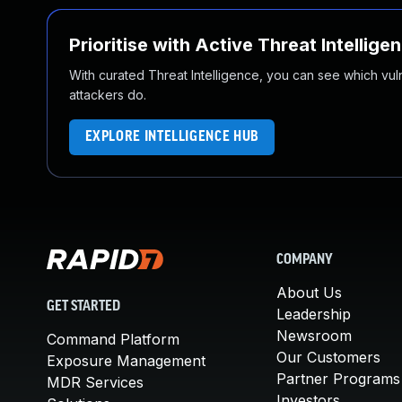
Prioritise with Active Threat Intellige
With curated Threat Intelligence, you can see which vulner
attackers do.
EXPLORE INTELLIGENCE HUB
COMPANY
About Us
GET STARTED
Leadership
Newsroom
Command Platform
Our Customers
Exposure Management
Partner Programs
MDR Services
Investors