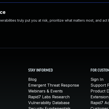
nce
abilities truly put you at risk, prioritize what matters most, and act
STAY INFORMED
FOR CUSTO
Blog
Sign In
Emergent Threat Response
Support P
Webinars & Events
Product 
Rapid7 Labs Research
Extension
Vulnerability Database
Rapid7 A
Security Fundamentals
Customer 