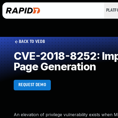
PLAT
BACK TO VEDB
CVE-2018-8252: Impr
Page Generation
REQUEST DEMO
An elevation of privilege vulnerability exists when 