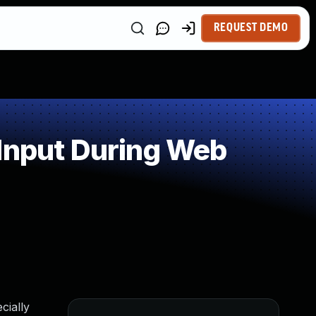
REQUEST DEMO
 Input During Web
cially