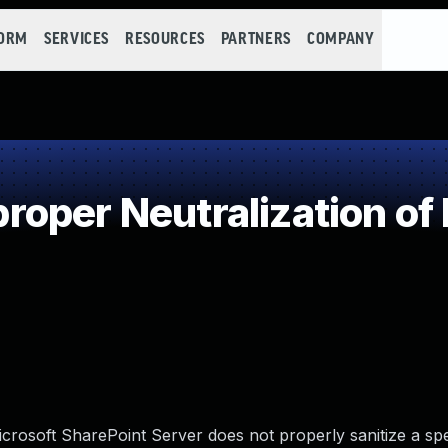
FORM
SERVICES
RESOURCES
PARTNERS
COMPANY
oper Neutralization of
Microsoft SharePoint Server does not properly sanitize a spe