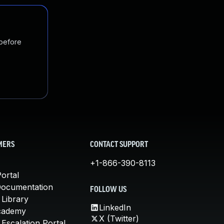
 before
MERS
CONTACT SUPPORT
+1-866-390-8113
ortal
Documentation
FOLLOW US
 Library
LinkedIn
cademy
X (Twitter)
Escalation Portal