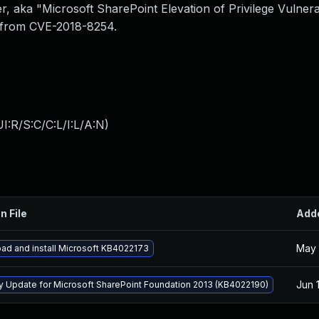
, aka "Microsoft SharePoint Elevation of Privilege Vulnerab
e from CVE-2018-8254.
I:R/S:C/C:L/I:L/A:N
)
n File
Add
May 
ad and install Microsoft KB4022173
Jun 
ty Update for Microsoft SharePoint Foundation 2013 (KB4022190)