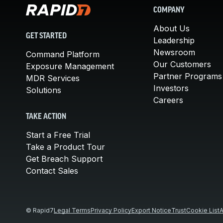
COMPANY
About Us
GET STARTED
Leadership
Newsroom
Command Platform
Our Customers
Exposure Management
Partner Programs
MDR Services
Investors
Solutions
Careers
TAKE ACTION
Start a Free Trial
Take a Product Tour
Get Breach Support
Contact Sales
© Rapid7
Legal Terms
Privacy Policy
Export Notice
Trust
Cookie List
A