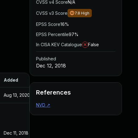
CVSS v4 Score
N/A
CVSS v3 Score
7.8
High
EPSS Score
16%
EPSS Percentile
97%
In CISA KEV Catalogue
False
Published
Dec 12, 2018
Added
Published
References
Aug 13, 2020
Dec 12, 2018
NVD
↗
Dec 11, 2018
Dec 11, 2018