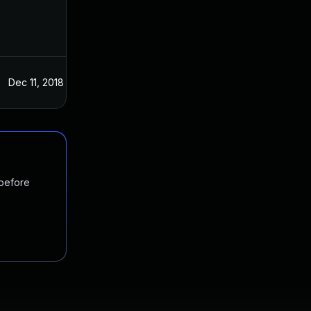
Dec 11, 2018
Dec 11, 2018
 before