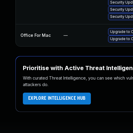
Security Upd
Security Upd
Security Upd
Upgrade to O
Office For Mac
—
Upgrade to O
Prioritise with Active Threat Intellige
With curated Threat Intelligence, you can see which vulner
attackers do.
EXPLORE INTELLIGENCE HUB