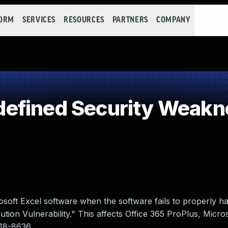
FORM
SERVICES
RESOURCES
PARTNERS
COMPANY
efined Security Weakn
osoft Excel software when the software fails to properly h
on Vulnerability." This affects Office 365 ProPlus, Micros
018-8636.