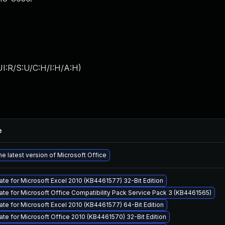
I:R/S:U/C:H/I:H/A:H
)
e
e latest version of Microsoft Office
ate for Microsoft Excel 2010 (KB4461577) 32-Bit Edition
ate for Microsoft Office Compatibility Pack Service Pack 3 (KB4461565)
ate for Microsoft Excel 2010 (KB4461577) 64-Bit Edition
ate for Microsoft Office 2010 (KB4461570) 32-Bit Edition