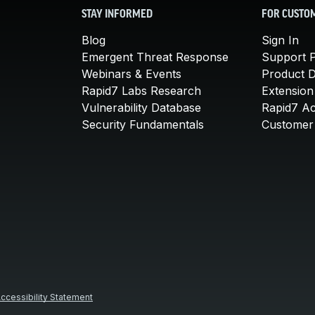
STAY INFORMED
FOR CUSTO
Blog
Sign In
Emergent Threat Response
Support P
Webinars & Events
Product 
Rapid7 Labs Research
Extension
Vulnerability Database
Rapid7 A
Security Fundamentals
Customer 
ccessibility Statement