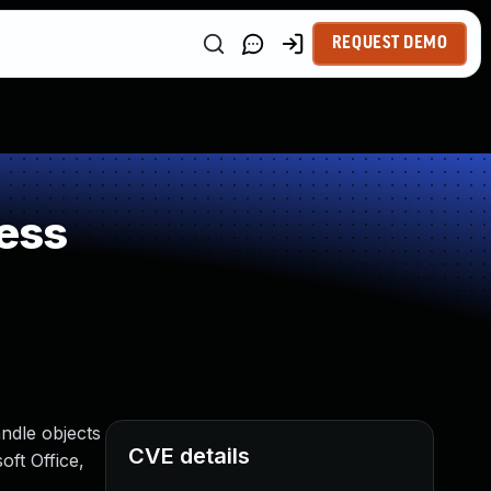
REQUEST DEMO
ess
andle objects
CVE details
oft Office,