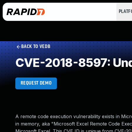
PLAT
BACK TO VEDB
CVE-2018-8597: Und
REQUEST DEMO
A remote code execution vulnerability exists in Micr
in memory, aka "Microsoft Excel Remote Code Executi
Microsoft Excel. This CVE ID is unique from CVE-2