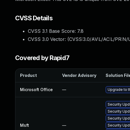
CVSS Details
CVSS 3.1 Base Score:
7.8
CVSS 3.0 Vector: (
CVSS:3.0/AV:L/AC:L/PR:N/U
Covered by Rapid7
Product
Vendor Advisory
Solution Fil
Microsoft Office
—
Upgrade to th
Security Upd
Security Upd
Security Upd
Msft
—
Security Upd