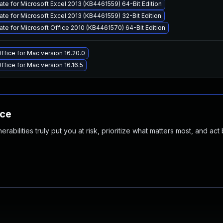
ate for Microsoft Excel 2013 (KB4461559) 64-Bit Edition
ate for Microsoft Excel 2013 (KB4461559) 32-Bit Edition
ate for Microsoft Office 2010 (KB4461570) 64-Bit Edition
ffice for Mac version 16.20.0
ffice for Mac version 16.16.5
nce
abilities truly put you at risk, prioritize what matters most, and act