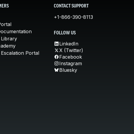
MERS
CONTACT SUPPORT
+1-866-390-8113
ortal
Documentation
FOLLOW US
 Library
LinkedIn
cademy
X (Twitter)
Escalation Portal
Facebook
Instagram
Bluesky