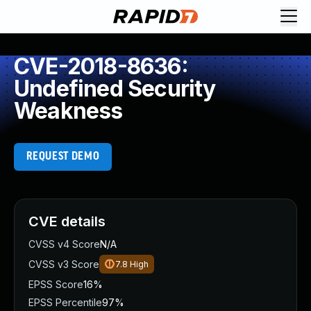
CVE-2018-8636:
Undefined Security
Weakness
REQUEST DEMO
CVE details
CVSS v4 Score
N/A
CVSS v3 Score
7.8
High
EPSS Score
16%
EPSS Percentile
97%