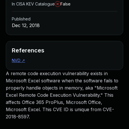
In CISA KEV Catalogue
False
Published
Dec 12, 2018
References
NVD
↗
A remote code execution vulnerability exists in
Microsoft Excel software when the software fails to
properly handle objects in memory, aka "Microsoft
Excel Remote Code Execution Vulnerability." This
affects Office 365 ProPlus, Microsoft Office,
Microsoft Excel. This CVE ID is unique from CVE-
2018-8597.