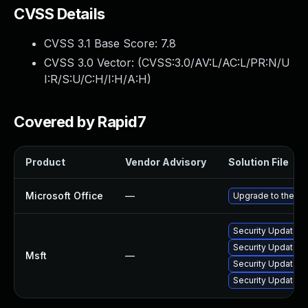
CVSS Details
CVSS 3.1 Base Score:
7.8
CVSS 3.0 Vector: (
CVSS:3.0/AV:L/AC:L/PR:N/U
I:R/S:U/C:H/I:H/A:H
)
Covered by Rapid7
Product
Vendor Advisory
Solution File
Microsoft Office
—
Upgrade to the lat
Security Update fo
Security Update fo
Msft
—
Security Update fo
Security Update fo