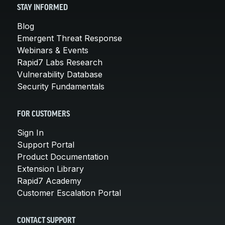
STAY INFORMED
Blog
Emergent Threat Response
Webinars & Events
Rapid7 Labs Research
Vulnerability Database
Security Fundamentals
FOR CUSTOMERS
Sign In
Support Portal
Product Documentation
Extension Library
Rapid7 Academy
Customer Escalation Portal
CONTACT SUPPORT