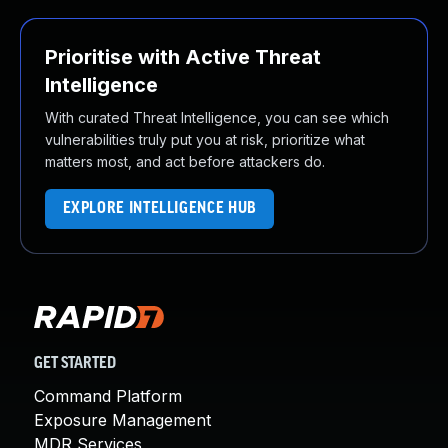
Prioritise with Active Threat
Intelligence
With curated Threat Intelligence, you can see which
vulnerabilities truly put you at risk, prioritize what
matters most, and act before attackers do.
EXPLORE INTELLIGENCE HUB
GET STARTED
Command Platform
Exposure Management
MDR Services