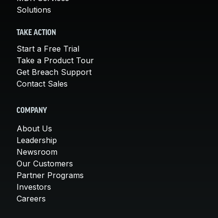
Solutions
TAKE ACTION
Start a Free Trial
Take a Product Tour
Get Breach Support
Contact Sales
COMPANY
About Us
Leadership
Newsroom
Our Customers
Partner Programs
Investors
Careers