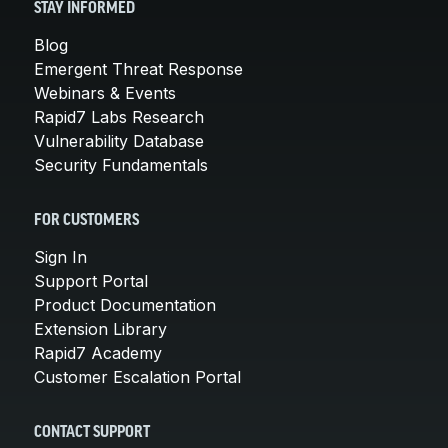
STAY INFORMED
Blog
Emergent Threat Response
Webinars & Events
Rapid7 Labs Research
Vulnerability Database
Security Fundamentals
FOR CUSTOMERS
Sign In
Support Portal
Product Documentation
Extension Library
Rapid7 Academy
Customer Escalation Portal
CONTACT SUPPORT