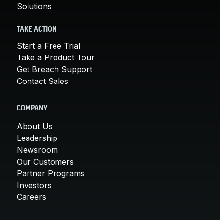
Solutions
TAKE ACTION
Start a Free Trial
Take a Product Tour
Get Breach Support
Contact Sales
COMPANY
About Us
Leadership
Newsroom
Our Customers
Partner Programs
Investors
Careers