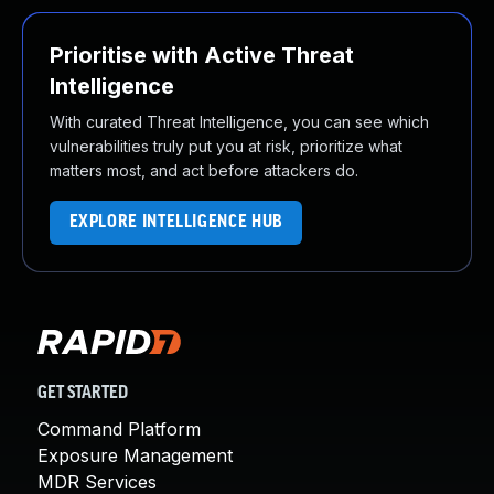
Prioritise with Active Threat
Intelligence
With curated Threat Intelligence, you can see which
vulnerabilities truly put you at risk, prioritize what
matters most, and act before attackers do.
EXPLORE INTELLIGENCE HUB
GET STARTED
Command Platform
Exposure Management
MDR Services