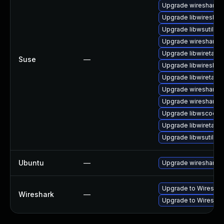
Upgrade wireshark-
Upgrade libwireshar
Upgrade libwsutil8
Upgrade wireshark
Upgrade libwiretap1
Suse
—
Upgrade libwireshar
Upgrade libwiretap7
Upgrade wireshark-g
Upgrade wireshark-u
Upgrade libwscodec
Upgrade libwiretap6
Upgrade libwsutil7
Ubuntu
—
Upgrade wireshark
Upgrade to Wireshark
Wireshark
—
Upgrade to Wireshark