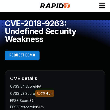
CVE-2018-9263:
Undefined Security
Weakness
REQUEST DEMO
CVE details
CVSS v4 Score
N/A
CVSS v3 Score
7.5
High
EPSS Score
3%
EPSS Percentile
84%