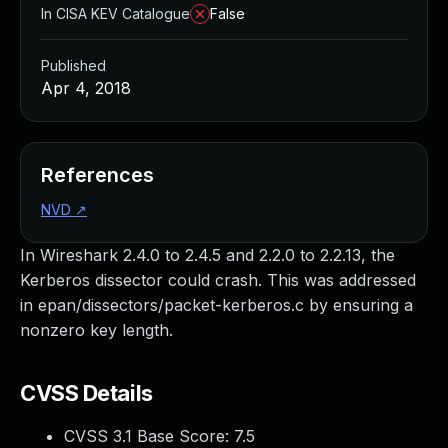
In CISA KEV Catalogue
False
Published
Apr 4, 2018
References
NVD
↗
In Wireshark 2.4.0 to 2.4.5 and 2.2.0 to 2.2.13, the
Kerberos dissector could crash. This was addressed
in epan/dissectors/packet-kerberos.c by ensuring a
nonzero key length.
CVSS Details
CVSS 3.1 Base Score:
7.5