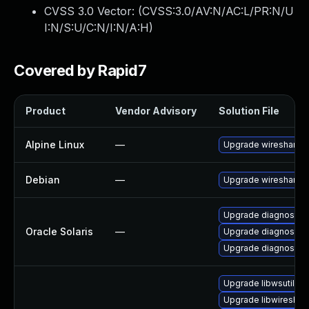
CVSS 3.0 Vector: (
CVSS:3.0/AV:N/AC:L/PR:N/U
I:N/S:U/C:N/I:N/A:H
)
Covered by Rapid7
Product
Vendor Advisory
Solution File
Alpine Linux
—
Upgrade wireshark
Debian
—
Upgrade wireshark
Upgrade diagnostic/wi
Oracle Solaris
—
Upgrade diagnostic/wi
Upgrade diagnostic/w
Upgrade libwsutil11
Upgrade libwireshar