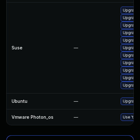
Upgrade 
Upgrade 
Upgrade 
Upgrade
Upgrade
Suse
—
Upgrade
Upgrade 
Upgrade 
Upgrade 
Upgrade
Upgrade 
Ubuntu
—
Upgrade
Vmware Photon_os
—
Use 'tdnf