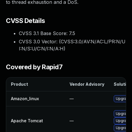
to thread exhaustion and a DoS.
CVSS Details
CVSS 3.1 Base Score:
7.5
CVSS 3.0 Vector: (
CVSS:3.0/AV:N/AC:L/PR:N/U
I:N/S:U/C:N/I:N/A:H
)
Covered by Rapid7
Product
Vendor Advisory
Solution 
Amazon_linux
—
Upgrade
Upgrade 
Apache Tomcat
—
Upgrade 
Upgrade 