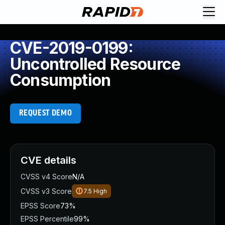
CVE-2019-0199:
Uncontrolled Resource
Consumption
REQUEST DEMO
CVE details
CVSS v4 Score
N/A
CVSS v3 Score
7.5
High
EPSS Score
73%
EPSS Percentile
99%