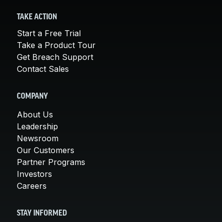
TAKE ACTION
Start a Free Trial
Take a Product Tour
Get Breach Support
Contact Sales
COMPANY
About Us
Leadership
Newsroom
Our Customers
Partner Programs
Investors
Careers
STAY INFORMED