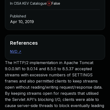
In CISA KEV Catalogue
False
Published
Apr 10, 2019
References
NVD
↗
The HTTP/2 implementation in Apache Tomcat
9.0.0.M1 to 9.0.14 and 8.5.0 to 8.5.37 accepted
streams with excessive numbers of SETTINGS
frames and also permitted clients to keep streams
open without reading/writing request/response data.
By keeping streams open for requests that utilised
the Servlet API's blocking I/O, clients were able to
cause server-side threads to block eventually leading