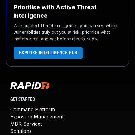
Prioritise with Active Threat
Intelligence
With curated Threat Intelligence, you can see which
vulnerabilities truly put you at risk, prioritize what
matters most, and act before attackers do.
EXPLORE INTELLIGENCE HUB
GET STARTED
Command Platform
Exposure Management
MDR Services
Solutions