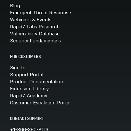
Blog
Emergent Threat Response
Webinars & Events
Rapid7 Labs Research
Vulnerability Database
Security Fundamentals
FOR CUSTOMERS
Sign In
Support Portal
Product Documentation
Extension Library
Rapid7 Academy
Customer Escalation Portal
CONTACT SUPPORT
+1-866-390-8113