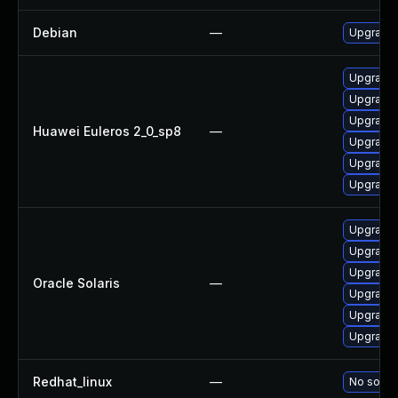
Debian
—
Upgrade
Upgrade 
Upgrade 
Upgrade 
Huawei Euleros 2_0_sp8
—
Upgrade 
Upgrade
Upgrade 
Upgrade w
Upgrade w
Upgrade w
Oracle Solaris
—
Upgrade w
Upgrade w
Upgrade w
Redhat_linux
—
No soluti